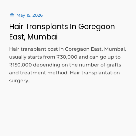
May 15, 2026
Hair Transplants In Goregaon
East, Mumbai
Hair transplant cost in Goregaon East, Mumbai,
usually starts from ₹30,000 and can go up to
₹150,000 depending on the number of grafts
and treatment method. Hair transplantation
surgery...