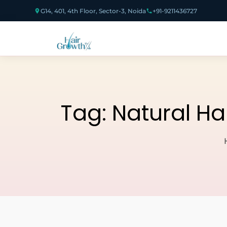
G14, 401, 4th Floor, Sector-3, Noida
+91-9211436727
Tag:
Natural Ha