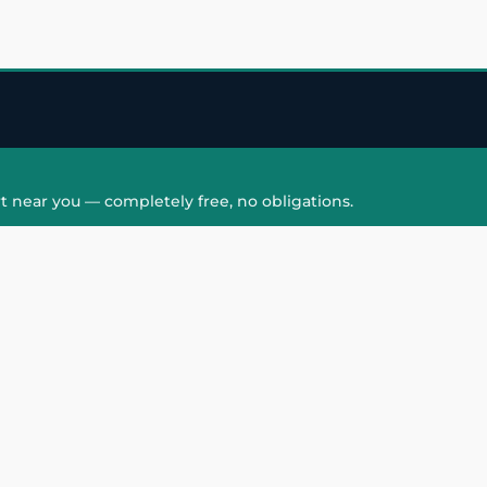
t near you — completely free, no obligations.
QUICK LINKS
HAIR PATCH
Hair Transplant in
Hair Patch in Gre
Faridabad
Noida West
care
Hair Transplant in
Hair Patch in Gre
hair
Ghaziabad
Noida