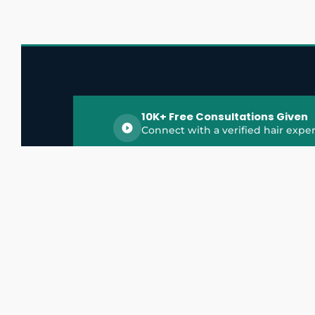
10K+ Free Consultations Given
Connect with a verified hair exper
HairGrowthX is India's trusted platform for
discovering and connecting with top hair 
experts, dermatologists, trichologists, and 