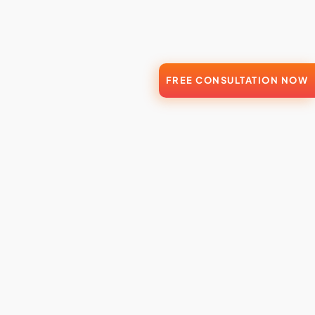
FREE CONSULTATION NOW