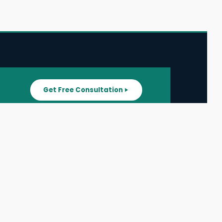
Get Free Consultation
SUPPORT
ater
All Listings
About Us
ater
Blog