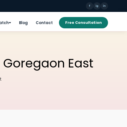
f
ig
in
Patch
Blog
Contact
Free Consultation
on Goregaon East
t