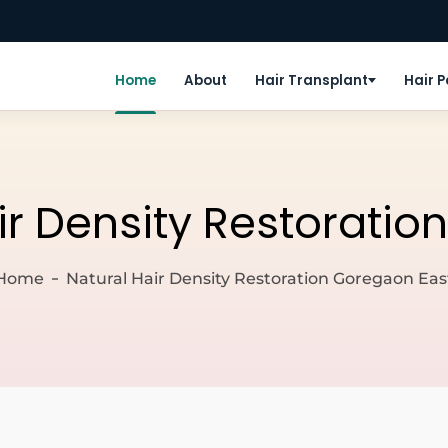
Home
About
Hair Transplant
Hair 
ir Density Restorati
Home
Natural Hair Density Restoration Goregaon Eas