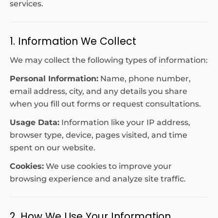
services.
1. Information We Collect
We may collect the following types of information:
Personal Information:
Name, phone number,
email address, city, and any details you share
when you fill out forms or request consultations.
Usage Data:
Information like your IP address,
browser type, device, pages visited, and time
spent on our website.
Cookies:
We use cookies to improve your
browsing experience and analyze site traffic.
2. How We Use Your Information