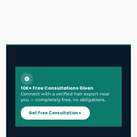
10K+ Free Consultations Given
Connect with a verified hair expert near
you — completely free, no obligations.
Get Free Consultation