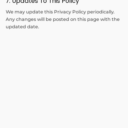
7. Updates To This Policy
We may update this Privacy Policy periodically.
Any changes will be posted on this page with the
updated date.