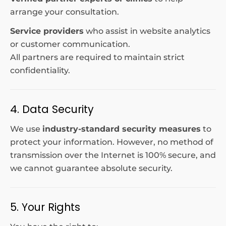
arrange your consultation.
Service providers
who assist in website analytics
or customer communication.
All partners are required to maintain strict
confidentiality.
4. Data Security
We use
industry-standard security measures
to
protect your information. However, no method of
transmission over the Internet is 100% secure, and
we cannot guarantee absolute security.
5. Your Rights