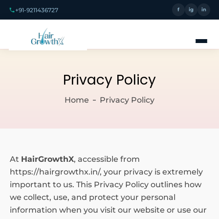
+91-9211436727
f
ig
in
Privacy Policy
Home
Privacy Policy
At
HairGrowthX
, accessible from
https://hairgrowthx.in/, your privacy is extremely
important to us. This Privacy Policy outlines how
we collect, use, and protect your personal
information when you visit our website or use our