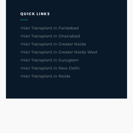
QUICK LINKS
Hair Transplant in Faridabad
Hair Transplant in Ghaziabad
Hair Transplant in Greater Noida
Hair Transplant in Greater Noida West
Hair Transplant in Gurugram
Hair Transplant in New Delhi
Hair Transplant in Noida
HAIR PATCH
Hair Patch in Greater Noida West
Hair Patch in Greater Noida
Hair Patch in Faridabad