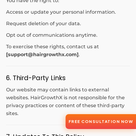
You have the right to:
Access or update your personal information.
Request deletion of your data.
Opt out of communications anytime.
To exercise these rights, contact us at
[
support@hairgrowthx.com
]
.
6. Third-Party Links
Our website may contain links to external
websites. HairGrowthX is not responsible for the
privacy practices or content of these third-party
sites.
FREE CONSULTATION NOW