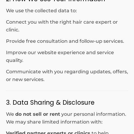
We use the collected data to:
Connect you with the right hair care expert or
clinic.
Provide free consultation and follow-up services.
Improve our website experience and service
quality.
Communicate with you regarding updates, offers,
or new services.
3. Data Sharing & Disclosure
We
do not sell or rent
your personal information.
We may share limited information with:
Verified partner experts or clinics
to help