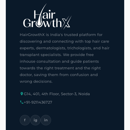
HairGrowthX is India's trusted platform for
discovering and connecting with top hair care
experts, dermatologists, trichologists, and hair
transplant specialists. We provide free
inhouse consultation and guide patients
towards the right treatment and the right
doctor, saving them from confusion and
wrong decisions.
G14, 401, 4th Floor, Sector-3, Noida
+91-9211436727
f
ig
in