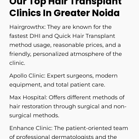
Our Top Hair Transplant
Clinics In Greater Noida
Hairgrowthx:
​‍​‌‍​‍‌​‍​‌‍​‍‌​‍​‌‍​‍‌​‍​‌‍​‍‌ They are known for the
fastest DHI and Quick Hair Transplant
method usage, reasonable prices, and a
friendly, personalized atmosphere of the
clinic.
Apollo Clinic
: Expert surgeons, modern
equipment, and total patient care.
Max Hospital:
Offers different methods of
hair restoration through surgical and non-
surgical methods.
Enhance Clinic:
The patient-oriented team
of professional dermatologists and the