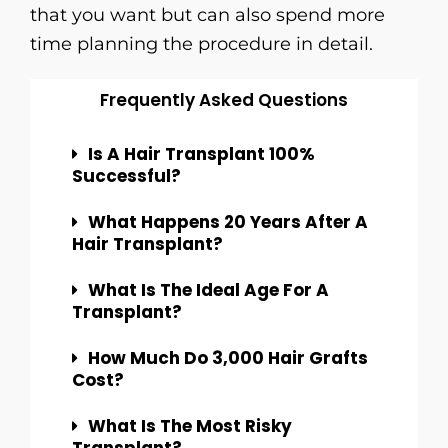
that you want but can also spend more
time planning the procedure in ​‍​‌‍​‍‌​‍​‌‍​‍‌detail.
Frequently Asked Questions
Is A Hair Transplant 100%
Successful?
What Happens 20 Years After A
Hair Transplant?
What Is The Ideal Age For A
Transplant?
How Much Do 3,000 Hair Grafts
Cost?
What Is The Most Risky