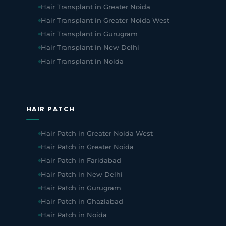
Hair Transplant in Greater Noida
Hair Transplant in Greater Noida West
Hair Transplant in Gurugram
Hair Transplant in New Delhi
Hair Transplant in Noida
HAIR PATCH
Hair Patch in Greater Noida West
Hair Patch in Greater Noida
Hair Patch in Faridabad
Hair Patch in New Delhi
Hair Patch in Gurugram
Hair Patch in Ghaziabad
Hair Patch in Noida