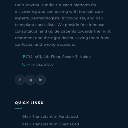
HairGrowthX is India's trusted platform for
discovering and connecting with top hair care
experts, dermatologists, trichologists, and hair
transplant specialists. We provide free inhouse
consultation and guide patients towards the right
treatment and the right doctor, saving them from
confusion and wrong decisions.
G14, 401, 4th Floor, Sector-3, Noida
+91-9211436727
f
ig
in
QUICK LINKS
Hair Transplant in Faridabad
Hair Transplant in Ghaziabad