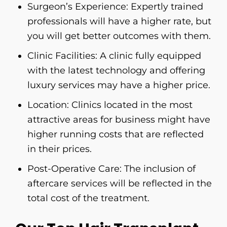
Surgeon’s Experience: Expertly trained
professionals will have a higher rate, but
you will get better outcomes with them.
Clinic Facilities: A clinic fully equipped
with the latest technology and offering
luxury services may have a higher price.
Location: Clinics located in the most
attractive areas for business might have
higher running costs that are reflected
in their prices.
Post-Operative Care: The inclusion of
aftercare services will be reflected in the
total cost of the ​‍​‌‍​‍‌​‍​‌‍​‍‌treatment.