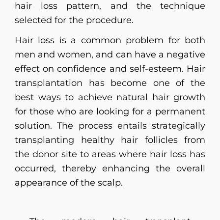
hair loss pattern, and the technique
selected for the procedure.
Hair loss is a common problem for both
men and women, and can have a negative
effect on confidence and self-esteem. Hair
transplantation has become one of the
best ways to achieve natural hair growth
for those who are looking for a permanent
solution. The process entails strategically
transplanting healthy hair follicles from
the donor site to areas where hair loss has
occurred, thereby enhancing the overall
appearance of the scalp.