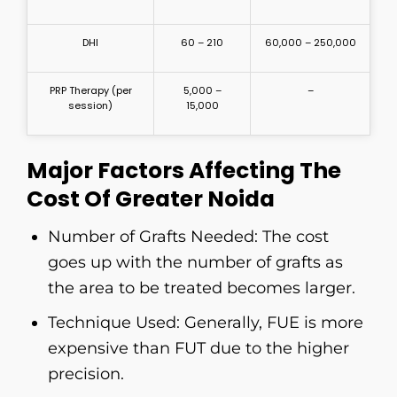
DHI
60 – 210
60,000 – 250,000
PRP Therapy (per
5,000 –
–
session)
15,000
Major Factors Affecting The
Cost Of Greater Noida
Number​‍​‌‍​‍‌​‍​‌‍​‍‌ of Grafts Needed: The cost
goes up with the number of grafts as
the area to be treated becomes larger.
Technique Used: Generally, FUE is more
expensive than FUT due to the higher
precision.