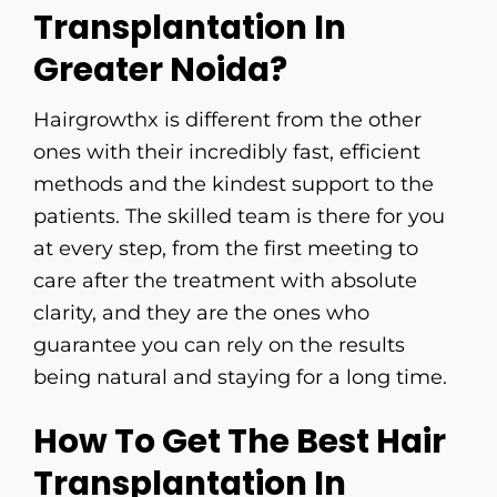
Transplantation In
Greater Noida?
Hairgrowthx​‍​‌‍​‍‌​‍​‌‍​‍‌ is different from the other
ones with their incredibly fast, efficient
methods and the kindest support to the
patients. The skilled team is there for you
at every step, from the first meeting to
care after the treatment with absolute
clarity, and they are the ones who
guarantee you can rely on the results
being natural and staying for a long ​‍​‌‍​‍‌​‍​‌‍​‍‌time.
How To Get The Best Hair
Transplantation In