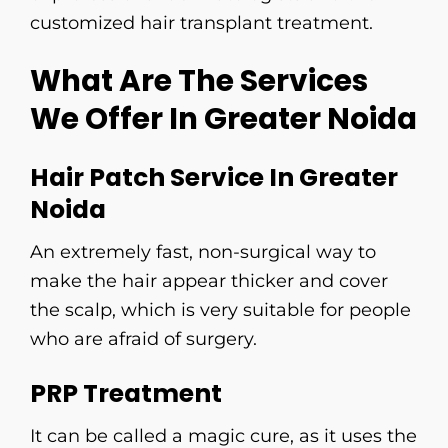
customized hair transplant ​‍​‌‍​‍‌​‍​‌‍​‍‌​‍​‌‍​‍‌​‍​‌‍​‍‌treatment.
What Are The Services
We Offer In Greater Noida
Hair Patch Service In Greater
Noida
An​‍​‌‍​‍‌​‍​‌‍​‍‌ extremely fast, non-surgical way to
make the hair appear thicker and cover
the scalp, which is very suitable for people
who are afraid of surgery.
PRP Treatment
It can be called a magic cure, as it uses the