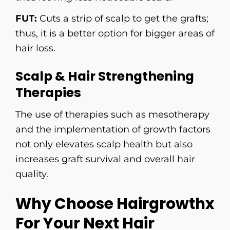
FUT:
Cuts a strip of scalp to get the grafts;
thus, it is a better option for bigger areas of
hair loss.
Scalp & Hair Strengthening
Therapies
The use of therapies such as mesotherapy
and the implementation of growth factors
not only elevates scalp health but also
increases graft survival and overall hair ​‍​‌‍​‍‌​‍​‌‍​
‍‌quality.
Why Choose Hairgrowthx
For Your Next Hair