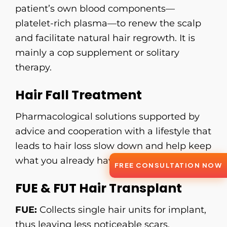
patient’s own blood components—
platelet-rich plasma—to renew the scalp
and facilitate natural hair regrowth. It is
mainly a cop supplement or solitary
therapy.
Hair Fall Treatment
Pharmacological solutions supported by
advice and cooperation with a lifestyle that
leads to hair loss slow down and help keep
what you already have.
FREE CONSULTATION NOW
FUE & FUT Hair Transplant
FUE:
Collects single hair units for implant,
thus leaving less noticeable scars.