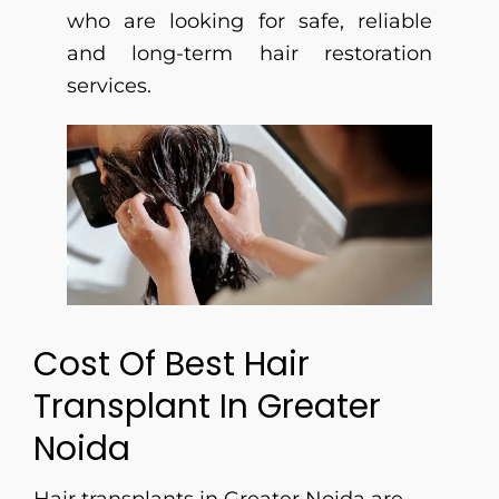
who are looking for safe, reliable
and long-term hair restoration
services.
Cost Of Best Hair
Transplant In Greater
Noida