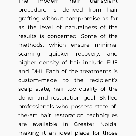
The modern hair transplant
procedure is derived from hair
grafting without compromise as far
as the level of naturalness of the
results is concerned. Some of the
methods, which ensure minimal
scarring, quicker recovery, and
higher density of hair include FUE
and DHI. Each of the treatments is
custom-made to the recipient’s
scalp state, hair top quality of the
donor and restoration goal. Skilled
professionals who possess state-of-
the-art hair restoration techniques
are available in Greater Noida,
making it an ideal place for those