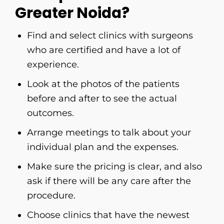
Greater Noida?
Find​‍​‌‍​‍‌​‍​‌‍​‍‌ and select clinics with surgeons
who are certified and have a lot of
experience.
Look at the photos of the patients
before and after to see the actual
outcomes.
Arrange meetings to talk about your
individual plan and the expenses.
Make sure the pricing is clear, and also
ask if there will be any care after the
procedure.
Choose clinics that have the newest