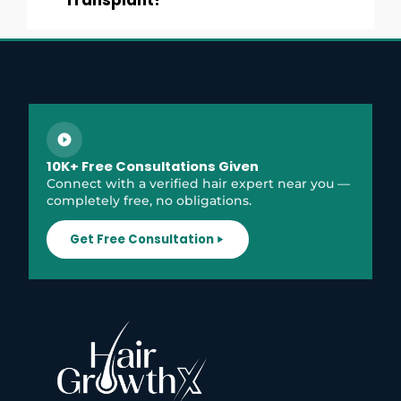
Transplant?
10K+ Free Consultations Given
Connect with a verified hair expert near you —
completely free, no obligations.
Get Free Consultation