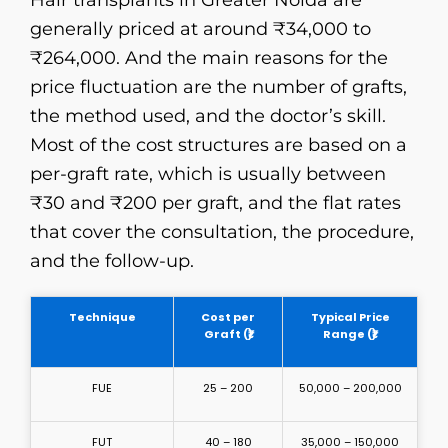
Hair​‍​‌‍​‍‌​‍​‌‍​‍‌ transplants in Greater Noida are
generally priced at around ₹34,000 to
₹264,000. And the main reasons for the
price fluctuation are the number of grafts,
the method used, and the doctor’s skill.
Most of the cost structures are based on a
per-graft rate, which is usually between
₹30 and ₹200 per graft, and the flat rates
that cover the consultation, the procedure,
and the ​‍​‌‍​‍‌​‍​‌‍​‍‌follow-up.
Technique
Cost per
Typical Price
Graft (₹)
Range (₹)
FUE
25 – 200
50,000 – 200,000
FUT
40 – 180
35,000 – 150,000