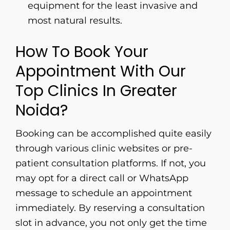
equipment for the least invasive and
most natural ​‍​‌‍​‍‌​‍​‌‍​‍‌results.
How To Book Your
Appointment With Our
Top Clinics In Greater
Noida?
Booking​‍​‌‍​‍‌​‍​‌‍​‍‌ can be accomplished quite easily
through various clinic websites or pre-
patient consultation platforms. If not, you
may opt for a direct call or WhatsApp
message to schedule an appointment
immediately. By reserving a consultation
slot in advance, you not only get the time