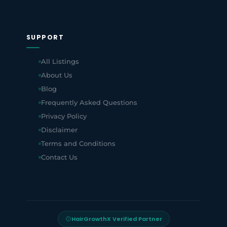
SUPPORT
All Listings
About Us
Blog
Frequently Asked Questions
Privacy Policy
Disclaimer
Terms and Conditions
Contact Us
HairGrowthX Verified Partner