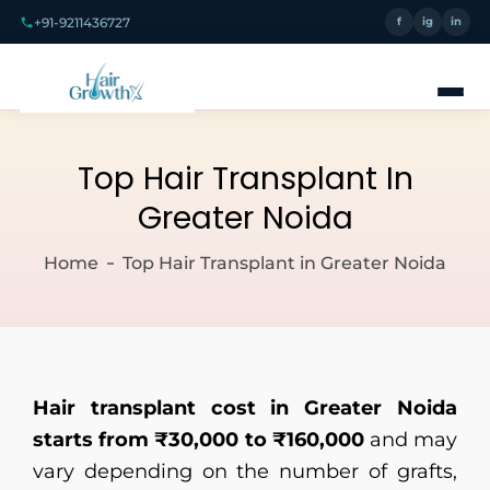
+91-9211436727
f
ig
in
Top Hair Transplant In
Greater Noida
Home
Top Hair Transplant in Greater Noida
Hair transplant cost in Greater Noida
starts from ₹30,000 to ₹160,000
and may
vary depending on the number of grafts,