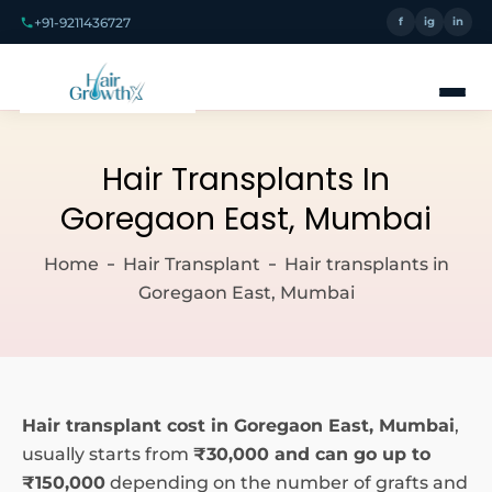
+91-9211436727
f
ig
in
Hair Transplants In
Goregaon East, Mumbai
Home
Hair Transplant
Hair transplants in
Goregaon East, Mumbai
Hair transplant cost in Goregaon East, Mumbai
,
usually starts from
₹30,000 and can go up to
₹150,000
depending on the number of grafts and