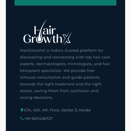
HairGrowthX is India's trusted platform for
discovering and connecting with top hair care
experts, dermatologists, trichologists, and hair
transplant specialists. We provide free
inhouse consultation and guide patients
towards the right treatment and the right
doctor, saving them from confusion and
wrong decisions.
G14, 401, 4th Floor, Sector-3, Noida
+91-9211436727