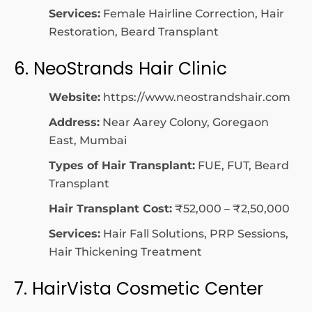
Services:
Female Hairline Correction, Hair
Restoration, Beard Transplant
6. NeoStrands Hair Clinic
Website:
https://www.neostrandshair.com
Address:
Near Aarey Colony, Goregaon
East, Mumbai
Types of Hair Transplant:
FUE, FUT, Beard
Transplant
Hair Transplant Cost:
₹52,000 – ₹2,50,000
Services:
Hair Fall Solutions, PRP Sessions,
Hair Thickening Treatment
7. HairVista Cosmetic Center