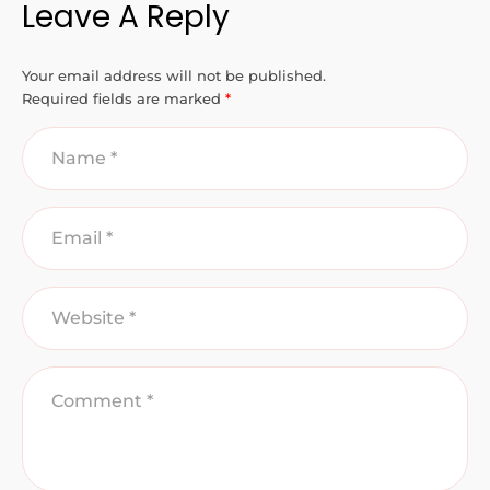
Leave A Reply
Your email address will not be published.
Required fields are marked
*