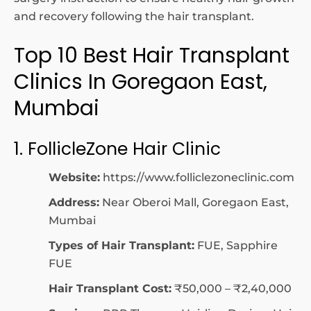
and recovery following the hair transplant.
Top 10 Best Hair Transplant
Clinics In Goregaon East,
Mumbai
1. FollicleZone Hair Clinic
Website:
https://www.folliclezoneclinic.com
Address:
Near Oberoi Mall, Goregaon East,
Mumbai
Types of Hair Transplant:
FUE, Sapphire
FUE
Hair Transplant Cost:
₹50,000 – ₹2,40,000