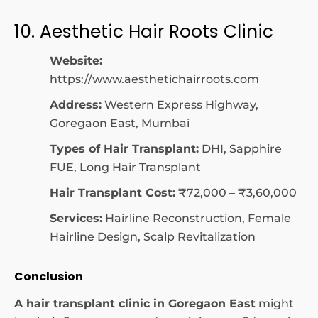
10. Aesthetic Hair Roots Clinic
Website:
https://www.aesthetichairroots.com
Address:
Western Express Highway,
Goregaon East, Mumbai
Types of Hair Transplant:
DHI, Sapphire
FUE, Long Hair Transplant
Hair Transplant Cost:
₹72,000 – ₹3,60,000
Services:
Hairline Reconstruction, Female
Hairline Design, Scalp Revitalization
Conclusion
A hair transplant clinic in Goregaon East
might