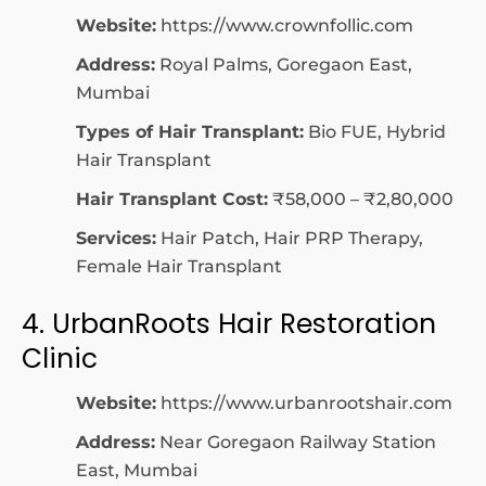
Website:
https://www.crownfollic.com
Address:
Royal Palms, Goregaon East,
Mumbai
Types of Hair Transplant:
Bio FUE, Hybrid
Hair Transplant
Hair Transplant Cost:
₹58,000 – ₹2,80,000
Services:
Hair Patch, Hair PRP Therapy,
Female Hair Transplant
4. UrbanRoots Hair Restoration
Clinic
Website:
https://www.urbanrootshair.com
Address:
Near Goregaon Railway Station
East, Mumbai