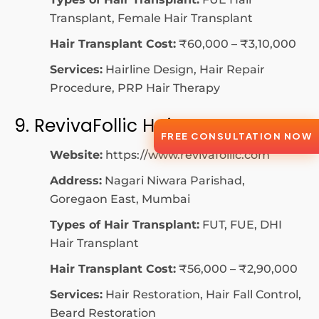
Transplant, Female Hair Transplant
Hair Transplant Cost:
₹60,000 – ₹3,10,000
Services:
Hairline Design, Hair Repair
Procedure, PRP Hair Therapy
9. RevivaFollic Hair Center
FREE CONSULTATION NOW
Website:
https://www.revivafollic.com
Address:
Nagari Niwara Parishad,
Goregaon East, Mumbai
Types of Hair Transplant:
FUT, FUE, DHI
Hair Transplant
Hair Transplant Cost:
₹56,000 – ₹2,90,000
Services:
Hair Restoration, Hair Fall Control,
Beard Restoration