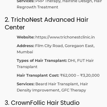
Services:
PRP Therapy, Hairline Design, Hair
Regrowth Treatment
2. TrichoNest Advanced Hair
Center
Website:
https://www.trichonestclinic.in
Address:
Film City Road, Goregaon East,
Mumbai
Types of Hair Transplant:
DHI, FUT Hair
Transplant
Hair Transplant Cost:
₹62,000 – ₹3,20,000
Services:
Beard Hair Transplant, Hair
Density Improvement, GFC Therapy
3. CrownFollic Hair Studio