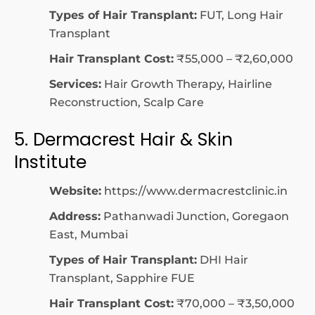
Types of Hair Transplant:
FUT, Long Hair
Transplant
Hair Transplant Cost:
₹55,000 – ₹2,60,000
Services:
Hair Growth Therapy, Hairline
Reconstruction, Scalp Care
5. Dermacrest Hair & Skin
Institute
Website:
https://www.dermacrestclinic.in
Address:
Pathanwadi Junction, Goregaon
East, Mumbai
Types of Hair Transplant:
DHI Hair
Transplant, Sapphire FUE
Hair Transplant Cost:
₹70,000 – ₹3,50,000