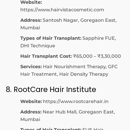
Website:
https://www.hairvistacosmetic.com
Address:
Santosh Nagar, Goregaon East,
Mumbai
Types of Hair Transplant:
Sapphire FUE,
DHI Technique
Hair Transplant Cost:
₹65,000 – ₹3,30,000
Services:
Hair Nourishment Therapy, GFC
Hair Treatment, Hair Density Therapy
8. RootCare Hair Institute
Website:
https://www.rootcarehair.in
Address:
Near Hub Mall, Goregaon East,
Mumbai
Types of Hair Transplant:
FUE Hair