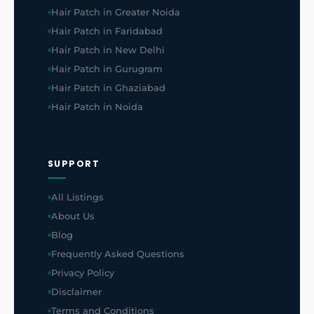
Hair Patch in Greater Noida
Hair Patch in Faridabad
Hair Patch in New Delhi
Hair Patch in Gurugram
Hair Patch in Ghaziabad
Hair Patch in Noida
SUPPORT
All Listings
About Us
Blog
Frequently Asked Questions
Privacy Policy
Disclaimer
Terms and Conditions