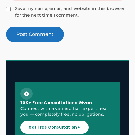
Save my name, email, and website in this browser
for the next time I comment.
10K+ Free Consultations Given
Connect with a verified hair expert near
you — completely free, no obligations.
Get Free Consultation