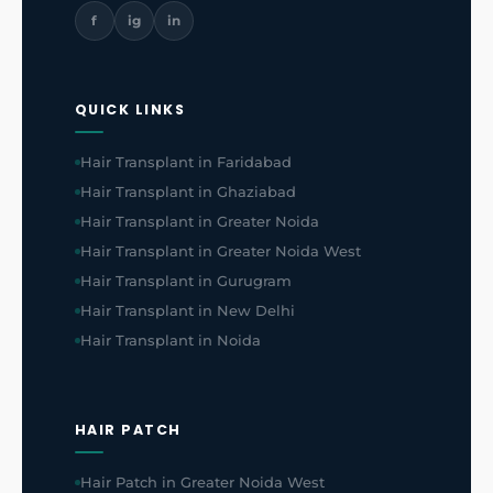
f
ig
in
QUICK LINKS
Hair Transplant in Faridabad
Hair Transplant in Ghaziabad
Hair Transplant in Greater Noida
Hair Transplant in Greater Noida West
Hair Transplant in Gurugram
Hair Transplant in New Delhi
Hair Transplant in Noida
HAIR PATCH
Hair Patch in Greater Noida West