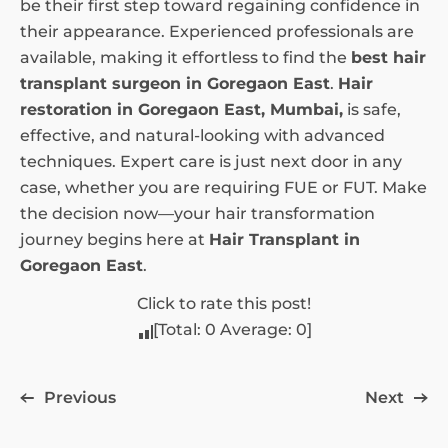
be their first step toward regaining confidence in
their appearance. Experienced professionals are
available, making it effortless to find the
best hair
transplant surgeon in Goregaon East
.
Hair
restoration in Goregaon East, Mumbai,
is safe,
effective, and natural-looking with advanced
techniques. Expert care is just next door in any
case, whether you are requiring FUE or FUT. Make
the decision now—your hair transformation
journey begins here at
Hair Transplant in
Goregaon East
.
Click to rate this post!
[Total:
0
Average:
0
]
Previous
Next