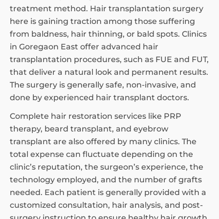
treatment method. Hair transplantation surgery
here is gaining traction among those suffering
from baldness, hair thinning, or bald spots. Clinics
in Goregaon East offer advanced hair
transplantation procedures, such as FUE and FUT,
that deliver a natural look and permanent results.
The surgery is generally safe, non-invasive, and
done by experienced hair transplant doctors.
Complete hair restoration services like PRP
therapy, beard transplant, and eyebrow
transplant are also offered by many clinics. The
total expense can fluctuate depending on the
clinic’s reputation, the surgeon’s experience, the
technology employed, and the number of grafts
needed. Each patient is generally provided with a
customized consultation, hair analysis, and post-
surgery instruction to ensure healthy hair growth