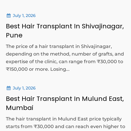
July 1, 2026
Best Hair Transplant In Shivajinagar,
Pune
The price of a hair transplant in Shivajinagar,
depending on the method, number of grafts, and
expertise of the clinic, can range from ₹30,000 to
₹150,000 or more. Losing...
July 1, 2026
Best Hair Transplant In Mulund East,
Mumbai
The hair transplant in Mulund East price typically
starts from ₹30,000 and can reach even higher to