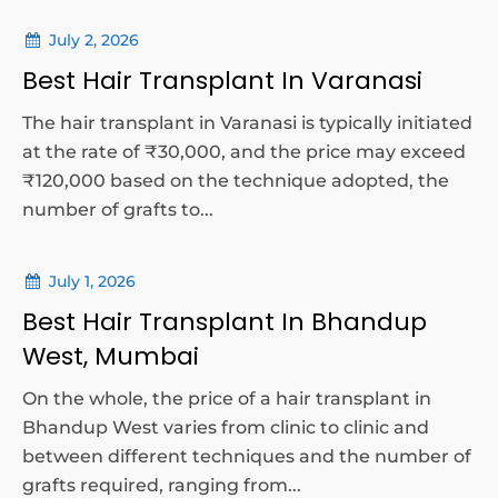
July 2, 2026
Best Hair Transplant In Varanasi
The hair transplant in Varanasi is typically initiated
at the rate of ₹30,000, and the price may exceed
₹120,000 based on the technique adopted, the
number of grafts to...
July 1, 2026
Best Hair Transplant In Bhandup
West, Mumbai
On the whole, the price of a hair transplant in
Bhandup West varies from clinic to clinic and
between different techniques and the number of
grafts required, ranging from...