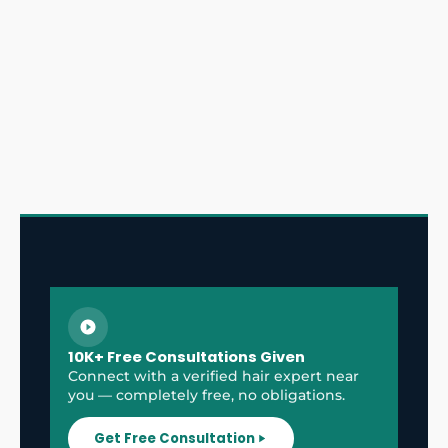
10K+ Free Consultations Given
Connect with a verified hair expert near
you — completely free, no obligations.
Get Free Consultation