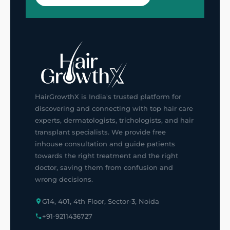
HairGrowthX is India's trusted platform for
discovering and connecting with top hair care
experts, dermatologists, trichologists, and hair
transplant specialists. We provide free
inhouse consultation and guide patients
towards the right treatment and the right
doctor, saving them from confusion and
wrong decisions.
G14, 401, 4th Floor, Sector-3, Noida
+91-9211436727