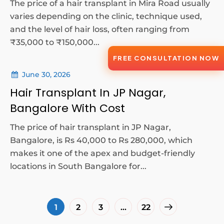
The price of a hair transplant in Mira Road usually
varies depending on the clinic, technique used,
and the level of hair loss, often ranging from
₹35,000 to ₹150,000...
FREE CONSULTATION NOW
June 30, 2026
Hair Transplant In JP Nagar,
Bangalore With Cost
The price of hair transplant in JP Nagar,
Bangalore, is Rs 40,000 to Rs 280,000, which
makes it one of the apex and budget-friendly
locations in South Bangalore for...
1
2
3
…
22