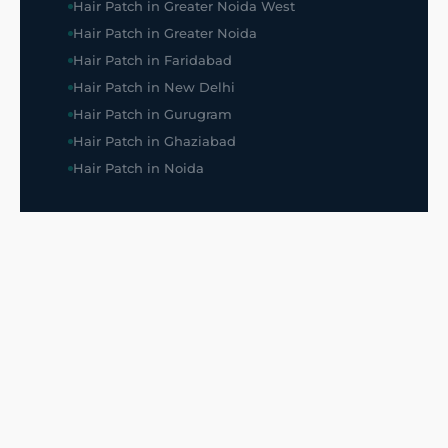
Hair Patch in Greater Noida West
Hair Patch in Greater Noida
Hair Patch in Faridabad
Hair Patch in New Delhi
Hair Patch in Gurugram
Hair Patch in Ghaziabad
Hair Patch in Noida
SUPPORT
All Listings
About Us
Blog
Frequently Asked Questions
Privacy Policy
Disclaimer