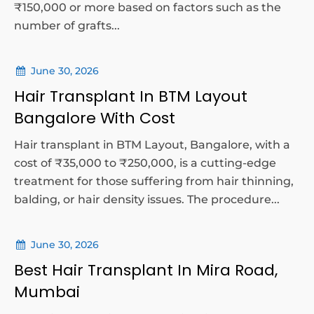
₹150,000 or more based on factors such as the
number of grafts...
June 30, 2026
Hair Transplant In BTM Layout
Bangalore With Cost
Hair transplant in BTM Layout, Bangalore, with a
cost of ₹35,000 to ₹250,000, is a cutting-edge
treatment for those suffering from hair thinning,
balding, or hair density issues. The procedure...
June 30, 2026
Best Hair Transplant In Mira Road,
Mumbai