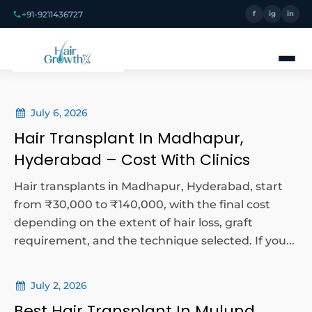
+91-9211436727
f
ig
in
July 6, 2026
Hair Transplant In Madhapur,
Hyderabad – Cost With Clinics
Hair transplants in Madhapur, Hyderabad, start
from ₹30,000 to ₹140,000, with the final cost
depending on the extent of hair loss, graft
requirement, and the technique selected. If you...
July 2, 2026
Best Hair Transplant In Mulund