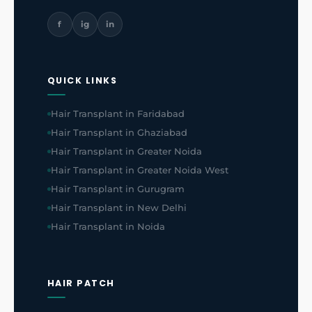
f
ig
in
QUICK LINKS
Hair Transplant in Faridabad
Hair Transplant in Ghaziabad
Hair Transplant in Greater Noida
Hair Transplant in Greater Noida West
Hair Transplant in Gurugram
Hair Transplant in New Delhi
Hair Transplant in Noida
HAIR PATCH