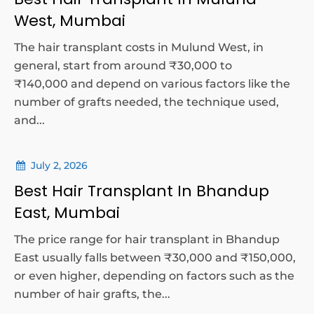
West, Mumbai
The hair transplant costs in Mulund West, in
general, start from around ₹30,000 to
₹140,000 and depend on various factors like the
number of grafts needed, the technique used,
and...
July 2, 2026
Best Hair Transplant In Bhandup
East, Mumbai
The price range for hair transplant in Bhandup
East usually falls between ₹30,000 and ₹150,000,
or even higher, depending on factors such as the
number of hair grafts, the...