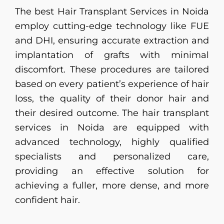
The best Hair Transplant Services in Noida
employ cutting-edge technology like FUE
and DHI, ensuring accurate extraction and
implantation of grafts with minimal
discomfort. These procedures are tailored
based on every patient’s experience of hair
loss, the quality of their donor hair and
their desired outcome. The hair transplant
services in Noida are equipped with
advanced technology, highly qualified
specialists and personalized care,
providing an effective solution for
achieving a fuller, more dense, and more
confident hair.