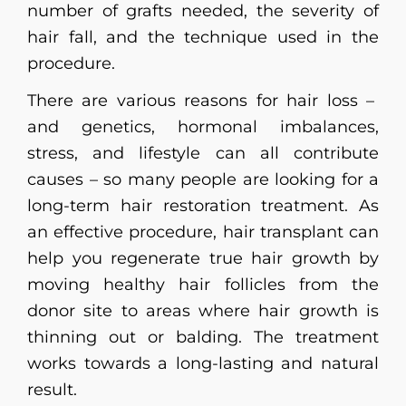
number of grafts needed, the severity of
hair fall, and the technique used in the
procedure.
There are various reasons for hair loss –
and genetics, hormonal imbalances,
stress, and lifestyle can all contribute
causes – so many people are looking for a
long-term hair restoration treatment. As
an effective procedure, hair transplant can
help you regenerate true hair growth by
moving healthy hair follicles from the
donor site to areas where hair growth is
thinning out or balding. The treatment
works towards a long-lasting and natural
result.