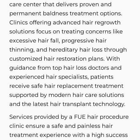
care center that delivers proven and
permanent baldness treatment options.
Clinics offering advanced hair regrowth
solutions focus on treating concerns like
excessive hair fall, progressive hair
thinning, and hereditary hair loss through
customized hair restoration plans. With
guidance from top hair loss doctors and
experienced hair specialists, patients
receive safe hair replacement treatment
supported by modern hair care solutions
and the latest hair transplant technology.
Services provided by a FUE hair procedure
clinic ensure a safe and painless hair
treatment experience with a high success