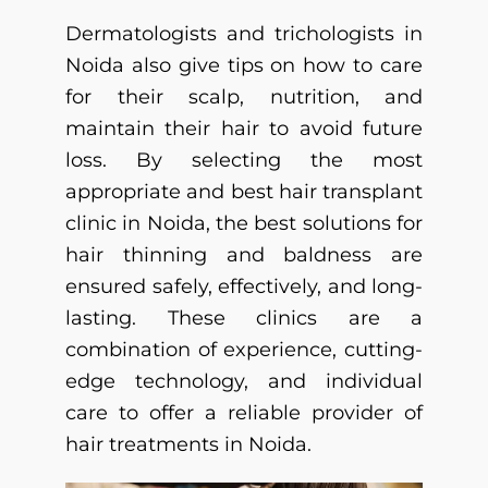
Dermatologists and trichologists in
Noida also give tips on how to care
for their scalp, nutrition, and
maintain their hair to avoid future
loss.
By selecting the most
appropriate and
best hair transplant
clinic in Noida
, the best solutions for
hair thinning and baldness are
ensured safely, effectively, and long-
lasting.
These clinics are a
combination of experience, cutting-
edge technology, and individual
care to offer a reliable provider of
hair treatments in Noida.