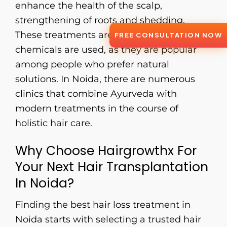
enhance the health of the scalp,
strengthening of roots and shedding.
These treatments are safe, and no
FREE CONSULTATION NOW
chemicals are used, as they are popular
among people who prefer natural
solutions. In Noida, there are numerous
clinics that combine Ayurveda with
modern treatments in the course of
holistic hair care.
Why Choose Hairgrowthx For
Your Next Hair Transplantation
In Noida?
Finding the best hair loss treatment in
Noida starts with selecting a trusted hair