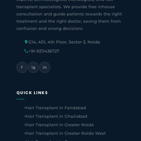
transplant specialists. We provide free inhouse
consultation and guide patients towards the right
treatment and the right doctor, saving them from
confusion and wrong decisions.
G14, 401, 4th Floor, Sector-3, Noida
+91-9211436727
f
ig
in
QUICK LINKS
Hair Transplant in Faridabad
Hair Transplant in Ghaziabad
Hair Transplant in Greater Noida
Hair Transplant in Greater Noida West