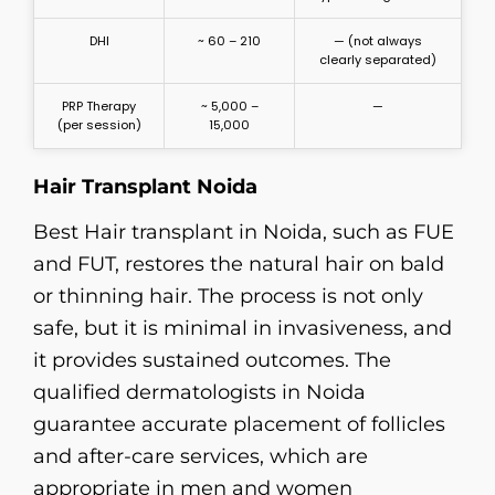
DHI
~ 60 – 210
— (not always
clearly separated)
PRP Therapy
~ 5,000 –
—
(per session)
15,000
Hair Transplant Noida
Best Hair transplant in Noida, such as FUE
and FUT, restores the natural hair on bald
or thinning hair. The process is not only
safe, but it is minimal in invasiveness, and
it provides sustained outcomes. The
qualified dermatologists in Noida
guarantee accurate placement of follicles
and after-care services, which are
appropriate in men and women