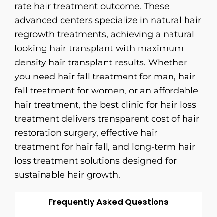
rate hair treatment outcome. These
advanced centers specialize in natural hair
regrowth treatments, achieving a natural
looking hair transplant with maximum
density hair transplant results. Whether
you need hair fall treatment for man, hair
fall treatment for women, or an affordable
hair treatment, the best clinic for hair loss
treatment delivers transparent cost of hair
restoration surgery, effective hair
treatment for hair fall, and long-term hair
loss treatment solutions designed for
sustainable hair growth.
Frequently Asked Questions