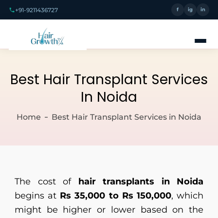
+91-9211436727
f
ig
in
Best Hair Transplant Services
In Noida
Home
Best Hair Transplant Services in Noida
The cost of
hair transplants in Noida
begins at
Rs 35,000 to Rs 150,000
, which
might be higher or lower based on the