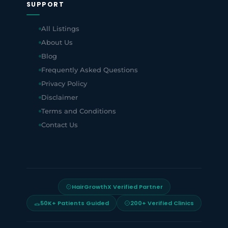
SUPPORT
All Listings
About Us
Blog
Frequently Asked Questions
Privacy Policy
Disclaimer
Terms and Conditions
Contact Us
HairGrowthX Verified Partner
50K+ Patients Guided
200+ Verified Clinics