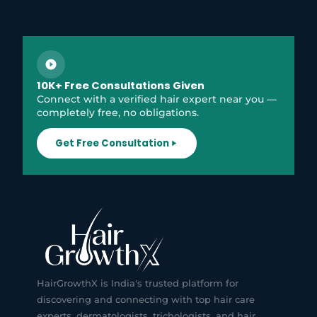
10K+ Free Consultations Given
Connect with a verified hair expert near you —
completely free, no obligations.
Get Free Consultation
HairGrowthX is India's trusted platform for
discovering and connecting with top hair care
experts, dermatologists, trichologists, and hair