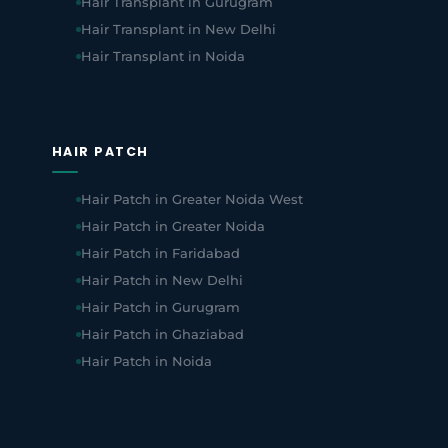
Hair Transplant in Gurugram
Hair Transplant in New Delhi
Hair Transplant in Noida
HAIR PATCH
Hair Patch in Greater Noida West
Hair Patch in Greater Noida
Hair Patch in Faridabad
Hair Patch in New Delhi
Hair Patch in Gurugram
Hair Patch in Ghaziabad
Hair Patch in Noida