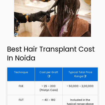
Best Hair Transplant Cost
In Noida
Technique
Cost per Graft
Typical Total Price
(₹)
Range (₹)
FUE
~ 25 – 200
~ 50,000 – 2,00,000
(Pristyn Care)
FUT
~ 40 – 180
Included in the
typical range above