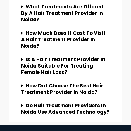
What Treatments Are Offered
By A Hair Treatment Provider In
Noida?
How Much Does It Cost To Visit
A Hair Treatment Provider In
Noida?
Is A Hair Treatment Provider In
Noida Suitable For Treating
Female Hair Loss?
How Do I Choose The Best Hair
Treatment Provider In Noida?
Do Hair Treatment Providers In
Noida Use Advanced Technology?