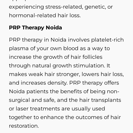
experiencing stress-related, genetic, or
hormonal-related hair loss.
PRP Therapy Noida
PRP therapy in Noida involves platelet-rich
plasma of your own blood as a way to
increase the growth of hair follicles
through natural growth stimulation. It
makes weak hair stronger, lowers hair loss,
and increases density. PRP therapy offers
Noida patients the benefits of being non-
surgical and safe, and the hair transplants
or laser treatments are usually used
together to enhance the outcomes of hair
restoration.