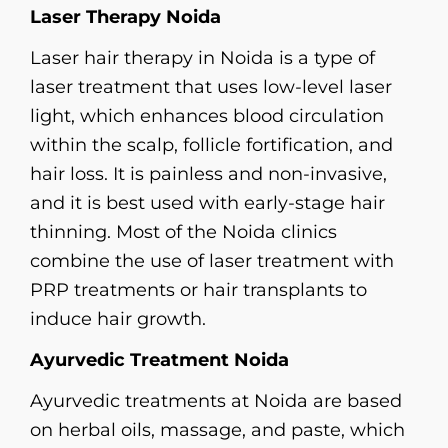
Laser Therapy Noida
Laser hair therapy in Noida is a type of
laser treatment that uses low-level laser
light, which enhances blood circulation
within the scalp, follicle fortification, and
hair loss. It is painless and non-invasive,
and it is best used with early-stage hair
thinning. Most of the Noida clinics
combine the use of laser treatment with
PRP treatments or hair transplants to
induce hair growth.
Ayurvedic Treatment Noida
Ayurvedic treatments at Noida are based
on herbal oils, massage, and paste, which