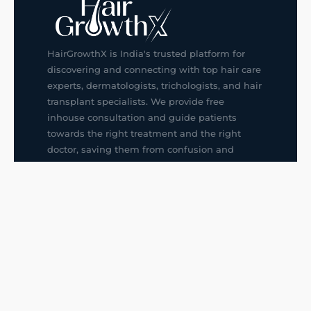
HairGrowthX is India's trusted platform for
discovering and connecting with top hair care
experts, dermatologists, trichologists, and hair
transplant specialists. We provide free
inhouse consultation and guide patients
towards the right treatment and the right
doctor, saving them from confusion and
wrong decisions.
G14, 401, 4th Floor, Sector-3, Noida
+91-9211436727
f
ig
in