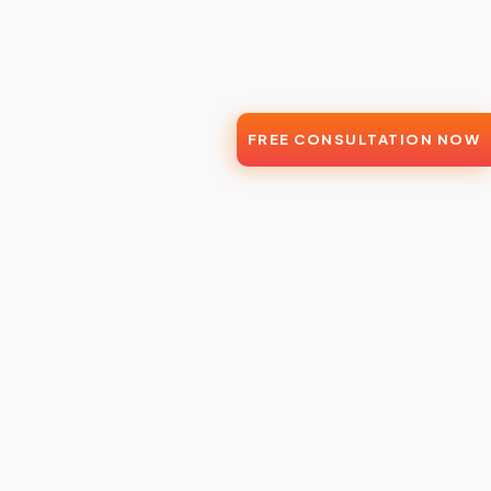
FREE CONSULTATION NOW