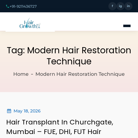
+91-9211436727
f
ig
in
Tag:
Modern Hair Restoration
Technique
Home
Modern Hair Restoration Technique
May 18, 2026
Hair Transplant In Churchgate,
Mumbai – FUE, DHI, FUT Hair