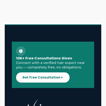
10K+ Free Consultations Given
Connect with a verified hair expert near
you — completely free, no obligations.
Get Free Consultation