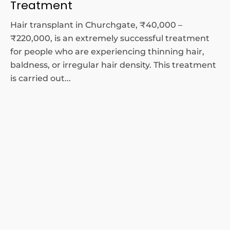
Treatment
Hair transplant in Churchgate, ₹40,000 –
₹220,000, is an extremely successful treatment
for people who are experiencing thinning hair,
baldness, or irregular hair density. This treatment
is carried out...