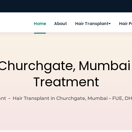
Home
About
Hair Transplant
Hair 
 Churchgate, Mumbai –
Treatment
ant
Hair Transplant in Churchgate, Mumbai – FUE, DH