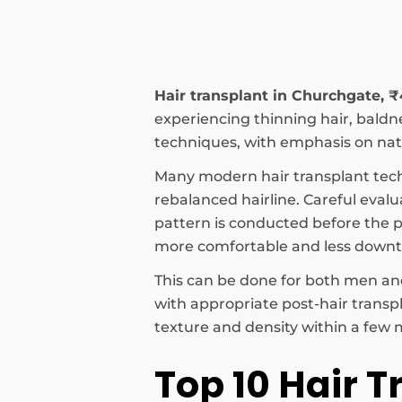
Hair transplant in Churchgate, 
experiencing thinning hair, baldnes
techniques, with emphasis on natu
Many modern hair transplant tec
rebalanced hairline. Careful evalu
pattern is conducted before the pr
more comfortable and less down
This can be done for both men and
with appropriate post-hair transp
texture and density within a few m
Top 10 Hair T