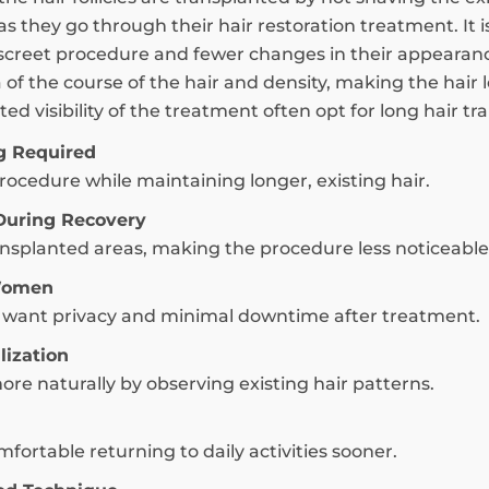
 as they go through their hair restoration treatment. It
creet procedure and fewer changes in their appearance
a of the course of the hair and density, making the hair 
ed visibility of the treatment often opt for long hair tr
g Required
ocedure while maintaining longer, existing hair.
During Recovery
ransplanted areas, making the procedure less noticeable
 Women
ho want privacy and minimal downtime after treatment.
lization
ore naturally by observing existing hair patterns.
fortable returning to daily activities sooner.