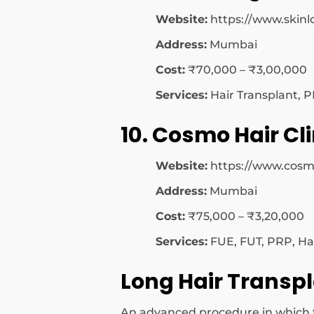
Website:
https://www.skinl
Address:
Mumbai
Cost:
₹70,000 – ₹3,00,000
Services:
Hair Transplant, P
10. Cosmo Hair Cli
Website:
https://www.cosm
Address:
Mumbai
Cost:
₹75,000 – ₹3,20,000
Services:
FUE, FUT, PRP, Ha
Long Hair Transp
An advanced procedure in which the