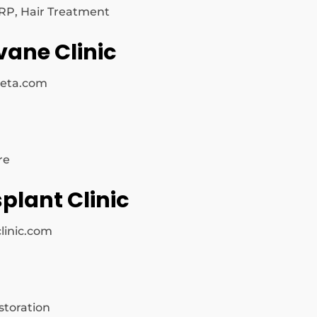
PRP, Hair Treatment
vane Clinic
keta.com
re
plant Clinic
linic.com
storation