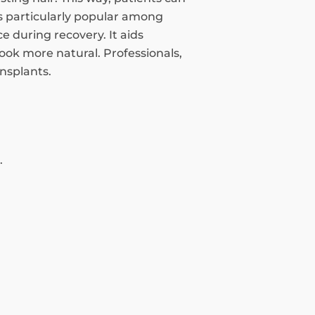
 is particularly popular among
 during recovery. It aids
look more natural. Professionals,
ansplants.
.