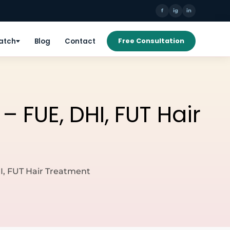
f
ig
in
Patch
Blog
Contact
Free Consultation
 FUE, DHI, FUT Hair
I, FUT Hair Treatment