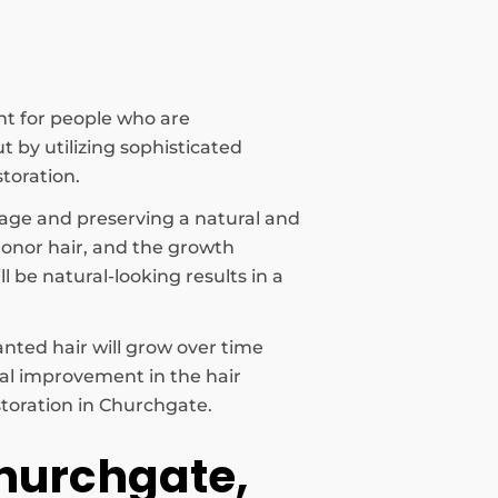
nt for people who are
ut by utilizing sophisticated
toration.
age and preserving a natural and
 donor hair, and the growth
 be natural-looking results in a
nted hair will grow over time
ual improvement in the hair
estoration in Churchgate.
Churchgate,