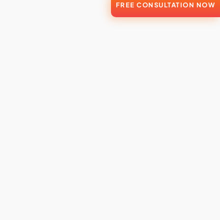
FREE CONSULTATION NOW