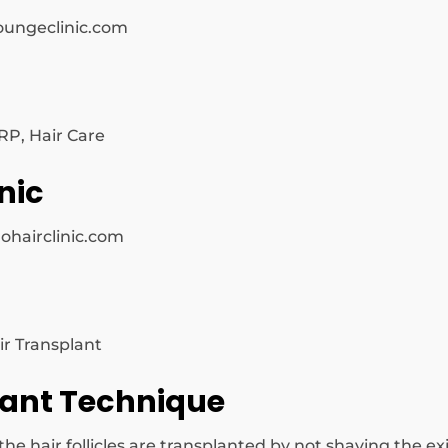
oungeclinic.com
RP, Hair Care
nic
ohairclinic.com
ir Transplant
lant Technique
 hair follicles are transplanted by not shaving the exis