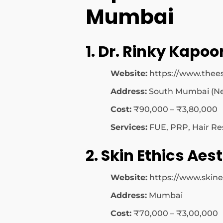
Mumbai
1. Dr. Rinky Kapoor
Website:
https://www.thees
Address:
South Mumbai (Ne
Cost:
₹90,000 – ₹3,80,000
Services:
FUE, PRP, Hair Re
2. Skin Ethics Aest
Website:
https://www.skine
Address:
Mumbai
Cost:
₹70,000 – ₹3,00,000