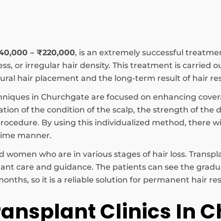
₹40,000 – ₹220,000
, is an extremely successful treatme
s, or irregular hair density. This treatment is carried o
ral hair placement and the long-term result of hair res
hniques in Churchgate are focused on enhancing cover
ation of the condition of the scalp, the strength of the
ocedure. By using this individualized method, there will
time manner.
 women who are in various stages of hair loss. Transpla
lant care and guidance. The patients can see the grad
onths, so it is a reliable solution for permanent hair r
ransplant Clinics In 