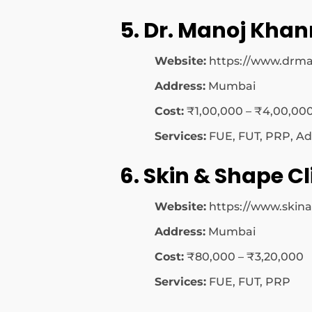
5. Dr. Manoj Khan
Website:
https://www.drm
Address:
Mumbai
Cost:
₹1,00,000 – ₹4,00,00
Services:
FUE, FUT, PRP, Ad
6. Skin & Shape Cl
Website:
https://www.ski
Address:
Mumbai
Cost:
₹80,000 – ₹3,20,000
Services:
FUE, FUT, PRP