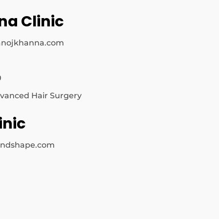
na Clinic
anojkhanna.com
0
vanced Hair Surgery
inic
nandshape.com