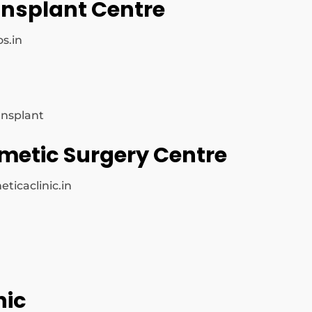
ransplant Centre
s.in
ansplant
smetic Surgery Centre
ticaclinic.in
nic