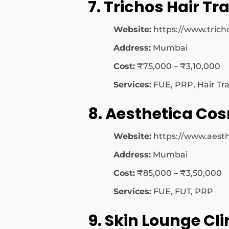
7. Trichos Hair T
Website:
https://www.tricho
Address:
Mumbai
Cost:
₹75,000 – ₹3,10,000
Services:
FUE, PRP, Hair Tr
8. Aesthetica Co
Website:
https://www.aesthe
Address:
Mumbai
Cost:
₹85,000 – ₹3,50,000
Services:
FUE, FUT, PRP
9. Skin Lounge Cli