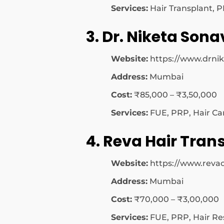
Services:
Hair Transplant, 
3. Dr. Niketa Sona
Website:
https://www.drni
Address:
Mumbai
Cost:
₹85,000 – ₹3,50,000
Services:
FUE, PRP, Hair Ca
4. Reva Hair Trans
Website:
https://www.revac
Address:
Mumbai
Cost:
₹70,000 – ₹3,00,000
Services:
FUE, PRP, Hair Re