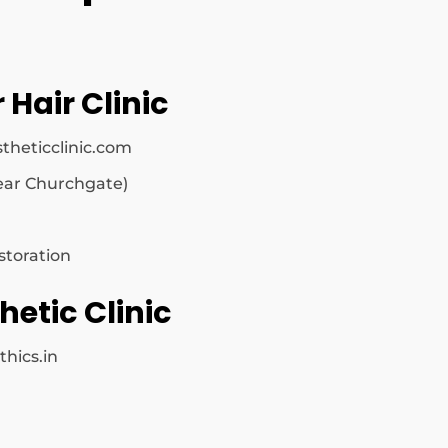
 Hair Clinic
theticclinic.com
ar Churchgate)
storation
hetic Clinic
thics.in