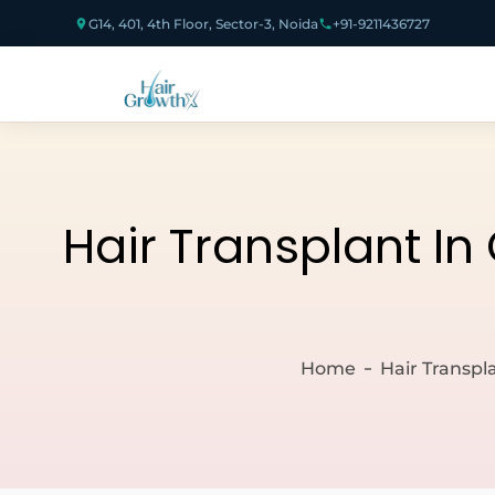
G14, 401, 4th Floor, Sector-3, Noida
+91-9211436727
Hair Transplant In
Home
Hair Transpl