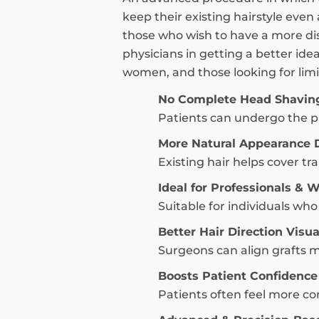
keep their existing hairstyle even
those who wish to have a more dis
physicians in getting a better ide
women, and those looking for limit
No Complete Head Shavin
Patients can undergo the pr
More Natural Appearance 
Existing hair helps cover t
Ideal for Professionals &
Suitable for individuals w
Better Hair Direction Visua
Surgeons can align grafts m
Boosts Patient Confidence
Patients often feel more com