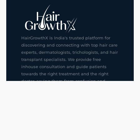
HairGrowthX is India's trusted platform for
discovering and connecting with top hair care
experts, dermatologists, trichologists, and hair
transplant specialists. We provide free
inhouse consultation and guide patients
towards the right treatment and the right
doctor, saving them from confusion and
wrong decisions.
G14, 401, 4th Floor, Sector-3, Noida
+91-9211436727
f
ig
in