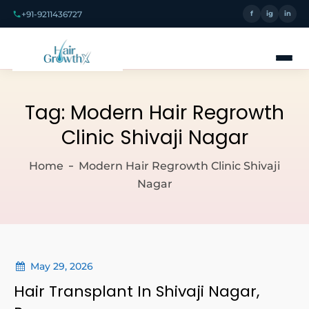
+91-9211436727
f
ig
in
Tag:
Modern Hair Regrowth
Clinic Shivaji Nagar
Home
Modern Hair Regrowth Clinic Shivaji
Nagar
May 29, 2026
Hair Transplant In Shivaji Nagar,