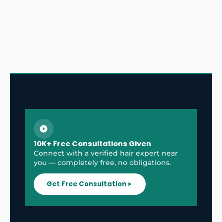
10K+ Free Consultations Given
Connect with a verified hair expert near
you — completely free, no obligations.
Get Free Consultation