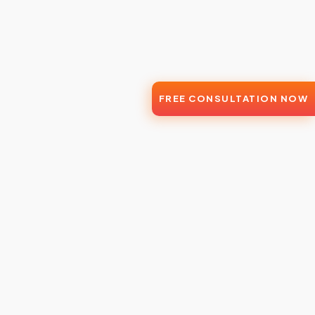
FREE CONSULTATION NOW