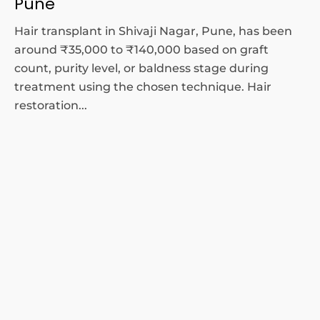
Pune
Hair transplant in Shivaji Nagar, Pune, has been
around ₹35,000 to ₹140,000 based on graft
count, purity level, or baldness stage during
treatment using the chosen technique. Hair
restoration...