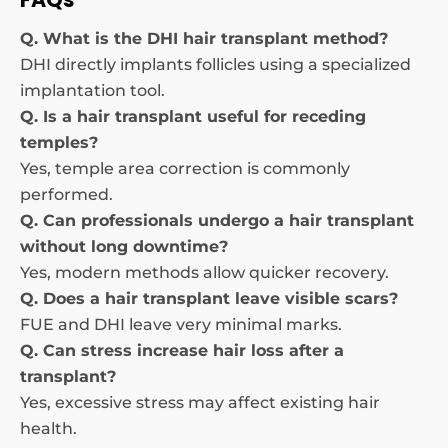
Q. What is the DHI hair transplant method?
DHI directly implants follicles using a specialized
implantation tool.
Q. Is a hair transplant useful for receding
temples?
Yes, temple area correction is commonly
performed.
Q. Can professionals undergo a hair transplant
without long downtime?
Yes, modern methods allow quicker recovery.
Q. Does a hair transplant leave visible scars?
FUE and DHI leave very minimal marks.
Q. Can stress increase hair loss after a
transplant?
Yes, excessive stress may affect existing hair
health.