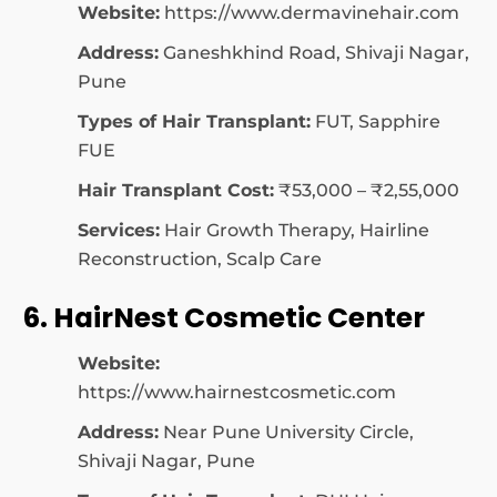
Website:
https://www.dermavinehair.com
Address:
Ganeshkhind Road, Shivaji Nagar,
Pune
Types of Hair Transplant:
FUT, Sapphire
FUE
Hair Transplant Cost:
₹53,000 – ₹2,55,000
Services:
Hair Growth Therapy, Hairline
Reconstruction, Scalp Care
6. HairNest Cosmetic Center
Website:
https://www.hairnestcosmetic.com
Address:
Near Pune University Circle,
Shivaji Nagar, Pune