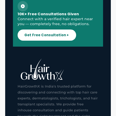
10K+ Free Consultations Given
Connect with a verified hair expert near
you — completely free, no obligations.
Get Free Consultation
HairGrowthX is India's trusted platform for
discovering and connecting with top hair care
experts, dermatologists, trichologists, and hair
transplant specialists. We provide free
inhouse consultation and guide patients