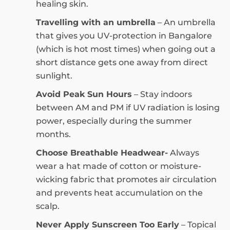
healing skin.
Travelling with an umbrella
– An umbrella
that gives you UV-protection in Bangalore
(which is hot most times) when going out a
short distance gets one away from direct
sunlight.
Avoid Peak Sun Hours
– Stay indoors
between AM and PM if UV radiation is losing
power, especially during the summer
months.
Choose Breathable Headwear-
Always
wear a hat made of cotton or moisture-
wicking fabric that promotes air circulation
and prevents heat accumulation on the
scalp.
Never Apply Sunscreen Too Early
– Topical