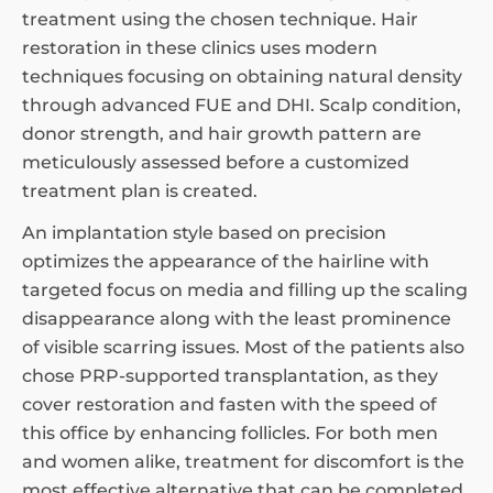
treatment using the chosen technique. Hair
restoration in these clinics uses modern
techniques focusing on obtaining natural density
through advanced FUE and DHI. Scalp condition,
donor strength, and hair growth pattern are
meticulously assessed before a customized
treatment plan is created.
An implantation style based on precision
optimizes the appearance of the hairline with
targeted focus on media and filling up the scaling
disappearance along with the least prominence
of visible scarring issues. Most of the patients also
chose PRP-supported transplantation, as they
cover restoration and fasten with the speed of
this office by enhancing follicles. For both men
and women alike, treatment for discomfort is the
most effective alternative that can be completed