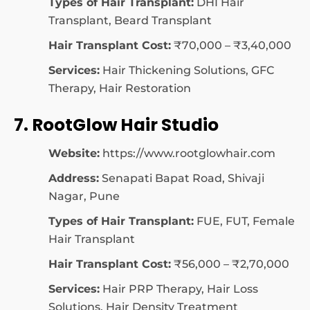
Types of Hair Transplant:
DHI Hair
Transplant, Beard Transplant
Hair Transplant Cost:
₹70,000 – ₹3,40,000
Services:
Hair Thickening Solutions, GFC
Therapy, Hair Restoration
7. RootGlow Hair Studio
Website:
https://www.rootglowhair.com
Address:
Senapati Bapat Road, Shivaji
Nagar, Pune
Types of Hair Transplant:
FUE, FUT, Female
Hair Transplant
Hair Transplant Cost:
₹56,000 – ₹2,70,000
Services:
Hair PRP Therapy, Hair Loss
Solutions, Hair Density Treatment