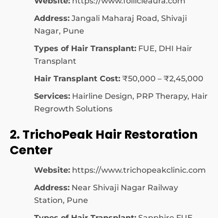
Website:
https://www.follicleaura.com
Address:
Jangali Maharaj Road, Shivaji
Nagar, Pune
Types of Hair Transplant:
FUE, DHI Hair
Transplant
Hair Transplant Cost:
₹50,000 – ₹2,45,000
Services:
Hairline Design, PRP Therapy, Hair
Regrowth Solutions
2. TrichoPeak Hair Restoration
Center
Website:
https://www.trichopeakclinic.com
Address:
Near Shivaji Nagar Railway
Station, Pune
Types of Hair Transplant:
Sapphire FUE,