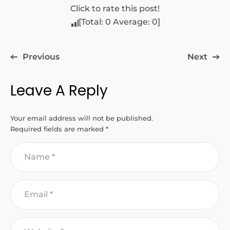
Click to rate this post!
[Total:
0
Average:
0
]
Previous
Next
Leave A Reply
Your email address will not be published.
Required fields are marked
*