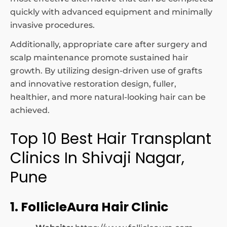
quickly with advanced equipment and minimally
invasive procedures.
Additionally, appropriate care after surgery and
scalp maintenance promote sustained hair
growth. By utilizing design-driven use of grafts
and innovative restoration design, fuller,
healthier, and more natural-looking hair can be
achieved.
Top 10 Best Hair Transplant
Clinics In Shivaji Nagar,
Pune
1. FollicleAura Hair Clinic