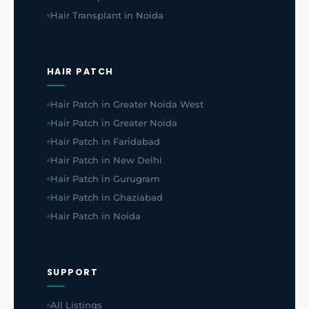
Hair Transplant in Noida
HAIR PATCH
Hair Patch in Greater Noida West
Hair Patch in Greater Noida
Hair Patch in Faridabad
Hair Patch in New Delhi
Hair Patch in Gurugram
Hair Patch in Ghaziabad
Hair Patch in Noida
SUPPORT
All Listings