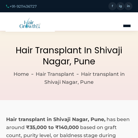
+91-9211436727
f
ig
in
Hair Transplant In Shivaji
Nagar, Pune
Home
Hair Transplant
Hair transplant in
Shivaji Nagar, Pune
Hair transplant in Shivaji Nagar, Pune,
has been
around
₹35,000 to ₹140,000
based on graft
count, purity level, or baldness stage during