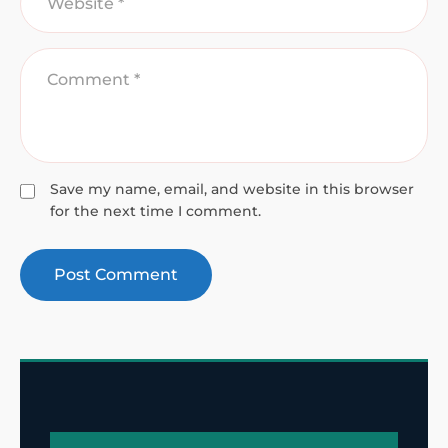
Save my name, email, and website in this browser
for the next time I comment.