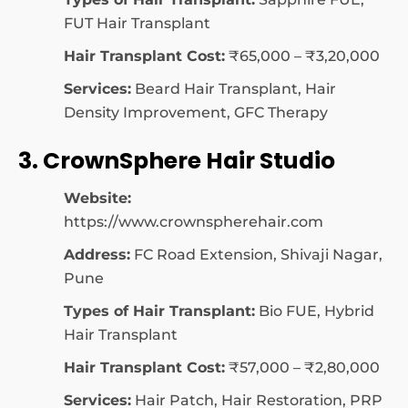
FUT Hair Transplant
Hair Transplant Cost:
₹65,000 – ₹3,20,000
Services:
Beard Hair Transplant, Hair
Density Improvement, GFC Therapy
3. CrownSphere Hair Studio
Website:
https://www.crownspherehair.com
Address:
FC Road Extension, Shivaji Nagar,
Pune
Types of Hair Transplant:
Bio FUE, Hybrid
Hair Transplant
Hair Transplant Cost:
₹57,000 – ₹2,80,000
Services:
Hair Patch, Hair Restoration, PRP