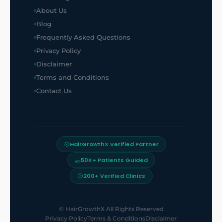
About Us
Blog
Frequently Asked Questions
Privacy Policy
Disclaimer
Terms and Conditions
Contact Us
HairGrowthX Verified Partner
50K+ Patients Guided
200+ Verified Clinics
©
HairGrowthX
All Rights Reserved
Privacy Policy
Terms & Conditions
Disclaimer