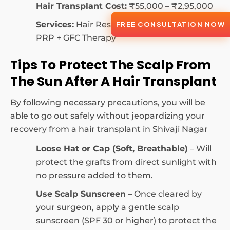
Hair Transplant Cost:
₹55,000 – ₹2,95,000
Services:
Hair Restoration, Hair Fall Control,
FREE CONSULTATION NOW
PRP + GFC Therapy
Tips To Protect The Scalp From
The Sun After A Hair Transplant
By following necessary precautions, you will be
able to go out safely without jeopardizing your
recovery from a hair transplant in Shivaji Nagar
Loose Hat or Cap (Soft, Breathable)
– Will
protect the grafts from direct sunlight with
no pressure added to them.
Use Scalp Sunscreen
– Once cleared by
your surgeon, apply a gentle scalp
sunscreen (SPF 30 or higher) to protect the