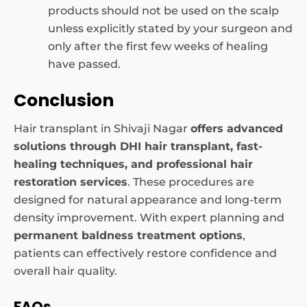
products should not be used on the scalp
unless explicitly stated by your surgeon and
only after the first few weeks of healing
have passed.
Conclusion
Hair transplant in Shivaji Nagar
offers advanced
solutions through
DHI hair transplant, fast-
healing
techniques, and professional hair
restoration services
. These procedures are
designed for natural appearance and long-term
density improvement. With expert planning and
permanent baldness treatment options
,
patients can effectively restore confidence and
overall hair quality.
FAQs