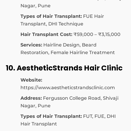
Nagar, Pune
Types of Hair Transplant:
FUE Hair
Transplant, DHI Technique
Hair Transplant Cost:
₹59,000 – ₹3,15,000
Services:
Hairline Design, Beard
Restoration, Female Hairline Treatment
10. AestheticStrands Hair Clinic
Website:
https://www.aestheticstrandsclinic.com
Address:
Fergusson College Road, Shivaji
Nagar, Pune
Types of Hair Transplant:
FUT, FUE, DHI
Hair Transplant