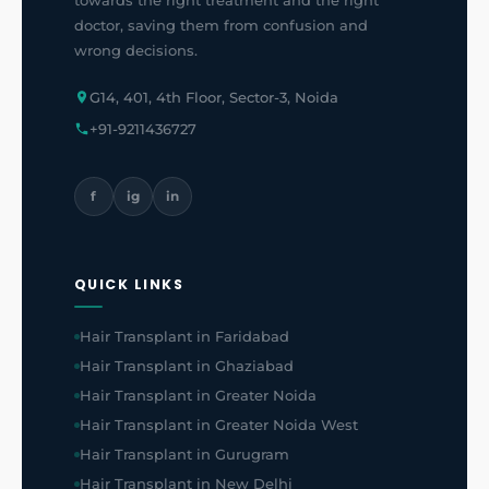
towards the right treatment and the right
doctor, saving them from confusion and
wrong decisions.
G14, 401, 4th Floor, Sector-3, Noida
+91-9211436727
f
ig
in
QUICK LINKS
Hair Transplant in Faridabad
Hair Transplant in Ghaziabad
Hair Transplant in Greater Noida
Hair Transplant in Greater Noida West
Hair Transplant in Gurugram
Hair Transplant in New Delhi