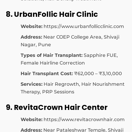
8. UrbanFollic Hair Clinic
Website:
https://www.urbanfollicclinic.com
Address:
Near COEP College Area, Shivaji
Nagar, Pune
Types of Hair Transplant:
Sapphire FUE,
Female Hairline Correction
Hair Transplant Cost:
₹62,000 – ₹3,10,000
Services:
Hair Regrowth, Hair Nourishment
Therapy, PRP Sessions
9. RevitaCrown Hair Center
Website:
https://www.revitacrownhair.com
Address:
Near Pataleshwar Temple, Shivaji