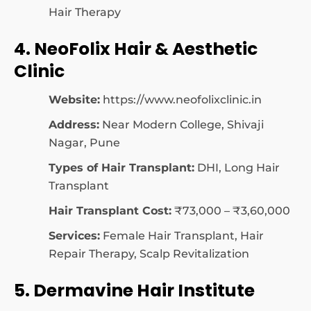
Hair Therapy
4. NeoFolix Hair & Aesthetic
Clinic
Website:
https://www.neofolixclinic.in
Address:
Near Modern College, Shivaji
Nagar, Pune
Types of Hair Transplant:
DHI, Long Hair
Transplant
Hair Transplant Cost:
₹73,000 – ₹3,60,000
Services:
Female Hair Transplant, Hair
Repair Therapy, Scalp Revitalization
5. Dermavine Hair Institute