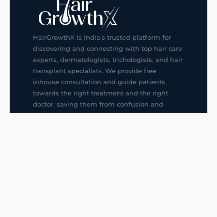
HairGrowthX is India's trusted platform for
discovering and connecting with top hair care
experts, dermatologists, trichologists, and hair
transplant specialists. We provide free
inhouse consultation and guide patients
towards the right treatment and the right
doctor, saving them from confusion and
wrong decisions.
G14, 401, 4th Floor, Sector-3, Noida
+91-9211436727
f
ig
in