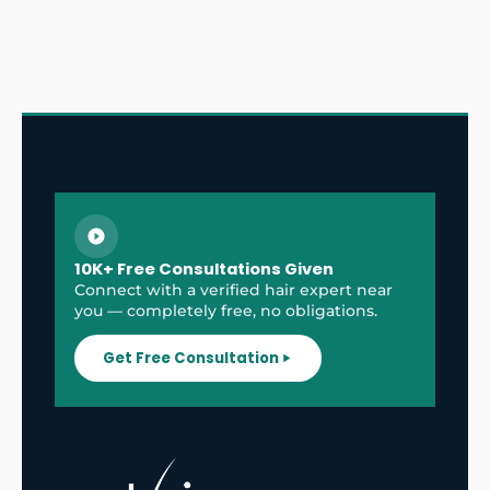
10K+ Free Consultations Given
Connect with a verified hair expert near
you — completely free, no obligations.
Get Free Consultation