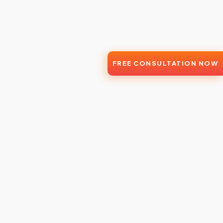
FREE CONSULTATION NOW