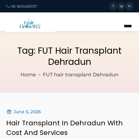
+91-9211436727
f
ig
in
Tag:
FUT Hair Transplant
Dehradun
Home
FUT hair transplant Dehradun
June 5, 2026
Hair Transplant In Dehradun With
Cost And Services