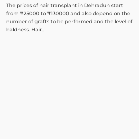
The prices of hair transplant in Dehradun start
from ₹25000 to ₹130000 and also depend on the
number of grafts to be performed and the level of
baldness. Hair...