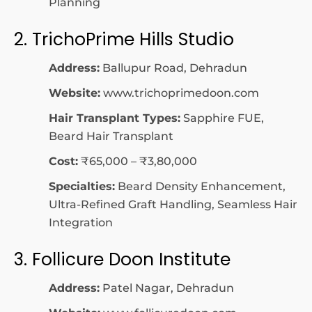
Planning
2. TrichoPrime Hills Studio
Address:
Ballupur Road, Dehradun
Website:
www.trichoprimedoon.com
Hair Transplant Types:
Sapphire FUE,
Beard Hair Transplant
Cost:
₹65,000 – ₹3,80,000
Specialties:
Beard Density Enhancement,
Ultra-Refined Graft Handling, Seamless Hair
Integration
3. Follicure Doon Institute
Address:
Patel Nagar, Dehradun