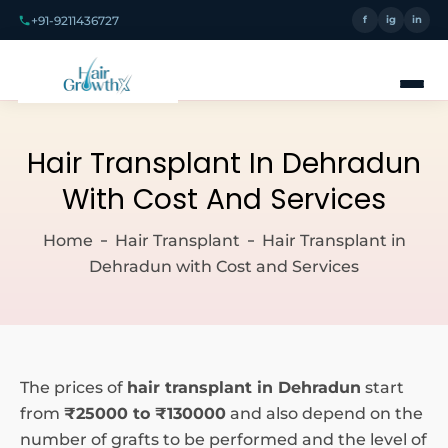
+91-9211436727
f
ig
in
Hair Transplant In Dehradun
With Cost And Services
Home
Hair Transplant
Hair Transplant in
Dehradun with Cost and Services
The prices of
hair transplant in Dehradun
start
from
₹25000 to ₹130000
and also depend on the
number of grafts to be performed and the level of