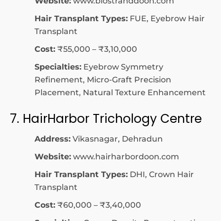
Website:
www.biostranddoon.com
Hair Transplant Types:
FUE, Eyebrow Hair
Transplant
Cost:
₹55,000 – ₹3,10,000
Specialties:
Eyebrow Symmetry
Refinement, Micro-Graft Precision
Placement, Natural Texture Enhancement
7. HairHarbor Trichology Centre
Address:
Vikasnagar, Dehradun
Website:
www.hairharbordoon.com
Hair Transplant Types:
DHI, Crown Hair
Transplant
Cost:
₹60,000 – ₹3,40,000