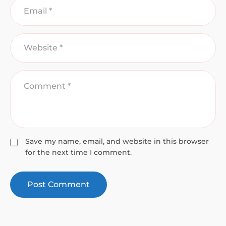
Save my name, email, and website in this browser
for the next time I comment.