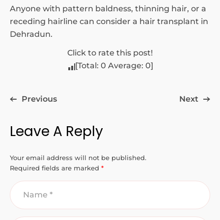
Anyone with pattern baldness, thinning hair, or a
receding hairline can consider a hair transplant in
Dehradun.
Click to rate this post!
[Total:
0
Average:
0
]
Previous
Next
Leave A Reply
Your email address will not be published.
Required fields are marked
*