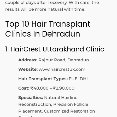
couple of days after recovery. With care, the
results will be more natural with time.
Top 10 Hair Transplant
Clinics In Dehradun
1. HairCrest Uttarakhand Clinic
Address:
Rajpur Road, Dehradun
Website:
www.haircrestuk.com
Hair Transplant Types:
FUE, DHI
Cost:
₹48,000 – ₹2,90,000
Specialties:
Natural Hairline
Reconstruction, Precision Follicle
Placement, Customized Restoration