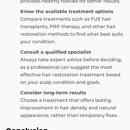
provides healthy follicles for better results.
Know the available treatment options
Compare treatments such as FUE hair
transplants, PRP therapy, and other hair
restoration methods to find what best suits
your condition.
Consult a qualified specialist
Always take expert advice before deciding,
as a professional can suggest the most
effective hair restoration treatment based
on your scalp condition and goals.
Consider long-term results
Choose a treatment that offers lasting
improvement in hair density and natural
appearance, rather than temporary fixes.