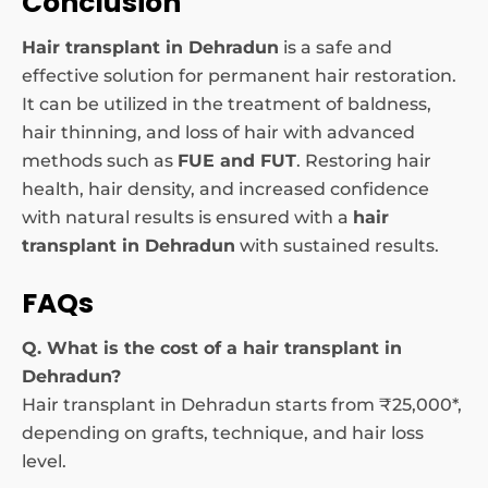
Conclusion
Hair transplant in Dehradun
is a safe and
effective solution for permanent hair restoration.
It can be utilized in the treatment of baldness,
hair thinning, and loss of hair with advanced
methods such as
FUE and FUT
. Restoring hair
health, hair density, and increased confidence
with natural results is ensured with a
hair
transplant in Dehradun
with sustained results.
FAQs
Q. What is the cost of a hair transplant in
Dehradun?
Hair transplant in Dehradun starts from ₹25,000*,
depending on grafts, technique, and hair loss
level.