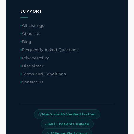
SUPPORT
All Listings
About Us
Blog
Frequently Asked Questions
Privacy Policy
Disclaimer
Terms and Conditions
Contact Us
HairGrowthX Verified Partner
50K+ Patients Guided
200+ Verified Clinics