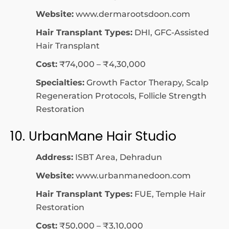
Website:
www.dermarootsdoon.com
Hair Transplant Types:
DHI, GFC-Assisted
Hair Transplant
Cost:
₹74,000 – ₹4,30,000
Specialties:
Growth Factor Therapy, Scalp
Regeneration Protocols, Follicle Strength
Restoration
10. UrbanMane Hair Studio
Address:
ISBT Area, Dehradun
Website:
www.urbanmanedoon.com
Hair Transplant Types:
FUE, Temple Hair
Restoration
Cost:
₹50,000 – ₹3,10,000