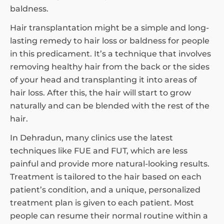
baldness.
Hair transplantation might be a simple and long-
lasting remedy to hair loss or baldness for people
in this predicament. It’s a technique that involves
removing healthy hair from the back or the sides
of your head and transplanting it into areas of
hair loss. After this, the hair will start to grow
naturally and can be blended with the rest of the
hair.
In Dehradun, many clinics use the latest
techniques like FUE and FUT, which are less
painful and provide more natural-looking results.
Treatment is tailored to the hair based on each
patient’s condition, and a unique, personalized
treatment plan is given to each patient. Most
people can resume their normal routine within a