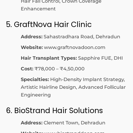
Hair Fall Control, Crown Coverage
Enhancement
5. GraftNova Hair Clinic
Address:
Sahastradhara Road, Dehradun
Website:
www.graftnovadoon.com
Hair Transplant Types:
Sapphire FUE, DHI
Cost:
₹78,000 – ₹4,50,000
Specialties:
High-Density Implant Strategy,
Artistic Hairline Design, Advanced Follicular
Engineering
6. BioStrand Hair Solutions
Address:
Clement Town, Dehradun