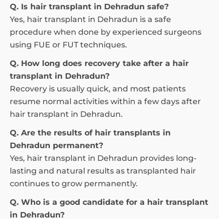
Q. Is hair transplant in Dehradun safe?
Yes, hair transplant in Dehradun is a safe
procedure when done by experienced surgeons
using FUE or FUT techniques.
Q. How long does recovery take after a hair
transplant in Dehradun?
Recovery is usually quick, and most patients
resume normal activities within a few days after
hair transplant in Dehradun.
Q. Are the results of hair transplants in
Dehradun permanent?
Yes, hair transplant in Dehradun provides long-
lasting and natural results as transplanted hair
continues to grow permanently.
Q. Who is a good candidate for a hair transplant
in Dehradun?