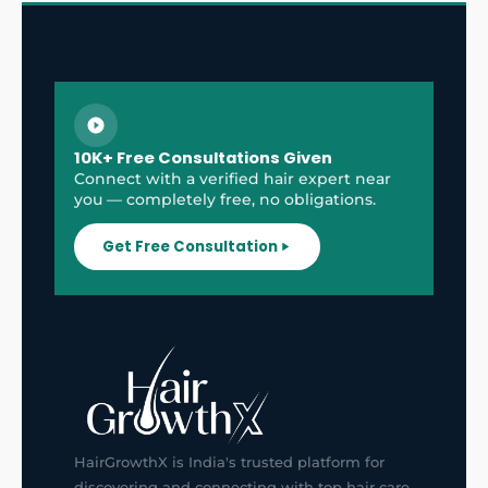
10K+ Free Consultations Given
Connect with a verified hair expert near
you — completely free, no obligations.
Get Free Consultation
HairGrowthX is India's trusted platform for
discovering and connecting with top hair care