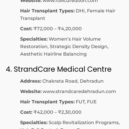
Website:
www.follicuredoon.com
Hair Transplant Types:
DHI, Female Hair
Transplant
Cost:
₹72,000 – ₹4,20,000
Specialties:
Women’s Hair Volume
Restoration, Strategic Density Design,
Aesthetic Hairline Balancing
4. StrandCare Medical Centre
Address:
Chakrata Road, Dehradun
Website:
www.strandcaredehradun.com
Hair Transplant Types:
FUT, FUE
Cost:
₹42,000 – ₹2,30,000
Specialties:
Scalp Revitalization Programs,