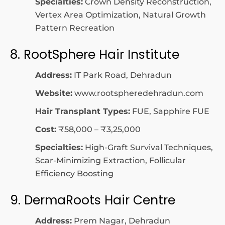
Specialties:
Crown Density Reconstruction,
Vertex Area Optimization, Natural Growth
Pattern Recreation
8. RootSphere Hair Institute
Address:
IT Park Road, Dehradun
Website:
www.rootspheredehradun.com
Hair Transplant Types:
FUE, Sapphire FUE
Cost:
₹58,000 – ₹3,25,000
Specialties:
High-Graft Survival Techniques,
Scar-Minimizing Extraction, Follicular
Efficiency Boosting
9. DermaRoots Hair Centre
Address:
Prem Nagar, Dehradun