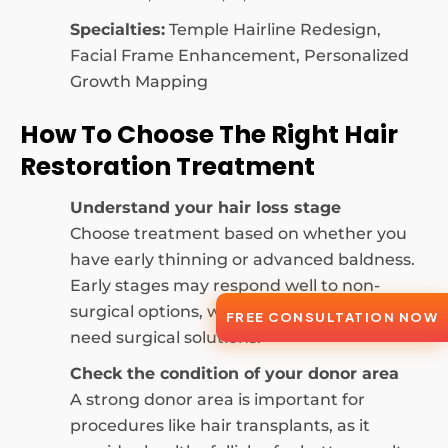
Specialties:
Temple Hairline Redesign,
Facial Frame Enhancement, Personalized
Growth Mapping
How To Choose The Right Hair
Restoration Treatment
Understand your hair loss stage
Choose treatment based on whether you
have early thinning or advanced baldness.
Early stages may respond well to non-
surgical options, while advanced loss may
FREE CONSULTATION NOW
need surgical solutions.
Check the condition of your donor area
A strong donor area is important for
procedures like hair transplants, as it