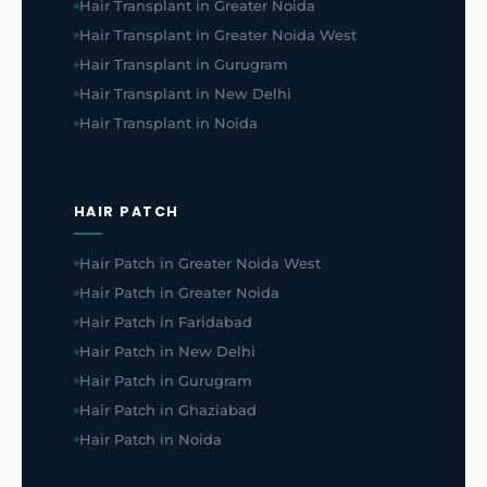
Hair Transplant in Greater Noida
Hair Transplant in Greater Noida West
Hair Transplant in Gurugram
Hair Transplant in New Delhi
Hair Transplant in Noida
HAIR PATCH
Hair Patch in Greater Noida West
Hair Patch in Greater Noida
Hair Patch in Faridabad
Hair Patch in New Delhi
Hair Patch in Gurugram
Hair Patch in Ghaziabad
Hair Patch in Noida