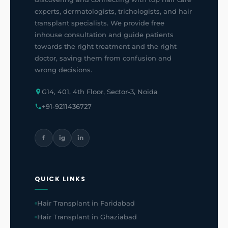
experts, dermatologists, trichologists, and hair
transplant specialists. We provide free
inhouse consultation and guide patients
towards the right treatment and the right
doctor, saving them from confusion and
wrong decisions.
G14, 401, 4th Floor, Sector-3, Noida
+91-9211436727
f
ig
in
QUICK LINKS
Hair Transplant in Faridabad
Hair Transplant in Ghaziabad