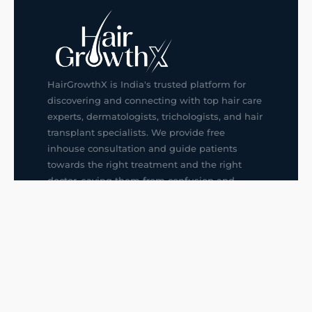
HairGrowthX is India's trusted platform for
discovering and connecting with top hair care
experts, dermatologists, trichologists, and hair
transplant specialists. We provide free
inhouse consultation and guide patients
towards the right treatment and the right
doctor, saving them from confusion and
wrong decisions.
G14, 401, 4th Floor, Sector-3, Noida
+91-9211436727
f
ig
in