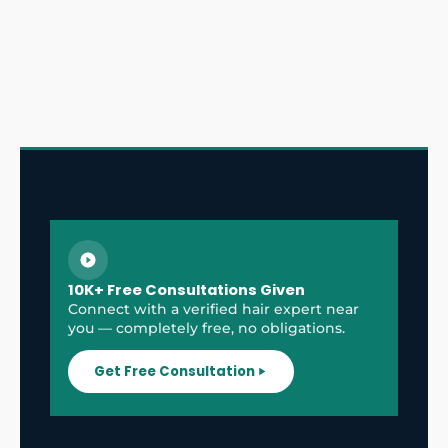
10K+ Free Consultations Given
Connect with a verified hair expert near
you — completely free, no obligations.
Get Free Consultation