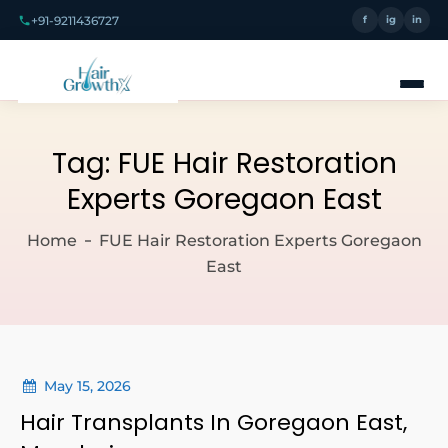
+91-9211436727
f
ig
in
Tag:
FUE Hair Restoration
Experts Goregaon East
Home
FUE Hair Restoration Experts Goregaon
East
May 15, 2026
Hair Transplants In Goregaon East,