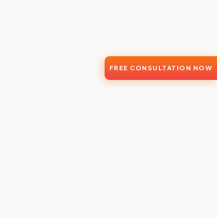
FREE CONSULTATION NOW