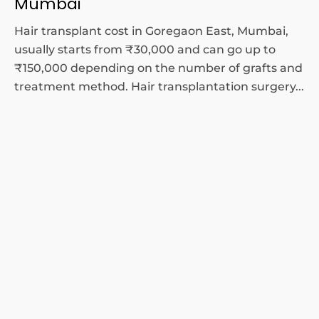
Mumbai
Hair transplant cost in Goregaon East, Mumbai,
usually starts from ₹30,000 and can go up to
₹150,000 depending on the number of grafts and
treatment method. Hair transplantation surgery...