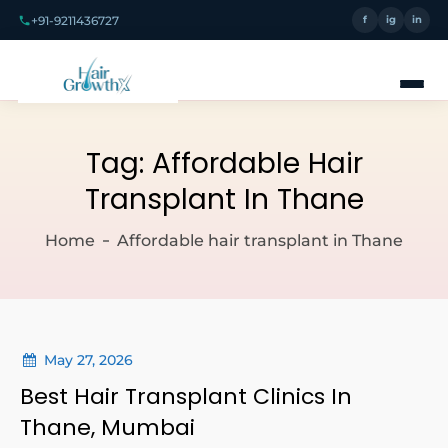
+91-9211436727
f
ig
in
Tag:
Affordable Hair
Transplant In Thane
Home
Affordable hair transplant in Thane
May 27, 2026
Best Hair Transplant Clinics In
Thane, Mumbai