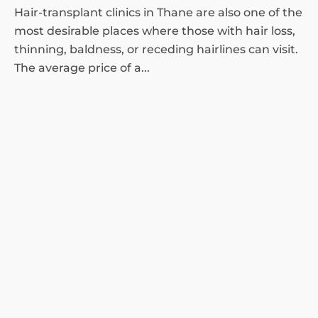
Hair-transplant clinics in Thane are also one of the
most desirable places where those with hair loss,
thinning, baldness, or receding hairlines can visit.
The average price of a...