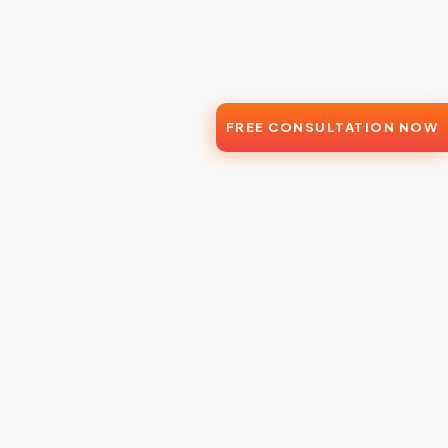
FREE CONSULTATION NOW