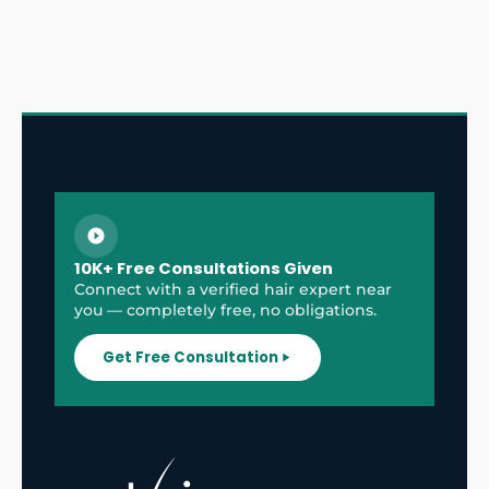
10K+ Free Consultations Given
Connect with a verified hair expert near
you — completely free, no obligations.
Get Free Consultation