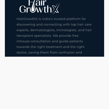
HairGrowthX is India's trusted platform for
discovering and connecting with top hair care
experts, dermatologists, trichologists, and hair
transplant specialists. We provide free
inhouse consultation and guide patients
towards the right treatment and the right
doctor, saving them from confusion and
wrong decisions.
G14, 401, 4th Floor, Sector-3, Noida
+91-9211436727
f
ig
in