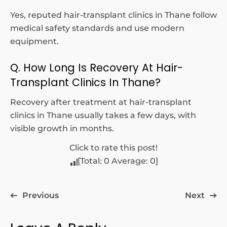
Yes, reputed hair-transplant clinics in Thane follow
medical safety standards and use modern
equipment.
Q. How Long Is Recovery At Hair-
Transplant Clinics In Thane?
Recovery after treatment at hair-transplant
clinics in Thane usually takes a few days, with
visible growth in months.
Click to rate this post!
[Total:
0
Average:
0
]
Previous
Next