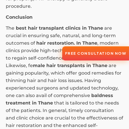
procedure.
Conclusion
The
best hair transplant clinics in Thane
are
crucial in ensuring safe, natural, and long-term
outcomes of
hair restoration. In Thane
, modern
clinics provide high-tech hair transplants to men
FREE CONSULTATION NOW
to regain self-confidence and a younger look.
Likewise, fe
male hair transplants in Thane
are
gaining popularity, which offer good remedies for
thinning hair and hair loss issues. Having
experienced surgeons and updated technology,
one can also avail of comprehensive
baldness
treatment in Thane
that is tailored to the needs
of the patients. In general, timely consultation
and clinic choice are crucial to the effectiveness of
hair restoration and the enhanced self-