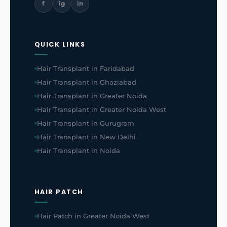
f
ig
in
QUICK LINKS
Hair Transplant in Faridabad
Hair Transplant in Ghaziabad
Hair Transplant in Greater Noida
Hair Transplant in Greater Noida West
Hair Transplant in Gurugram
Hair Transplant in New Delhi
Hair Transplant in Noida
HAIR PATCH
Hair Patch in Greater Noida West