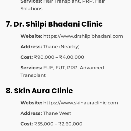
Services:
Hair Transplant, PRP, Hair
Solutions
7. Dr. Shilpi Bhadani Clinic
Website:
https://www.drshilpibhadani.com
Address:
Thane (Nearby)
Cost:
₹90,000 – ₹4,00,000
Services:
FUE, FUT, PRP, Advanced
Transplant
8. Skin Aura Clinic
Website:
https://www.skinauraclinic.com
Address:
Thane West
Cost:
₹55,000 – ₹2,60,000