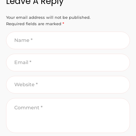
Leave A Reply
Your email address will not be published.
Required fields are marked
*