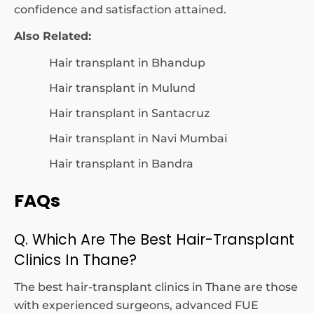
confidence and satisfaction attained.
Also Related:
Hair transplant in Bhandup
Hair transplant in Mulund
Hair transplant in Santacruz
Hair transplant in Navi Mumbai
Hair transplant in Bandra
FAQs
Q. Which Are The Best Hair-Transplant
Clinics In Thane?
The best hair-transplant clinics in Thane are those
with experienced surgeons, advanced FUE