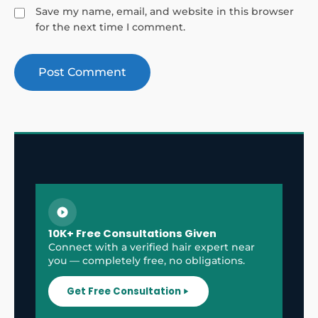
Save my name, email, and website in this browser
for the next time I comment.
10K+ Free Consultations Given
Connect with a verified hair expert near
you — completely free, no obligations.
Get Free Consultation