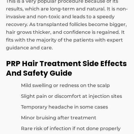
This is a very popular procedure because of its
results, which are long-term and natural. It is non-
invasive and non-toxic and leads to a speedy
recovery. As transplanted follicles become bigger,
hair grows thicker, and confidence is regained. It
fits with the majority of the patients with expert
guidance and care.
PRP Hair Treatment Side Effects
And Safety Guide
Mild swelling or redness on the scalp
Slight pain or discomfort at injection sites
Temporary headache in some cases
Minor bruising after treatment
Rare risk of infection if not done properly