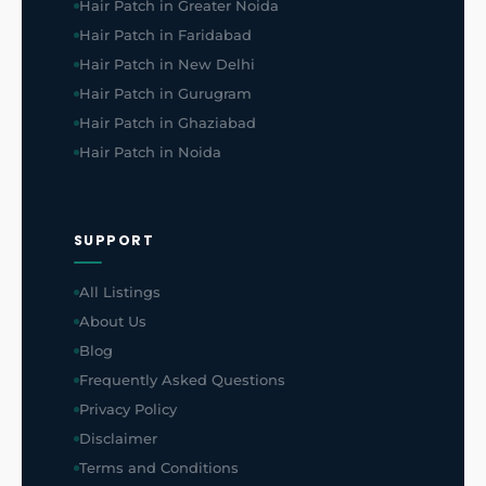
Hair Patch in Greater Noida
Hair Patch in Faridabad
Hair Patch in New Delhi
Hair Patch in Gurugram
Hair Patch in Ghaziabad
Hair Patch in Noida
SUPPORT
All Listings
About Us
Blog
Frequently Asked Questions
Privacy Policy
Disclaimer
Terms and Conditions