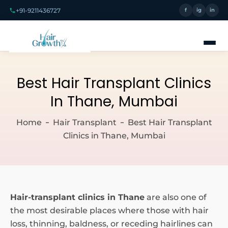
+91-9211436727
f
ig
in
Best Hair Transplant Clinics
In Thane, Mumbai
Home
Hair Transplant
Best Hair Transplant
Clinics in Thane, Mumbai
Hair-transplant clinics in Thane
are also one of
the most desirable places where those with hair
loss, thinning, baldness, or receding hairlines can