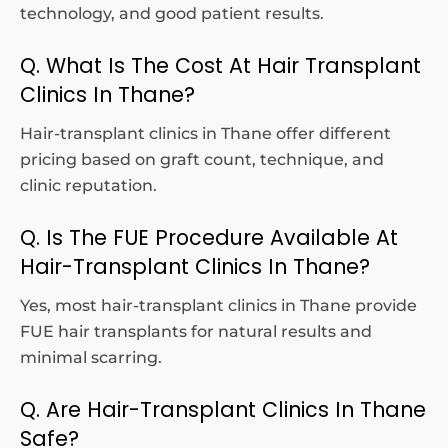
technology, and good patient results.
Q. What Is The Cost At Hair Transplant
Clinics In Thane?
Hair-transplant clinics in Thane offer different
pricing based on graft count, technique, and
clinic reputation.
Q. Is The FUE Procedure Available At
Hair-Transplant Clinics In Thane?
Yes, most hair-transplant clinics in Thane provide
FUE hair transplants for natural results and
minimal scarring.
Q. Are Hair-Transplant Clinics In Thane
Safe?