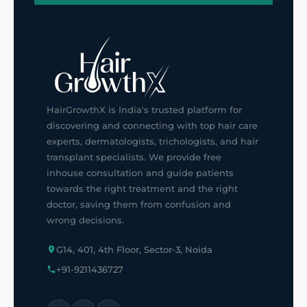
HairGrowthX is India's trusted platform for
discovering and connecting with top hair care
experts, dermatologists, trichologists, and hair
transplant specialists. We provide free
inhouse consultation and guide patients
towards the right treatment and the right
doctor, saving them from confusion and
wrong decisions.
G14, 401, 4th Floor, Sector-3, Noida
+91-9211436727