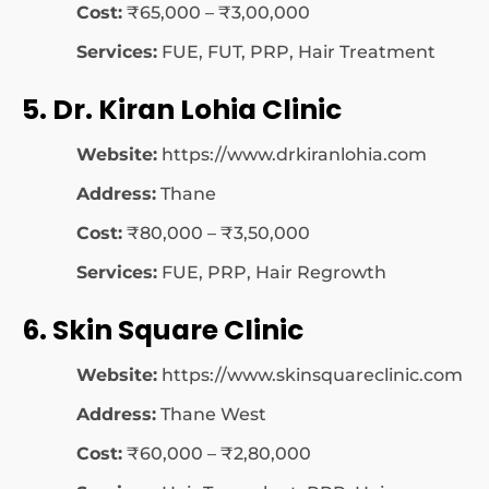
Cost:
₹65,000 – ₹3,00,000
Services:
FUE, FUT, PRP, Hair Treatment
5. Dr. Kiran Lohia Clinic
Website:
https://www.drkiranlohia.com
Address:
Thane
Cost:
₹80,000 – ₹3,50,000
Services:
FUE, PRP, Hair Regrowth
6. Skin Square Clinic
Website:
https://www.skinsquareclinic.com
Address:
Thane West
Cost:
₹60,000 – ₹2,80,000