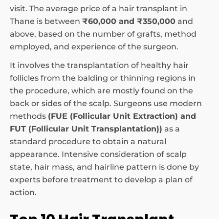
visit. The average price of a hair transplant in
Thane is between
₹60,000 and ₹350,000
and
above, based on the number of grafts, method
employed, and experience of the surgeon.
It involves the transplantation of healthy hair
follicles from the balding or thinning regions in
the procedure, which are mostly found on the
back or sides of the scalp. Surgeons use modern
methods
(FUE (Follicular Unit Extraction) and
FUT (Follicular Unit Transplantation))
as a
standard procedure to obtain a natural
appearance. Intensive consideration of scalp
state, hair mass, and hairline pattern is done by
experts before treatment to develop a plan of
action.