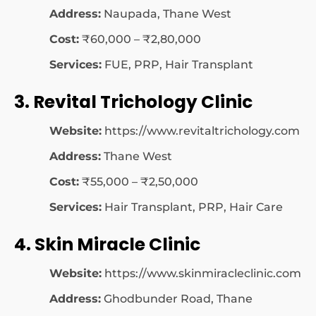
Address:
Naupada, Thane West
Cost:
₹60,000 – ₹2,80,000
Services:
FUE, PRP, Hair Transplant
3. Revital Trichology Clinic
Website:
https://www.revitaltrichology.com
Address:
Thane West
Cost:
₹55,000 – ₹2,50,000
Services:
Hair Transplant, PRP, Hair Care
4. Skin Miracle Clinic
Website:
https://www.skinmiracleclinic.com
Address:
Ghodbunder Road, Thane