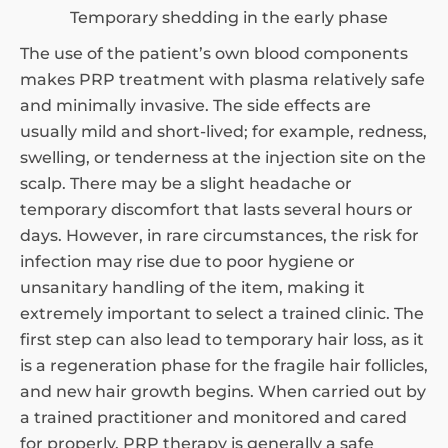
Temporary shedding in the early phase
The use of the patient’s own blood components
makes PRP treatment with plasma relatively safe
and minimally invasive. The side effects are
usually mild and short-lived; for example, redness,
swelling, or tenderness at the injection site on the
scalp. There may be a slight headache or
temporary discomfort that lasts several hours or
days. However, in rare circumstances, the risk for
infection may rise due to poor hygiene or
unsanitary handling of the item, making it
extremely important to select a trained clinic. The
first step can also lead to temporary hair loss, as it
is a regeneration phase for the fragile hair follicles,
and new hair growth begins. When carried out by
a trained practitioner and monitored and cared
for properly, PRP therapy is generally a safe