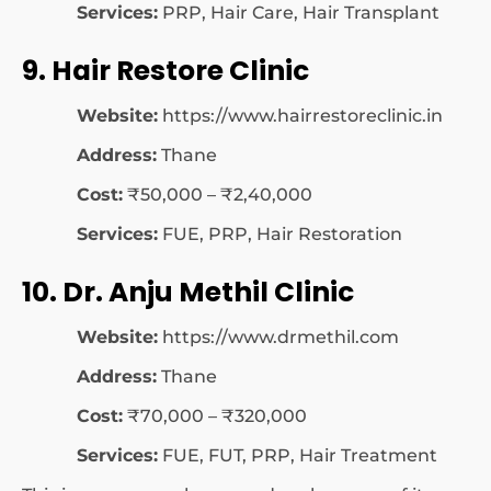
Services:
PRP, Hair Care, Hair Transplant
9. Hair Restore Clinic
Website:
https://www.hairrestoreclinic.in
Address:
Thane
Cost:
₹50,000 – ₹2,40,000
Services:
FUE, PRP, Hair Restoration
10. Dr. Anju Methil Clinic
Website:
https://www.drmethil.com
Address:
Thane
Cost:
₹70,000 – ₹320,000
Services:
FUE, FUT, PRP, Hair Treatment