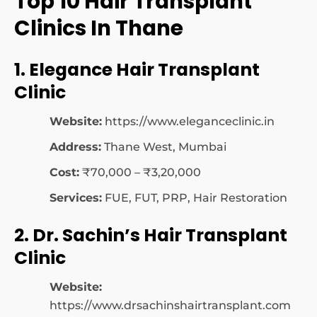
Top 10 Hair Transplant
Clinics In Thane
1. Elegance Hair Transplant
Clinic
Website:
https://www.eleganceclinic.in
Address:
Thane West, Mumbai
Cost:
₹70,000 – ₹3,20,000
Services:
FUE, FUT, PRP, Hair Restoration
2. Dr. Sachin’s Hair Transplant
Clinic
Website:
https://www.drsachinshairtransplant.com