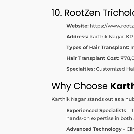
10. RootZen Tricho
Website:
https://www.root
Address:
Karthik Nagar-KR
Types of Hair Transplant:
I
Hair Transplant Cost:
₹78,0
Specialties:
Customized Hair 
Why Choose
Kart
Karthik Nagar stands out as a hub 
Experienced Specialists
– T
hands-on expertise in both s
Advanced Technology
– Cli