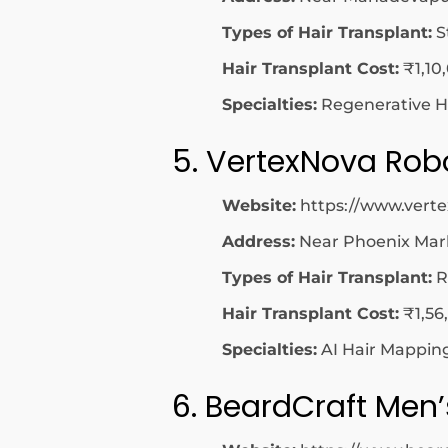
Types of Hair Transplant:
S
Hair Transplant Cost:
₹1,10
Specialties:
Regenerative Ha
5. VertexNova Robo
Website:
https://www.vert
Address:
Near Phoenix Mark
Types of Hair Transplant:
R
Hair Transplant Cost:
₹1,56
Specialties:
AI Hair Mapping
6. BeardCraft Men