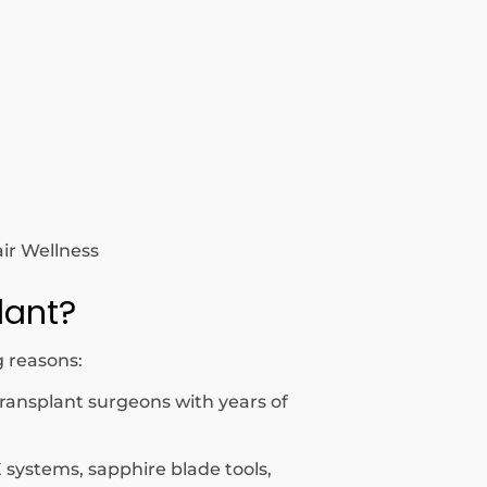
air Wellness
lant?
g reasons:
transplant surgeons with years of
 systems, sapphire blade tools,