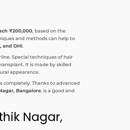
each ₹200,000
, based on the
echniques and methods can help to
, and DHI
.
rline. Special techniques of hair
ansplant. It is made by skilled
tural appearance.
rows completely. Thanks to advanced
 Nagar, Bangalore
, is a good and
thik Nagar,