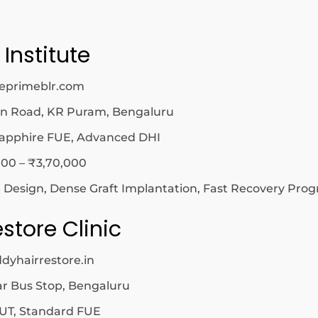
 Institute
cleprimeblr.com
in Road, KR Puram, Bengaluru
apphire FUE, Advanced DHI
00 – ₹3,70,000
e Design, Dense Graft Implantation, Fast Recovery Pro
estore Clinic
dyhairrestore.in
r Bus Stop, Bengaluru
UT, Standard FUE