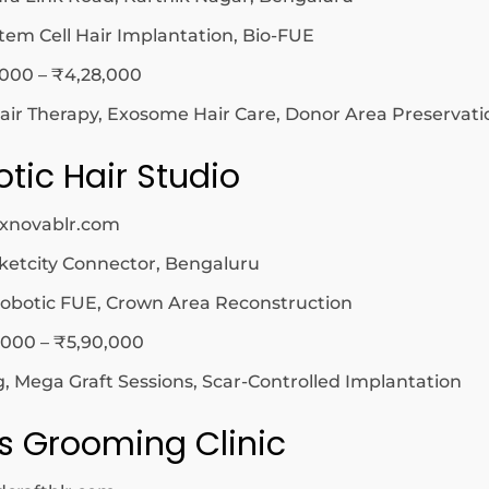
tem Cell Hair Implantation, Bio-FUE
,000 – ₹4,28,000
ir Therapy, Exosome Hair Care, Donor Area Preservati
tic Hair Studio
exnovablr.com
etcity Connector, Bengaluru
obotic FUE, Crown Area Reconstruction
,000 – ₹5,90,000
, Mega Graft Sessions, Scar-Controlled Implantation
’s Grooming Clinic