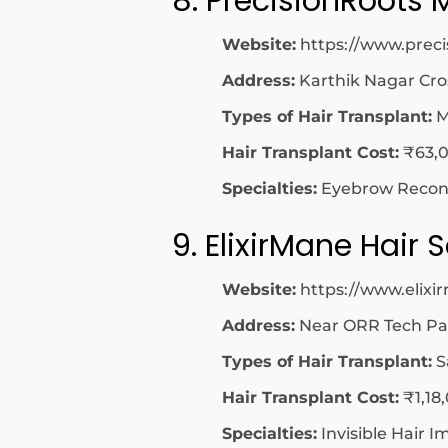
8. PrecisionRoots 
Website:
https://www.preci
Address:
Karthik Nagar Cro
Types of Hair Transplant:
M
Hair Transplant Cost:
₹63,0
Specialties:
Eyebrow Reconst
9. ElixirMane Hair
Website:
https://www.elix
Address:
Near ORR Tech Par
Types of Hair Transplant:
S
Hair Transplant Cost:
₹1,18
Specialties:
Invisible Hair I