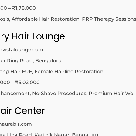
00 – ₹1,78,000
osis, Affordable Hair Restoration, PRP Therapy Session
ry Hair Lounge
nvistalounge.com
er Ring Road, Bengaluru
ong Hair FUE, Female Hairline Restoration
,000 – ₹5,02,000
ancement, No-Shave Procedures, Premium Hair Well
air Center
naurablr.com
 Link Road, Karthik Nagar, Bengaluru