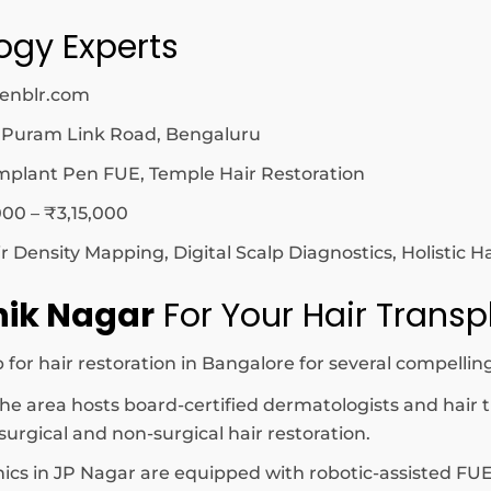
logy Experts
zenblr.com
 Puram Link Road, Bengaluru
mplant Pen FUE, Temple Hair Restoration
00 – ₹3,15,000
Density Mapping, Digital Scalp Diagnostics, Holistic H
hik Nagar
For Your Hair Transp
for hair restoration in Bangalore for several compellin
he area hosts board-certified dermatologists and hair 
urgical and non-surgical hair restoration.
nics in JP Nagar are equipped with robotic-assisted FUE