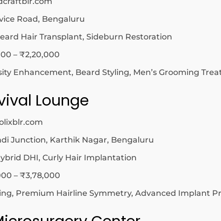
dcraftblr.com
vice Road, Bengaluru
eard Hair Transplant, Sideburn Restoration
00 – ₹2,20,000
sity Enhancement, Beard Styling, Men’s Grooming Tre
evival Lounge
olixblr.com
 Junction, Karthik Nagar, Bengaluru
ybrid DHI, Curly Hair Implantation
00 – ₹3,78,000
ting, Premium Hairline Symmetry, Advanced Implant Pr