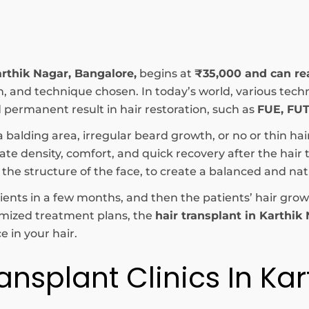
arthik Nagar, Bangalore,
begins at
₹35,000 and can r
tion, and technique chosen. In today’s world, various t
permanent result in hair restoration, such as
FUE, FUT
a balding area, irregular beard growth, or no or thin hai
e density, comfort, and quick recovery after the hair tr
 the structure of the face, to create a balanced and na
patients in a few months, and then the patients’ hair g
omized treatment plans, the
hair transplant in Karthik
 in your hair.
ansplant Clinics In Kar