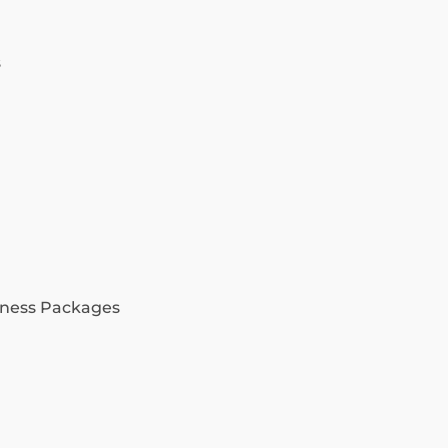
s
ness Packages