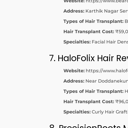
Website:
https://www.bear
Address:
Karthik Nagar Ser
Types of Hair Transplant:
B
Hair Transplant Cost:
₹59,0
Specialties:
Facial Hair Den
7. HaloFolix Hair R
Website:
https://www.halof
Address:
Near Doddanekundi
Types of Hair Transplant:
H
Hair Transplant Cost:
₹96,0
Specialties:
Curly Hair Graf