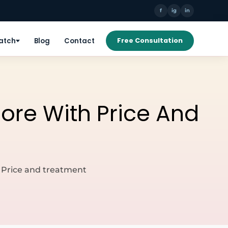
f
ig
in
Patch
Blog
Contact
Free Consultation
lore With Price And
h Price and treatment