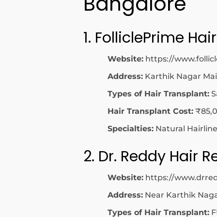
Bangalore
1. FolliclePrime Hair
Website:
https://www.folli
Address:
Karthik Nagar Ma
Types of Hair Transplant:
S
Hair Transplant Cost:
₹85,0
Specialties:
Natural Hairlin
2. Dr. Reddy Hair R
Website:
https://www.drred
Address:
Near Karthik Naga
Types of Hair Transplant:
F