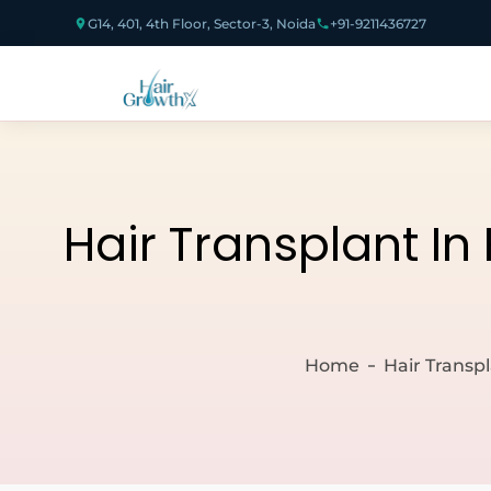
G14, 401, 4th Floor, Sector-3, Noida
+91-9211436727
Hair Transplant In
Home
Hair Transp