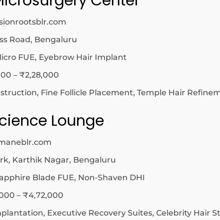
Microsurgery Center
sionrootsblr.com
ss Road, Bengaluru
icro FUE, Eyebrow Hair Implant
00 – ₹2,28,000
ruction, Fine Follicle Placement, Temple Hair Refine
 Science Lounge
irmaneblr.com
k, Karthik Nagar, Bengaluru
apphire Blade FUE, Non-Shaven DHI
,000 – ₹4,72,000
mplantation, Executive Recovery Suites, Celebrity Hair St