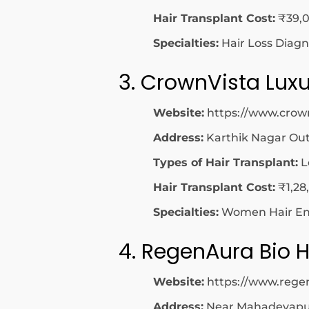
Hair Transplant Cost:
₹39,0
Specialties:
Hair Loss Diagn
3. CrownVista Luxu
Website:
https://www.crow
Address:
Karthik Nagar Out
Types of Hair Transplant:
L
Hair Transplant Cost:
₹1,28
Specialties:
Women Hair Enh
4. RegenAura Bio H
Website:
https://www.rege
Address:
Near Mahadevapura