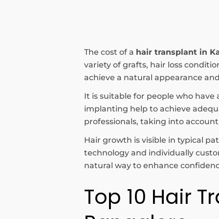
The cost of a
hair transplant in K
variety of grafts, hair loss condi
achieve a natural appearance and 
It is suitable for people who have 
implanting help to achieve adequat
professionals, taking into account
Hair growth is visible in typical 
technology and individually cust
natural way to enhance confidence
Top 10 Hair Tr