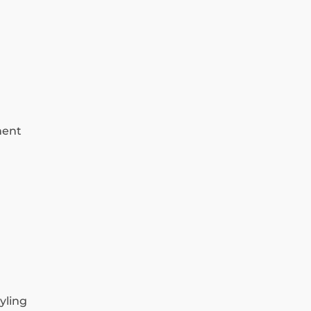
ment
yling