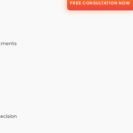
FREE CONSULTATION NOW
atments
ecision