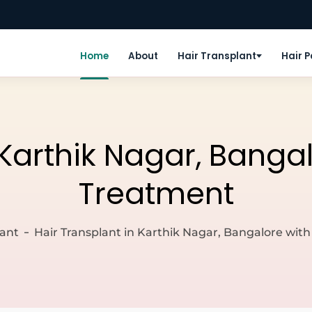
Home
About
Hair Transplant
Hair 
 Karthik Nagar, Banga
Treatment
lant
Hair Transplant in Karthik Nagar, Bangalore wit