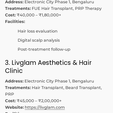
Address:
Electronic City Phase 1, Bengaluru
Treatments:
FUE Hair Transplant, PRP Therapy
Cost:
₹40,000 – ₹1,80,000+
Facilities:
Hair loss evaluation
Digital scalp analysis
Post-treatment follow-up
3. Livglam Aesthetics & Hair
Clinic
Address:
Electronic City Phase 1, Bengaluru
Treatments:
Hair Transplant, Beard Transplant,
PRP
Cost:
₹45,000 – ₹2,00,000+
Website:
https://livglam.com