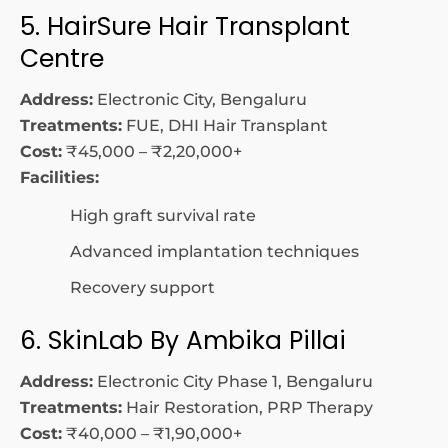
5. HairSure Hair Transplant
Centre
Address:
Electronic City, Bengaluru
Treatments:
FUE, DHI Hair Transplant
Cost:
₹45,000 – ₹2,20,000+
Facilities:
High graft survival rate
Advanced implantation techniques
Recovery support
6. SkinLab By Ambika Pillai
Address:
Electronic City Phase 1, Bengaluru
Treatments:
Hair Restoration, PRP Therapy
Cost:
₹40,000 – ₹1,90,000+