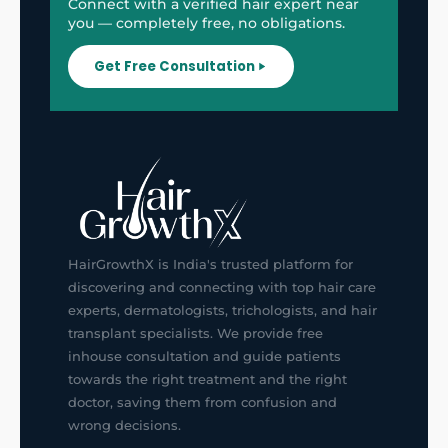
Connect with a verified hair expert near
you — completely free, no obligations.
Get Free Consultation
HairGrowthX is India's trusted platform for
discovering and connecting with top hair care
experts, dermatologists, trichologists, and hair
transplant specialists. We provide free
inhouse consultation and guide patients
towards the right treatment and the right
doctor, saving them from confusion and
wrong decisions.