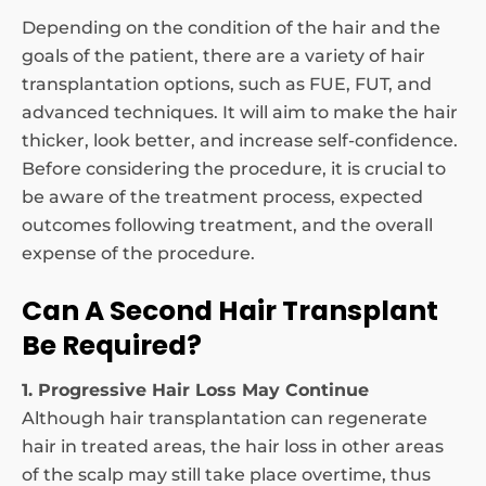
Depending on the condition of the hair and the
goals of the patient, there are a variety of hair
transplantation options, such as FUE, FUT, and
advanced techniques. It will aim to make the hair
thicker, look better, and increase self-confidence.
Before considering the procedure, it is crucial to
be aware of the treatment process, expected
outcomes following treatment, and the overall
expense of the procedure.
Can A Second Hair Transplant
Be Required?
1. Progressive Hair Loss May Continue
Although hair transplantation can regenerate
hair in treated areas, the hair loss in other areas
of the scalp may still take place overtime, thus