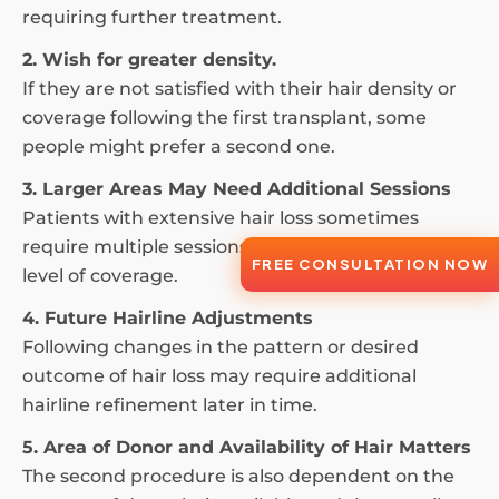
requiring further treatment.
2. Wish for greater density.
If they are not satisfied with their hair density or
coverage following the first transplant, some
people might prefer a second one.
3. Larger Areas May Need Additional Sessions
Patients with extensive hair loss sometimes
require multiple sessions to achieve their desired
FREE CONSULTATION NOW
level of coverage.
4. Future Hairline Adjustments
Following changes in the pattern or desired
outcome of hair loss may require additional
hairline refinement later in time.
5. Area of Donor and Availability of Hair Matters
The second procedure is also dependent on the