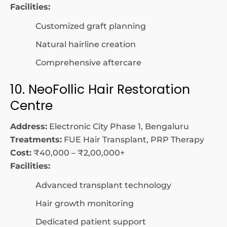
Facilities:
Customized graft planning
Natural hairline creation
Comprehensive aftercare
10. NeoFollic Hair Restoration
Centre
Address:
Electronic City Phase 1, Bengaluru
Treatments:
FUE Hair Transplant, PRP Therapy
Cost:
₹40,000 – ₹2,00,000+
Facilities:
Advanced transplant technology
Hair growth monitoring
Dedicated patient support