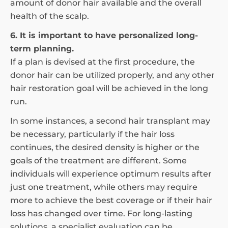
amount of donor hair available and the overall
health of the scalp.
6. It is important to have personalized long-
term planning.
If a plan is devised at the first procedure, the
donor hair can be utilized properly, and any other
hair restoration goal will be achieved in the long
run.
In some instances, a second hair transplant may
be necessary, particularly if the hair loss
continues, the desired density is higher or the
goals of the treatment are different. Some
individuals will experience optimum results after
just one treatment, while others may require
more to achieve the best coverage or if their hair
loss has changed over time. For long-lasting
solutions, a specialist evaluation can be