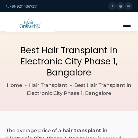
+91-9211436727
f
ig
in
Best Hair Transplant In
Electronic City Phase 1,
Bangalore
Home
Hair Transplant
Best Hair Transplant in
Electronic City Phase 1, Bangalore
The average price of a
hair transplant in