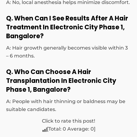
A: No, local anesthesia helps minimize discomfort.
Q. When Can I See Results After A Hair
Treatment In Electronic City Phase 1,
Bangalore?
A: Hair growth generally becomes visible within 3
– 6 months.
Q. Who Can Choose A Hair
Transplantation In Electronic City
Phase 1, Bangalore?
A: People with hair thinning or baldness may be
suitable candidates.
Click to rate this post!
[Total:
0
Average:
0
]