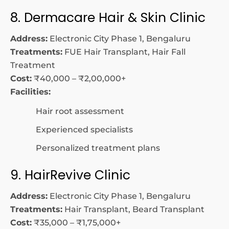
8. Dermacare Hair & Skin Clinic
Address:
Electronic City Phase 1, Bengaluru
Treatments:
FUE Hair Transplant, Hair Fall
Treatment
Cost:
₹40,000 – ₹2,00,000+
Facilities:
Hair root assessment
Experienced specialists
Personalized treatment plans
9. HairRevive Clinic
Address:
Electronic City Phase 1, Bengaluru
Treatments:
Hair Transplant, Beard Transplant
Cost:
₹35,000 – ₹1,75,000+