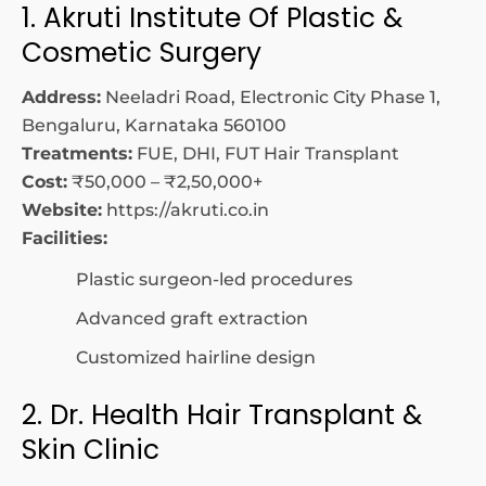
1. Akruti Institute Of Plastic &
Cosmetic Surgery
Address:
Neeladri Road, Electronic City Phase 1,
Bengaluru, Karnataka 560100
Treatments:
FUE, DHI, FUT Hair Transplant
Cost:
₹50,000 – ₹2,50,000+
Website:
https://akruti.co.in
Facilities:
Plastic surgeon-led procedures
Advanced graft extraction
Customized hairline design
2. Dr. Health Hair Transplant &
Skin Clinic