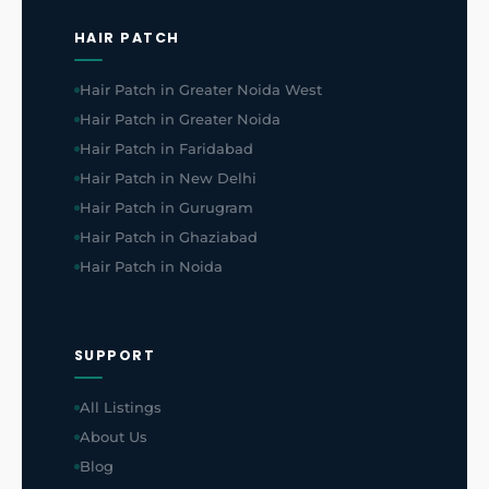
HAIR PATCH
Hair Patch in Greater Noida West
Hair Patch in Greater Noida
Hair Patch in Faridabad
Hair Patch in New Delhi
Hair Patch in Gurugram
Hair Patch in Ghaziabad
Hair Patch in Noida
SUPPORT
All Listings
About Us
Blog