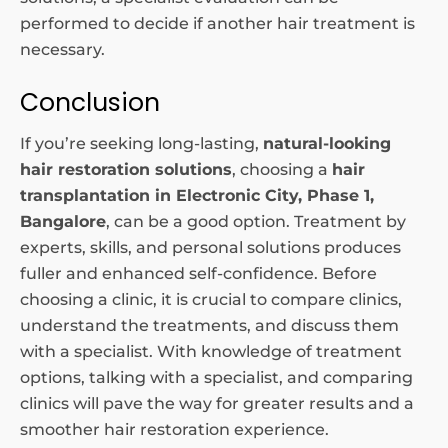
performed to decide if another hair treatment is
necessary.
Conclusion
If you’re seeking long-lasting,
natural-looking
hair restoration solutions
, choosing a
hair
transplantation in Electronic City, Phase 1,
Bangalore
, can be a good option. Treatment by
experts, skills, and personal solutions produces
fuller and enhanced self-confidence. Before
choosing a clinic, it is crucial to compare clinics,
understand the treatments, and discuss them
with a specialist. With knowledge of treatment
options, talking with a specialist, and comparing
clinics will pave the way for greater results and a
smoother hair restoration experience.