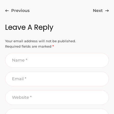
Previous
Next
Leave A Reply
Your email address will not be published.
Required fields are marked
*