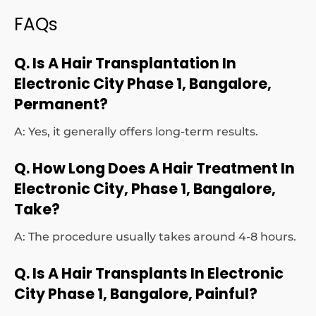
FAQs
Q. Is A Hair Transplantation In
Electronic City Phase 1, Bangalore,
Permanent?
A: Yes, it generally offers long-term results.
Q. How Long Does A Hair Treatment In
Electronic City, Phase 1, Bangalore,
Take?
A: The procedure usually takes around 4-8 hours.
Q. Is A Hair Transplants In Electronic
City Phase 1, Bangalore, Painful?