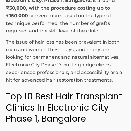
Electronic City, Phase 1, Bangalore,
is around
₹30,000, with the procedure costing up to
₹150,000
or even more based on the type of
technique performed, the number of grafts
required, and the skill level of the clinic.
The issue of hair loss has been prevalent in both
men and women these days, and many are
looking for permanent and natural alternatives.
Electronic City Phase 1’s cutting-edge clinics,
experienced professionals, and accessibility are a
hit for advanced hair restoration treatments.
Top 10 Best Hair Transplant
Clinics In Electronic City
Phase 1, Bangalore