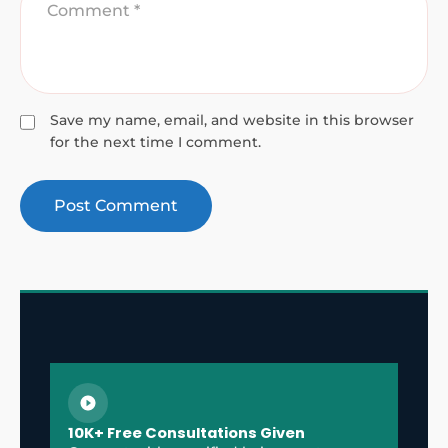
Save my name, email, and website in this browser
for the next time I comment.
10K+ Free Consultations Given