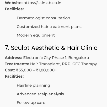
Website:
https://skinlab.co.in
Facilities:
Dermatologist consultation
Customized hair treatment plans
Modern equipment
7. Sculpt Aesthetic & Hair Clinic
Address:
Electronic City Phase 1, Bengaluru
Treatments:
Hair Transplant, PRP, GFC Therapy
Cost:
₹35,000 – ₹1,80,000+
Facilities:
Hairline planning
Advanced scalp analysis
Follow-up care