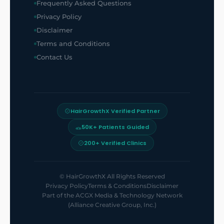
Frequently Asked Questions
Privacy Policy
Disclaimer
Terms and Conditions
Contact Us
HairGrowthX Verified Partner
50K+ Patients Guided
200+ Verified Clinics
©
HairGrowthX
All Rights Reserved
Privacy Policy
Terms & Conditions
Disclaimer
Part of the
ACGX Media & Technology Network
(Alliance Creative Group, Inc.)