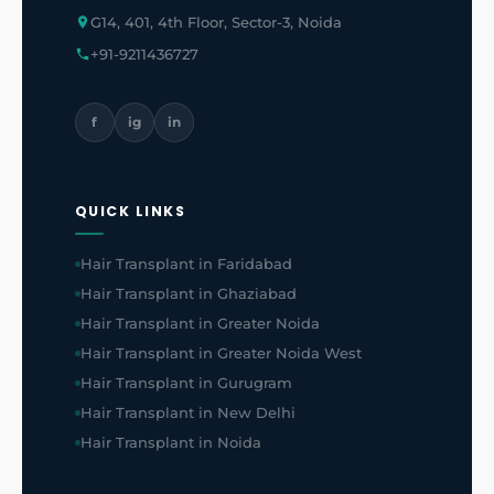
G14, 401, 4th Floor, Sector-3, Noida
+91-9211436727
f
ig
in
QUICK LINKS
Hair Transplant in Faridabad
Hair Transplant in Ghaziabad
Hair Transplant in Greater Noida
Hair Transplant in Greater Noida West
Hair Transplant in Gurugram
Hair Transplant in New Delhi
Hair Transplant in Noida