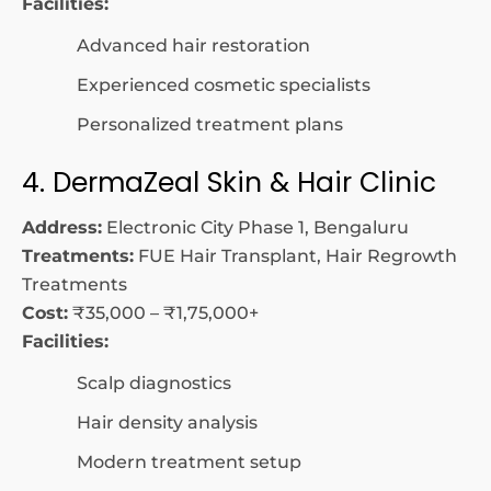
Facilities:
Advanced hair restoration
Experienced cosmetic specialists
Personalized treatment plans
4. DermaZeal Skin & Hair Clinic
Address:
Electronic City Phase 1, Bengaluru
Treatments:
FUE Hair Transplant, Hair Regrowth
Treatments
Cost:
₹35,000 – ₹1,75,000+
Facilities:
Scalp diagnostics
Hair density analysis
Modern treatment setup