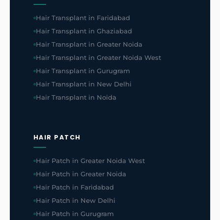
Hair Transplant in Faridabad
Hair Transplant in Ghaziabad
Hair Transplant in Greater Noida
Hair Transplant in Greater Noida West
Hair Transplant in Gurugram
Hair Transplant in New Delhi
Hair Transplant in Noida
HAIR PATCH
Hair Patch in Greater Noida West
Hair Patch in Greater Noida
Hair Patch in Faridabad
Hair Patch in New Delhi
Hair Patch in Gurugram