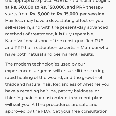
the appropriate place. FUE hair transplant begins
at
Rs. 50,000 to Rs. 150,000,
and PRP therapy
starts from
Rs. 5,000 to Rs. 15,000 per session.
Hair loss may have a devastating effect on your
self-esteem, and with the present-day advanced
methods of treatment, it is fully reparable.
Kandivali boasts one of the most qualified FUE
and PRP hair restoration experts in Mumbai who
have both natural and permanent results.
The modern technologies used by our
experienced surgeons will ensure little scarring,
rapid healing of the wound, and the growth of
thick and natural hair. Regardless of whether you
have a receding hairline, patchy baldness, or
thinning hair, our customized treatment plans
will suit you. All the procedures are safe and
approved by the FDA. Get your free consultation