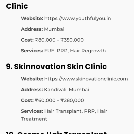
Clinic
Website:
https://www.youthfulyou.in
Address:
Mumbai
Cost:
₹80,000 – ₹350,000
Services:
FUE, PRP, Hair Regrowth
9. Skinnovation Skin Clinic
Website:
https://www.skinovationclinic.com
Address:
Kandivali, Mumbai
Cost:
₹60,000 – ₹280,000
Services:
Hair Transplant, PRP, Hair
Treatment