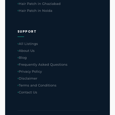
Hair Patch in Ghaziabad
Hair Patch in Noida
SUPPORT
All Listings
About Us
Blog
Frequently Asked Questions
Privacy Policy
Disclaimer
Terms and Conditions
Contact Us