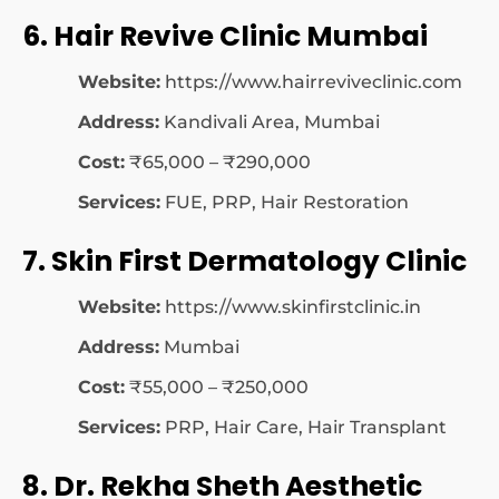
6. Hair Revive Clinic Mumbai
Website:
https://www.hairreviveclinic.com
Address:
Kandivali Area, Mumbai
Cost:
₹65,000 – ₹290,000
Services:
FUE, PRP, Hair Restoration
7. Skin First Dermatology Clinic
Website:
https://www.skinfirstclinic.in
Address:
Mumbai
Cost:
₹55,000 – ₹250,000
Services:
PRP, Hair Care, Hair Transplant
8. Dr. Rekha Sheth Aesthetic