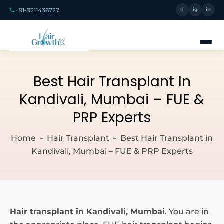
+91-9211436727
f
ig
in
Best Hair Transplant In
Kandivali, Mumbai – FUE &
PRP Experts
Home
Hair Transplant
Best Hair Transplant in
Kandivali, Mumbai – FUE & PRP Experts
Hair transplant in Kandivali, Mumbai
. You are in