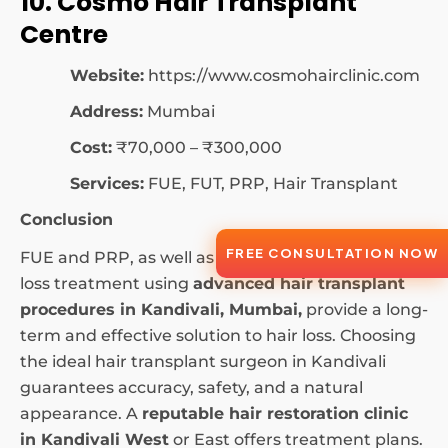
10. Cosmo Hair Transplant
Centre
Website:
https://www.cosmohairclinic.com
Address:
Mumbai
Cost:
₹70,000 – ₹300,000
Services:
FUE, FUT, PRP, Hair Transplant
Conclusion
FREE CONSULTATION NOW
FUE and PRP, as well as other methods of hair
loss treatment using
advanced hair transplant
procedures in Kandivali, Mumbai,
provide a long-
term and effective solution to hair loss. Choosing
the ideal hair transplant surgeon in Kandivali
guarantees accuracy, safety, and a natural
appearance. A
reputable hair restoration clinic
in Kandivali West
or East offers treatment plans.