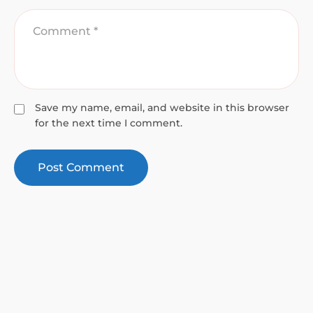
Save my name, email, and website in this browser
for the next time I comment.