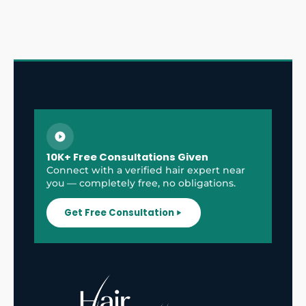
10K+ Free Consultations Given
Connect with a verified hair expert near
you — completely free, no obligations.
Get Free Consultation