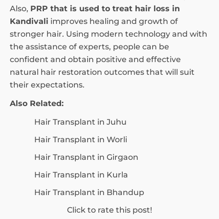
Also,
PRP that is used to treat hair loss in
Kandivali
improves healing and growth of
stronger hair. Using modern technology and with
the assistance of experts, people can be
confident and obtain positive and effective
natural hair restoration outcomes that will suit
their expectations.
Also Related:
Hair Transplant in Juhu
Hair Transplant in Worli
Hair Transplant in Girgaon
Hair Transplant in Kurla
Hair Transplant in Bhandup
Click to rate this post!