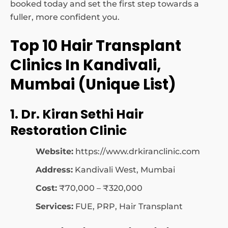
booked today and set the first step towards a
fuller, more confident you.
Top 10 Hair Transplant
Clinics In Kandivali,
Mumbai (Unique List)
1. Dr. Kiran Sethi Hair
Restoration Clinic
Website:
https://www.drkiranclinic.com
Address:
Kandivali West, Mumbai
Cost:
₹70,000 – ₹320,000
Services:
FUE, PRP, Hair Transplant