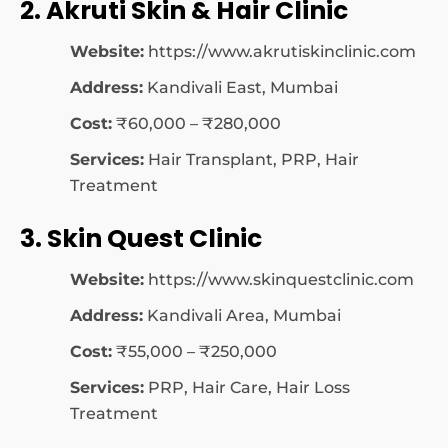
2. Akruti Skin & Hair Clinic
Website:
https://www.akrutiskinclinic.com
Address:
Kandivali East, Mumbai
Cost:
₹60,000 – ₹280,000
Services:
Hair Transplant, PRP, Hair
Treatment
3. Skin Quest Clinic
Website:
https://www.skinquestclinic.com
Address:
Kandivali Area, Mumbai
Cost:
₹55,000 – ₹250,000
Services:
PRP, Hair Care, Hair Loss
Treatment