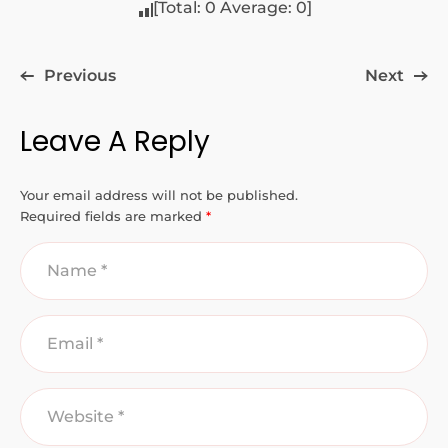
[Total:
0
Average:
0
]
Previous
Next
Leave A Reply
Your email address will not be published.
Required fields are marked
*