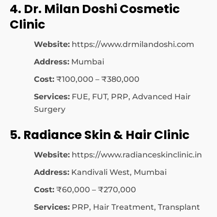
4. Dr. Milan Doshi Cosmetic
Clinic
Website:
https://www.drmilandoshi.com
Address:
Mumbai
Cost:
₹100,000 – ₹380,000
Services:
FUE, FUT, PRP, Advanced Hair
Surgery
5. Radiance Skin & Hair Clinic
Website:
https://www.radianceskinclinic.in
Address:
Kandivali West, Mumbai
Cost:
₹60,000 – ₹270,000
Services:
PRP, Hair Treatment, Transplant