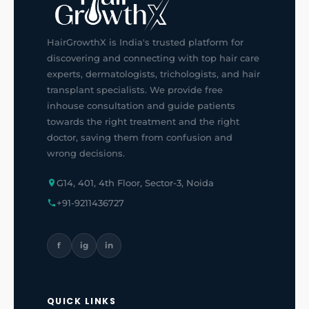
HairGrowthX is India's trusted platform for
discovering and connecting with top hair care
experts, dermatologists, trichologists, and hair
transplant specialists. We provide free
inhouse consultation and guide patients
towards the right treatment and the right
doctor, saving them from confusion and
wrong decisions.
G14, 401, 4th Floor, Sector-3, Noida
+91-9211436727
f
ig
in
QUICK LINKS