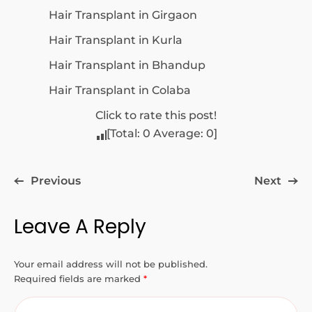
Hair Transplant in Girgaon
Hair Transplant in Kurla
Hair Transplant in Bhandup
Hair Transplant in Colaba
Click to rate this post!
[Total:
0
Average:
0
]
Previous
Next
Leave A Reply
Your email address will not be published.
Required fields are marked
*