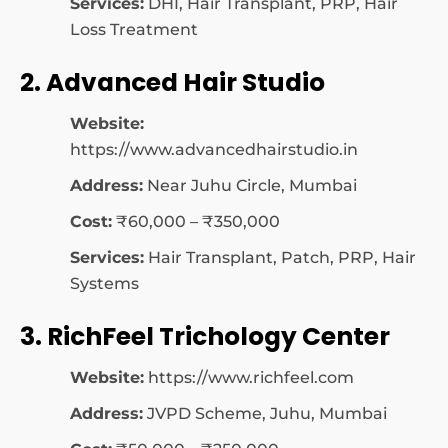
Services:
DHI, Hair Transplant, PRP, Hair
Loss Treatment
2. Advanced Hair Studio
Website:
https://www.advancedhairstudio.in
Address:
Near Juhu Circle, Mumbai
Cost:
₹60,000 – ₹350,000
Services:
Hair Transplant, Patch, PRP, Hair
Systems
3. RichFeel Trichology Center
Website:
https://www.richfeel.com
Address:
JVPD Scheme, Juhu, Mumbai