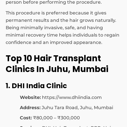
person before performing the procedure.
This procedure is preferred because it gives
permanent results and the hair grows naturally.
Being minimally invasive, safe, and having
minimal recovery time helps individuals to regain
confidence and an improved appearance.
Top 10 Hair Transplant
Clinics In Juhu, Mumbai
1. DHI India Clinic
Website:
https://www.dhiindia.com
Address:
Juhu Tara Road, Juhu, Mumbai
Cost:
₹80,000 – ₹300,000