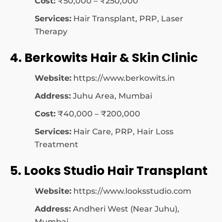
Cost:
₹50,000 – ₹250,000
Services:
Hair Transplant, PRP, Laser
Therapy
4. Berkowits Hair & Skin Clinic
Website:
https://www.berkowits.in
Address:
Juhu Area, Mumbai
Cost:
₹40,000 – ₹200,000
Services:
Hair Care, PRP, Hair Loss
Treatment
5. Looks Studio Hair Transplant
Website:
https://www.looksstudio.com
Address:
Andheri West (Near Juhu),
Mumbai