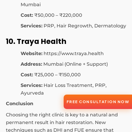
Mumbai
Cost:
₹50,000 – ₹220,000
Services:
PRP, Hair Regrowth, Dermatology
10. Traya Health
Website:
https://www.traya.health
Address:
Mumbai (Online + Support)
Cost:
₹25,000 – ₹150,000
Services:
Hair Loss Treatment, PRP,
Ayurveda
FREE CONSULTATION NOW
Conclusion
Choosing the right clinic is key to a natural and
permanent result in hair restoration. New
techniques such as DHI and FUE ensure that