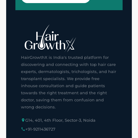
HairGrowthX is India's trusted platform for
discovering and connecting with top hair care
experts, dermatologists, trichologists, and hair
transplant specialists. We provide free
inhouse consultation and guide patients
towards the right treatment and the right
doctor, saving them from confusion and
wrong decisions.
G14, 401, 4th Floor, Sector-3, Noida
+91-9211436727