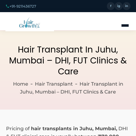
+91-9211436727
f
ig
in
Hair Transplant In Juhu,
Mumbai – DHI, FUT Clinics &
Care
Home
Hair Transplant
Hair Transplant in
Juhu, Mumbai – DHI, FUT Clinics & Care
Pricing of
hair transplants in Juhu, Mumbai,
DHI