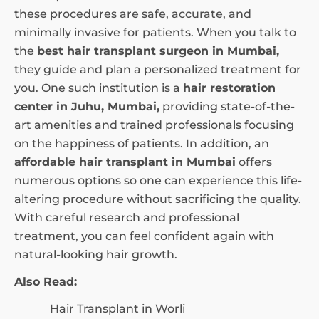
these procedures are safe, accurate, and
minimally invasive for patients. When you talk to
the
best hair transplant surgeon in Mumbai,
they guide and plan a personalized treatment for
you. One such institution is a
hair restoration
center in Juhu, Mumbai,
providing state-of-the-
art amenities and trained professionals focusing
on the happiness of patients. In addition, an
affordable hair transplant in Mumbai
offers
numerous options so one can experience this life-
altering procedure without sacrificing the quality.
With careful research and professional
treatment, you can feel confident again with
natural-looking hair growth.
Also Read:
Hair Transplant in Worli