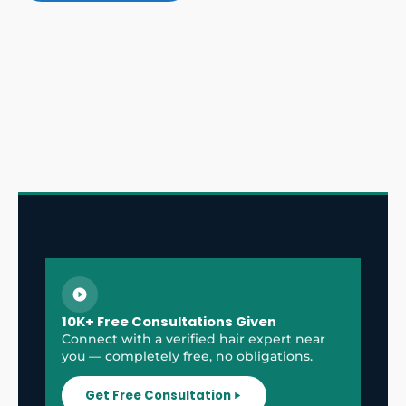
10K+ Free Consultations Given
Connect with a verified hair expert near
you — completely free, no obligations.
Get Free Consultation