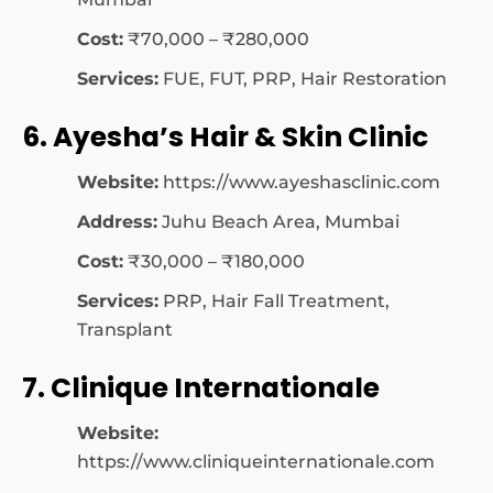
Cost:
₹70,000 – ₹280,000
Services:
FUE, FUT, PRP, Hair Restoration
6. Ayesha’s Hair & Skin Clinic
Website:
https://www.ayeshasclinic.com
Address:
Juhu Beach Area, Mumbai
Cost:
₹30,000 – ₹180,000
Services:
PRP, Hair Fall Treatment,
Transplant
7. Clinique Internationale
Website:
https://www.cliniqueinternationale.com