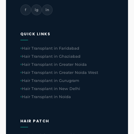
f
ig
in
QUICK LINKS
Hair Transplant in Faridabad
Hair Transplant in Ghaziabad
Hair Transplant in Greater Noida
Hair Transplant in Greater Noida West
Hair Transplant in Gurugram
Hair Transplant in New Delhi
Hair Transplant in Noida
HAIR PATCH