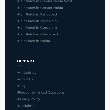
Hair Patch in Greater Noida West
Hair Patch in Greater Noida
Hair Patch in Faridabad
Hair Patch in New Delhi
Hair Patch in Gurugram
Hair Patch in Ghaziabad
Hair Patch in Noida
SUPPORT
All Listings
About Us
Blog
Frequently Asked Questions
Privacy Policy
Disclaimer