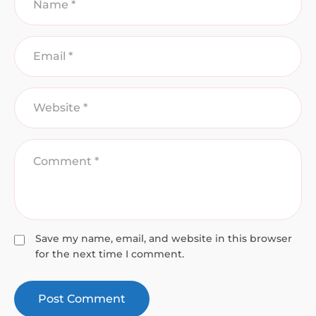
Save my name, email, and website in this browser
for the next time I comment.