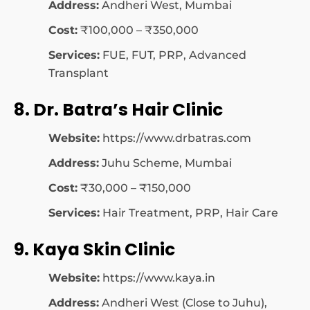
Address:
Andheri West, Mumbai
Cost:
₹100,000 – ₹350,000
Services:
FUE, FUT, PRP, Advanced
Transplant
8. Dr. Batra’s Hair Clinic
Website:
https://www.drbatras.com
Address:
Juhu Scheme, Mumbai
Cost:
₹30,000 – ₹150,000
Services:
Hair Treatment, PRP, Hair Care
9. Kaya Skin Clinic
Website:
https://www.kaya.in
Address:
Andheri West (Close to Juhu),