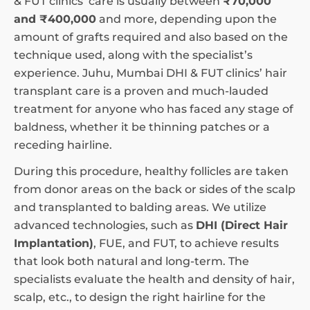
& FUT clinics’ care is usually between
₹70,000
and ₹400,000
and more, depending upon the
amount of grafts required and also based on the
technique used, along with the specialist’s
experience. Juhu, Mumbai DHI & FUT clinics’ hair
transplant care is a proven and much-lauded
treatment for anyone who has faced any stage of
baldness, whether it be thinning patches or a
receding hairline.
During this procedure, healthy follicles are taken
from donor areas on the back or sides of the scalp
and transplanted to balding areas. We utilize
advanced technologies, such as
DHI (Direct Hair
Implantation)
, FUE, and FUT, to achieve results
that look both natural and long-term. The
specialists evaluate the health and density of hair,
scalp, etc., to design the right hairline for the