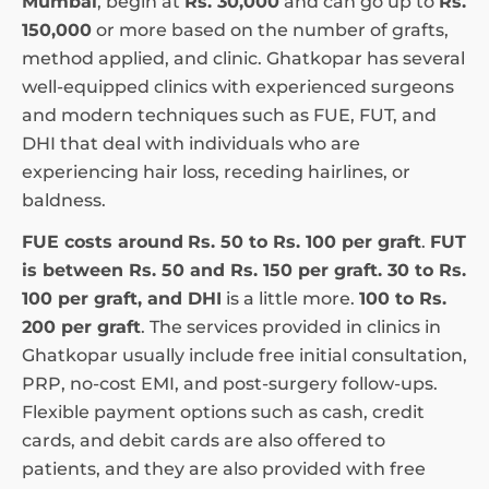
Mumbai
, begin at
Rs. 30,000
and can go up to
Rs.
150,000
or more based on the number of grafts,
method applied, and clinic. Ghatkopar has several
well-equipped clinics with experienced surgeons
and modern techniques such as FUE, FUT, and
DHI that deal with individuals who are
experiencing hair loss, receding hairlines, or
baldness.
FUE costs around
Rs. 50 to Rs. 100 per graft
.
FUT
is between Rs. 50 and Rs. 150 per graft. 30 to Rs.
100 per graft, and DHI
is a little more.
100 to Rs.
200 per graft
. The services provided in clinics in
Ghatkopar usually include free initial consultation,
PRP, no-cost EMI, and post-surgery follow-ups.
Flexible payment options such as cash, credit
cards, and debit cards are also offered to
patients, and they are also provided with free