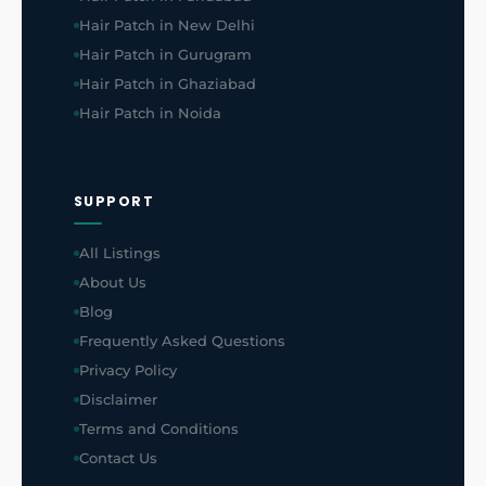
Hair Patch in New Delhi
Hair Patch in Gurugram
Hair Patch in Ghaziabad
Hair Patch in Noida
SUPPORT
All Listings
About Us
Blog
Frequently Asked Questions
Privacy Policy
Disclaimer
Terms and Conditions
Contact Us