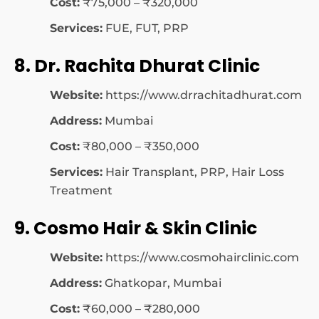
Cost:
₹75,000 – ₹320,000
Services:
FUE, FUT, PRP
8. Dr. Rachita Dhurat Clinic
Website:
https://www.drrachitadhurat.com
Address:
Mumbai
Cost:
₹80,000 – ₹350,000
Services:
Hair Transplant, PRP, Hair Loss
Treatment
9. Cosmo Hair & Skin Clinic
Website:
https://www.cosmohairclinic.com
Address:
Ghatkopar, Mumbai
Cost:
₹60,000 – ₹280,000