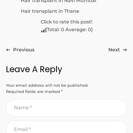
Hair transplant in Navi Mumbai
Hair transplant in Thane
Click to rate this post!
[Total:
0
Average:
0
]
Previous
Next
Leave A Reply
Your email address will not be published.
Required fields are marked
*