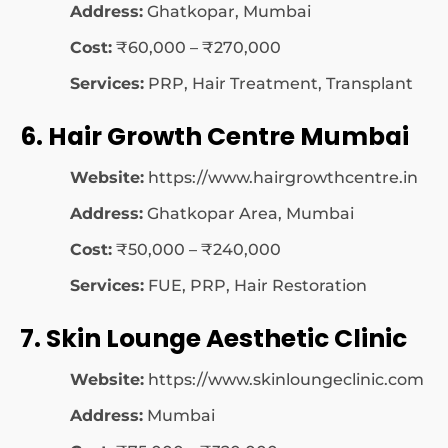
Address:
Ghatkopar, Mumbai
Cost:
₹60,000 – ₹270,000
Services:
PRP, Hair Treatment, Transplant
6. Hair Growth Centre Mumbai
Website:
https://www.hairgrowthcentre.in
Address:
Ghatkopar Area, Mumbai
Cost:
₹50,000 – ₹240,000
Services:
FUE, PRP, Hair Restoration
7. Skin Lounge Aesthetic Clinic
Website:
https://www.skinloungeclinic.com
Address:
Mumbai