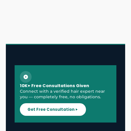
10K+ Free Consultations Given
Connect with a verified hair expert near
you — completely free, no obligations.
Get Free Consultation