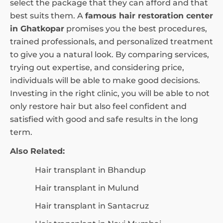
select the package that they can afford and that
best suits them. A
famous hair restoration center
in Ghatkopar
promises you the best procedures,
trained professionals, and personalized treatment
to give you a natural look. By comparing services,
trying out expertise, and considering price,
individuals will be able to make good decisions.
Investing in the right clinic, you will be able to not
only restore hair but also feel confident and
satisfied with good and safe results in the long
term.
Also Related:
Hair transplant in Bhandup
Hair transplant in Mulund
Hair transplant in Santacruz