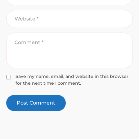
Save my name, email, and website in this browser
for the next time I comment.