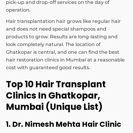
pick-up and drop-off services on the day of
operation.
Hair transplantation hair grows like regular hair
and does not need special shampoos and
products to grow. Results are long-lasting and
look completely natural. The location of
Ghatkopar is central, and one can find the best
hair restoration clinics in Mumbai at a reasonable
cost with guaranteed good results.
Top 10 Hair Transplant
Clinics In Ghatkopar,
Mumbai (Unique List)
1. Dr. Nimesh Mehta Hair Clinic