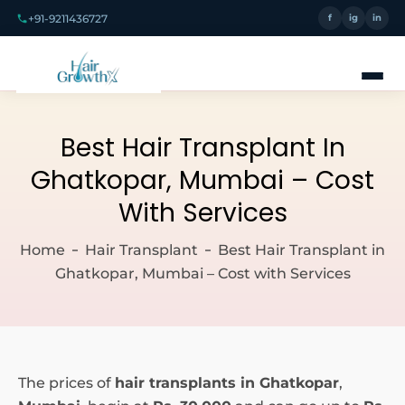
+91-9211436727
f
ig
in
Best Hair Transplant In
Ghatkopar, Mumbai – Cost
With Services
Home
Hair Transplant
Best Hair Transplant in
Ghatkopar, Mumbai – Cost with Services
The prices of
hair transplants in Ghatkopar
,