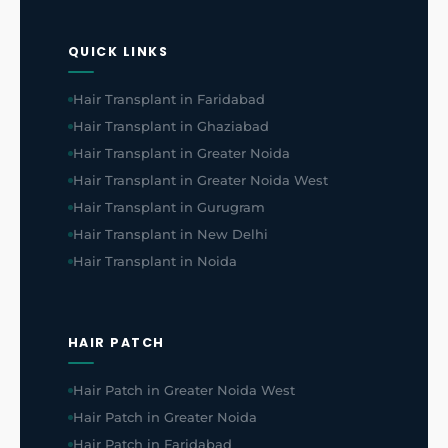
QUICK LINKS
Hair Transplant in Faridabad
Hair Transplant in Ghaziabad
Hair Transplant in Greater Noida
Hair Transplant in Greater Noida West
Hair Transplant in Gurugram
Hair Transplant in New Delhi
Hair Transplant in Noida
HAIR PATCH
Hair Patch in Greater Noida West
Hair Patch in Greater Noida
Hair Patch in Faridabad