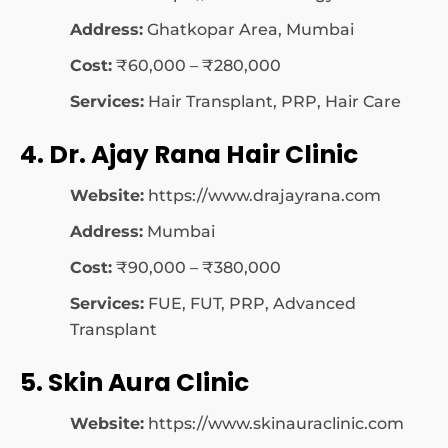
Address:
Ghatkopar Area, Mumbai
Cost:
₹60,000 – ₹280,000
Services:
Hair Transplant, PRP, Hair Care
4. Dr. Ajay Rana Hair Clinic
Website:
https://www.drajayrana.com
Address:
Mumbai
Cost:
₹90,000 – ₹380,000
Services:
FUE, FUT, PRP, Advanced
Transplant
5. Skin Aura Clinic
Website:
https://www.skinauraclinic.com