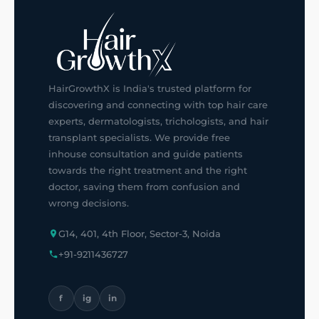
HairGrowthX is India's trusted platform for
discovering and connecting with top hair care
experts, dermatologists, trichologists, and hair
transplant specialists. We provide free
inhouse consultation and guide patients
towards the right treatment and the right
doctor, saving them from confusion and
wrong decisions.
G14, 401, 4th Floor, Sector-3, Noida
+91-9211436727
f
ig
in