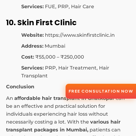
Services:
FUE, PRP, Hair Care
10. Skin First Clinic
Website:
https://www.skinfirstclinic.in
Address:
Mumbai
Cost:
₹55,000 – ₹250,000
Services:
PRP, Hair Treatment, Hair
Transplant
Conclusion
FREE CONSULTATION NOW
An
affordable hair transplant in Ghatkopar
can
be an effective and practical solution for
individuals experiencing hair loss without
necessarily costing a lot. With the
various hair
transplant packages in Mumbai,
patients can