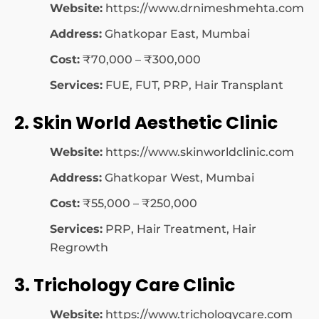
Website:
https://www.drnimeshmehta.com
Address:
Ghatkopar East, Mumbai
Cost:
₹70,000 – ₹300,000
Services:
FUE, FUT, PRP, Hair Transplant
2. Skin World Aesthetic Clinic
Website:
https://www.skinworldclinic.com
Address:
Ghatkopar West, Mumbai
Cost:
₹55,000 – ₹250,000
Services:
PRP, Hair Treatment, Hair
Regrowth
3. Trichology Care Clinic
Website:
https://www.trichologycare.com