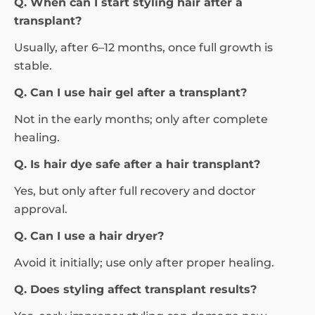
Q. When can I start styling hair after a
transplant?
Usually, after 6–12 months, once full growth is
stable.
Q. Can I use hair gel after a transplant?
Not in the early months; only after complete
healing.
Q. Is hair dye safe after a hair transplant?
Yes, but only after full recovery and doctor
approval.
Q. Can I use a hair dryer?
Avoid it initially; use only after proper healing.
Q. Does styling affect transplant results?