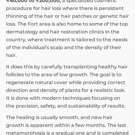
₹40,000 to ₹200,000,
a specialized cosmetic
procedure for hair loss where there is persistent
thinning of the hair or hair patches or genetic hair
loss. The Fort area is also home to some of the top
dermatology and hair restoration clinics in the
country, where treatment is tailored to the needs
of the individual’s scalp and the density of their
hair.
It does this by carefully transplanting healthy hair
follicles to the area of low growth. The goal is to
regenerate natural cover while providing correct
direction and density of plants for a realistic look.
It is done with modern techniques focusing on
the precision, safety, and sustainability of results.
The healing is usually smooth, and new hair
growth is apparent within a few months. The last
metamorphosis is a gradual one and is completed