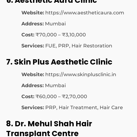
6. Aesthetic Aura Clinic
Website:
https://www.aestheticaura.com
Address:
Mumbai
Cost:
₹70,000 – ₹3,10,000
Services:
FUE, PRP, Hair Restoration
7. Skin Plus Aesthetic Clinic
Website:
https://www.skinplusclinic.in
Address:
Mumbai
Cost:
₹60,000 – ₹2,70,000
Services:
PRP, Hair Treatment, Hair Care
8. Dr. Mehul Shah Hair
Transplant Centre