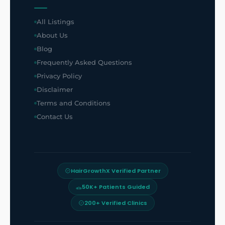
All Listings
About Us
Blog
Frequently Asked Questions
Privacy Policy
Disclaimer
Terms and Conditions
Contact Us
HairGrowthX Verified Partner
50K+ Patients Guided
200+ Verified Clinics