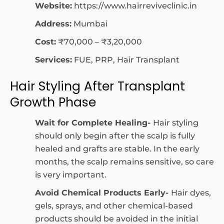
Website:
https://www.hairreviveclinic.in
Address:
Mumbai
Cost:
₹70,000 – ₹3,20,000
Services:
FUE, PRP, Hair Transplant
Hair Styling After Transplant
Growth Phase
Wait for Complete Healing-
Hair styling
should only begin after the scalp is fully
healed and grafts are stable. In the early
months, the scalp remains sensitive, so care
is very important.
Avoid Chemical Products Early-
Hair dyes,
gels, sprays, and other chemical-based
products should be avoided in the initial