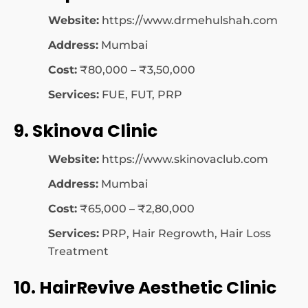
Website:
https://www.drmehulshah.com
Address:
Mumbai
Cost:
₹80,000 – ₹3,50,000
Services:
FUE, FUT, PRP
9. Skinova Clinic
Website:
https://www.skinovaclub.com
Address:
Mumbai
Cost:
₹65,000 – ₹2,80,000
Services:
PRP, Hair Regrowth, Hair Loss
Treatment
10. HairRevive Aesthetic Clinic