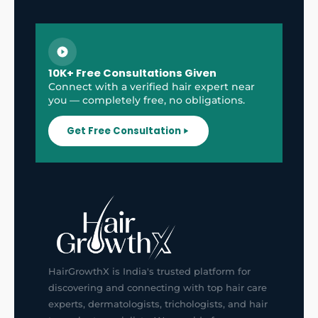
10K+ Free Consultations Given
Connect with a verified hair expert near
you — completely free, no obligations.
Get Free Consultation
HairGrowthX is India's trusted platform for
discovering and connecting with top hair care
experts, dermatologists, trichologists, and hair