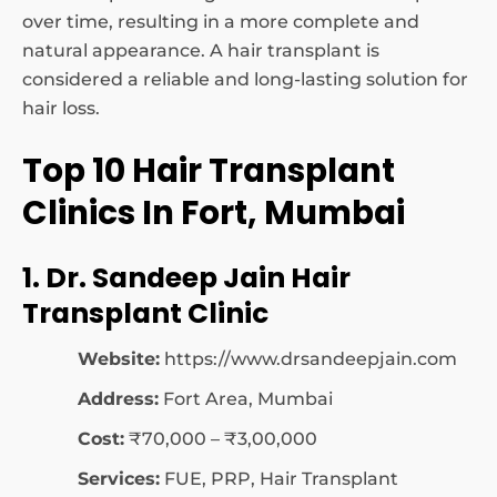
over time, resulting in a more complete and
natural appearance. A hair transplant is
considered a reliable and long-lasting solution for
hair loss.
Top 10 Hair Transplant
Clinics In Fort, Mumbai
1. Dr. Sandeep Jain Hair
Transplant Clinic
Website:
https://www.drsandeepjain.com
Address:
Fort Area, Mumbai
Cost:
₹70,000 – ₹3,00,000
Services:
FUE, PRP, Hair Transplant