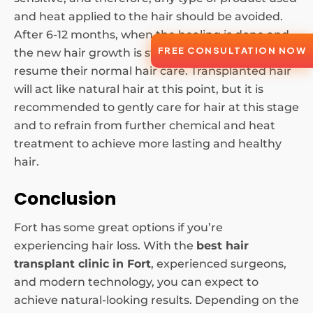
and heat applied to the hair should be avoided.
After 6-12 months, when the healing is done and
FREE CONSULTATION NOW
the new hair growth is stable, patients can
resume their normal hair care. Transplanted hair
will act like natural hair at this point, but it is
recommended to gently care for hair at this stage
and to refrain from further chemical and heat
treatment to achieve more lasting and healthy
hair.
Conclusion
Fort has some great options if you’re
experiencing hair loss. With the
best hair
transplant clinic in Fort
, experienced surgeons,
and modern technology, you can expect to
achieve natural-looking results. Depending on the