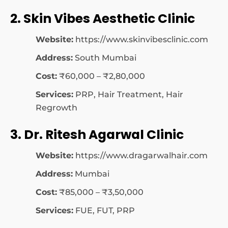
2. Skin Vibes Aesthetic Clinic
Website:
https://www.skinvibesclinic.com
Address:
South Mumbai
Cost:
₹60,000 – ₹2,80,000
Services:
PRP, Hair Treatment, Hair
Regrowth
3. Dr. Ritesh Agarwal Clinic
Website:
https://www.dragarwalhair.com
Address:
Mumbai
Cost:
₹85,000 – ₹3,50,000
Services:
FUE, FUT, PRP