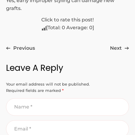
Yes, early improper styling can damage new
grafts.
Click to rate this post!
[Total:
0
Average:
0
]
Previous
Next
Leave A Reply
Your email address will not be published.
Required fields are marked
*