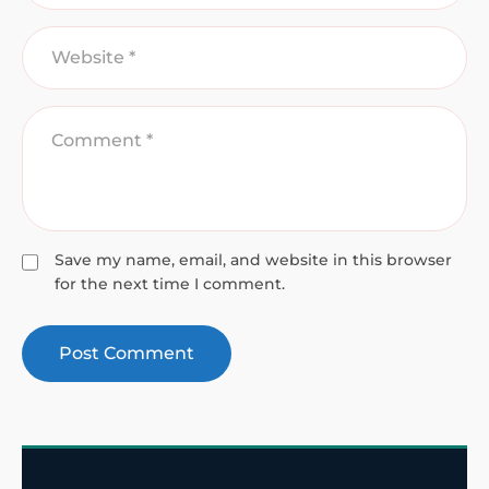
Save my name, email, and website in this browser
for the next time I comment.