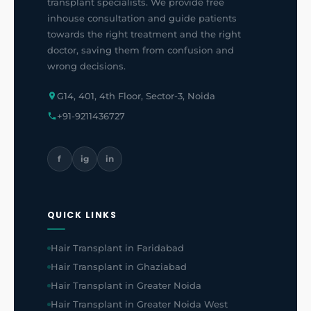
transplant specialists. We provide free
inhouse consultation and guide patients
towards the right treatment and the right
doctor, saving them from confusion and
wrong decisions.
G14, 401, 4th Floor, Sector-3, Noida
+91-9211436727
f
ig
in
QUICK LINKS
Hair Transplant in Faridabad
Hair Transplant in Ghaziabad
Hair Transplant in Greater Noida
Hair Transplant in Greater Noida West