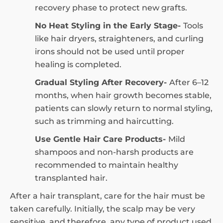
recovery phase to protect new grafts.
No Heat Styling in the Early Stage-
Tools
like hair dryers, straighteners, and curling
irons should not be used until proper
healing is completed.
Gradual Styling After Recovery-
After 6–12
months, when hair growth becomes stable,
patients can slowly return to normal styling,
such as trimming and haircutting.
Use Gentle Hair Care Products-
Mild
shampoos and non-harsh products are
recommended to maintain healthy
transplanted hair.
After a hair transplant, care for the hair must be
taken carefully. Initially, the scalp may be very
sensitive, and therefore, any type of product used