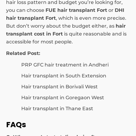
hair loss pattern and budget you’re looking for,
you can choose
FUE hair transplant Fort
or
DHI
hair transplant Fort
, which is even more precise.
But don’t worry about the budget either, as
hair
transplant cost in Fort
is quite reasonable and is
accessible for most people.
Related Post:
PRP GFC hair treatment in Andheri
Hair transplant in South Extension
Hair transplant in Borivali West
Hair transplant in Goregaon West
Hair transplant in Thane East
FAQs