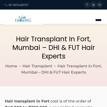
+91-9211436727
f
ig
in
Hair Transplant In Fort,
Mumbai – DHI & FUT Hair
Experts
Home
Hair Transplant
Hair Transplant in Fort,
Mumbai – DHI & FUT Hair Experts
Hair transplant in Fort
cost is of the order of