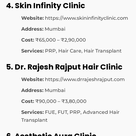
4. Skin Infinity Clinic
Website:
https://www.skininfinityclinic.com
Address:
Mumbai
Cost:
₹65,000 – ₹2,90,000
Services:
PRP, Hair Care, Hair Transplant
5. Dr. Rajesh Rajput Hair Clinic
Website:
https://www.drrajeshrajput.com
Address:
Mumbai
Cost:
₹90,000 – ₹3,80,000
Services:
FUE, FUT, PRP, Advanced Hair
Transplant