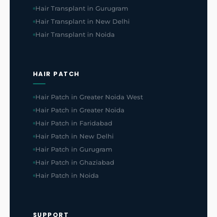
Hair Transplant in Gurugram
Hair Transplant in New Delhi
Hair Transplant in Noida
HAIR PATCH
Hair Patch in Greater Noida West
Hair Patch in Greater Noida
Hair Patch in Faridabad
Hair Patch in New Delhi
Hair Patch in Gurugram
Hair Patch in Ghaziabad
Hair Patch in Noida
SUPPORT