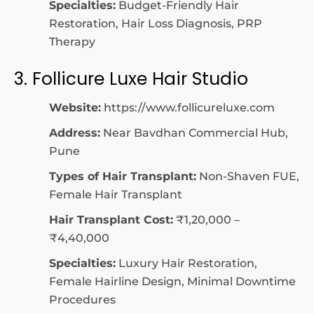
Specialties:
Budget-Friendly Hair
Restoration, Hair Loss Diagnosis, PRP
Therapy
3. Follicure Luxe Hair Studio
Website:
https://www.follicureluxe.com
Address:
Near Bavdhan Commercial Hub,
Pune
Types of Hair Transplant:
Non-Shaven FUE,
Female Hair Transplant
Hair Transplant Cost:
₹1,20,000 –
₹4,40,000
Specialties:
Luxury Hair Restoration,
Female Hairline Design, Minimal Downtime
Procedures