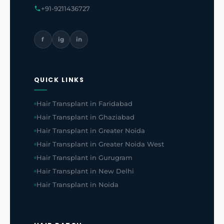
+91-9211436727
f
ig
in
QUICK LINKS
Hair Transplant in Faridabad
Hair Transplant in Ghaziabad
Hair Transplant in Greater Noida
Hair Transplant in Greater Noida West
Hair Transplant in Gurugram
Hair Transplant in New Delhi
Hair Transplant in Noida