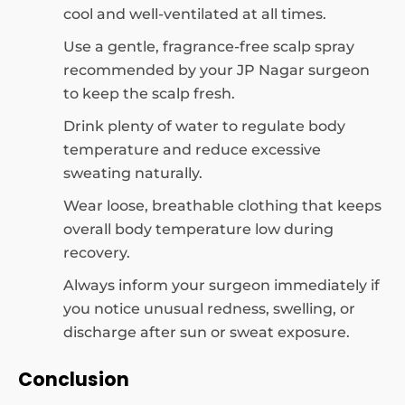
cool and well-ventilated at all times.
Use a gentle, fragrance-free scalp spray
recommended by your JP Nagar surgeon
to keep the scalp fresh.
Drink plenty of water to regulate body
temperature and reduce excessive
sweating naturally.
Wear loose, breathable clothing that keeps
overall body temperature low during
recovery.
Always inform your surgeon immediately if
you notice unusual redness, swelling, or
discharge after sun or sweat exposure.
Conclusion