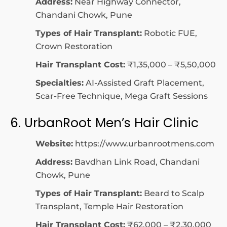
Address:
Near Highway Connector,
Chandani Chowk, Pune
Types of Hair Transplant:
Robotic FUE,
Crown Restoration
Hair Transplant Cost:
₹1,35,000 – ₹5,50,000
Specialties:
AI-Assisted Graft Placement,
Scar-Free Technique, Mega Graft Sessions
6. UrbanRoot Men’s Hair Clinic
Website:
https://www.urbanrootmens.com
Address:
Bavdhan Link Road, Chandani
Chowk, Pune
Types of Hair Transplant:
Beard to Scalp
Transplant, Temple Hair Restoration
Hair Transplant Cost:
₹62,000 – ₹2,30,000