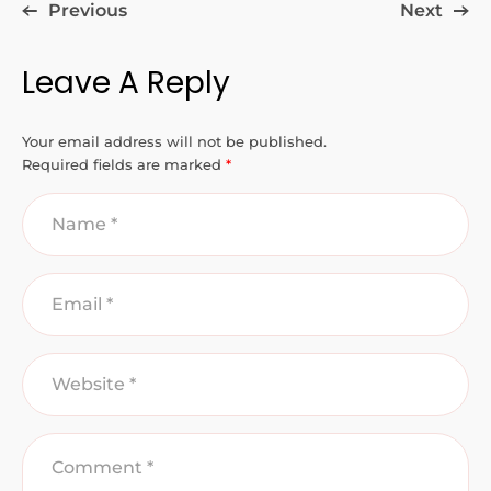
Previous
Next
Leave A Reply
Your email address will not be published.
Required fields are marked
*