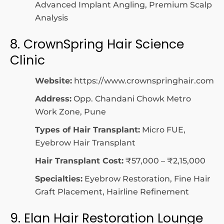
Advanced Implant Angling, Premium Scalp
Analysis
8. CrownSpring Hair Science
Clinic
Website:
https://www.crownspringhair.com
Address:
Opp. Chandani Chowk Metro
Work Zone, Pune
Types of Hair Transplant:
Micro FUE,
Eyebrow Hair Transplant
Hair Transplant Cost:
₹57,000 – ₹2,15,000
Specialties:
Eyebrow Restoration, Fine Hair
Graft Placement, Hairline Refinement
9. Elan Hair Restoration Lounge