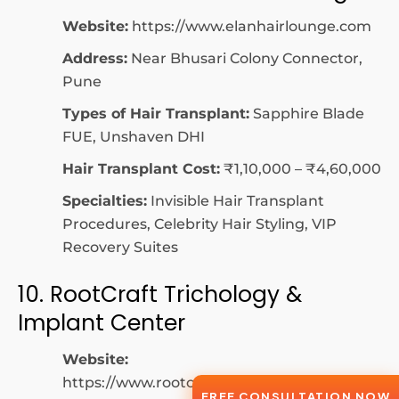
Website:
https://www.elanhairlounge.com
Address:
Near Bhusari Colony Connector,
Pune
Types of Hair Transplant:
Sapphire Blade
FUE, Unshaven DHI
Hair Transplant Cost:
₹1,10,000 – ₹4,60,000
Specialties:
Invisible Hair Transplant
Procedures, Celebrity Hair Styling, VIP
Recovery Suites
10. RootCraft Trichology &
Implant Center
Website:
https://www.rootcrafttrichology.com
FREE CONSULTATION NOW