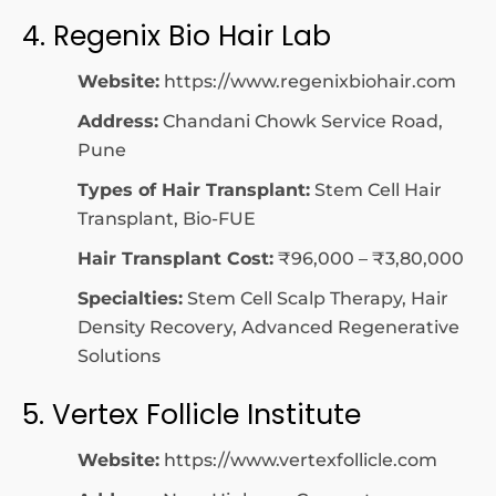
4. Regenix Bio Hair Lab
Website:
https://www.regenixbiohair.com
Address:
Chandani Chowk Service Road,
Pune
Types of Hair Transplant:
Stem Cell Hair
Transplant, Bio-FUE
Hair Transplant Cost:
₹96,000 – ₹3,80,000
Specialties:
Stem Cell Scalp Therapy, Hair
Density Recovery, Advanced Regenerative
Solutions
5. Vertex Follicle Institute
Website:
https://www.vertexfollicle.com