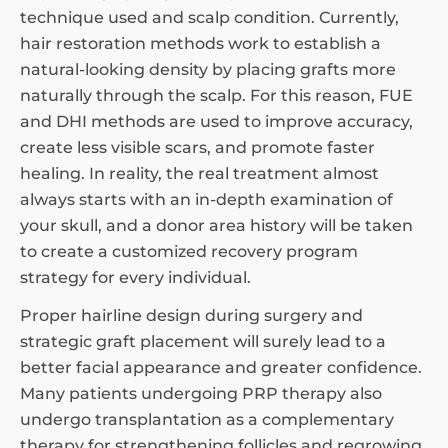
technique used and scalp condition. Currently,
hair restoration methods work to establish a
natural-looking density by placing grafts more
naturally through the scalp. For this reason, FUE
and DHI methods are used to improve accuracy,
create less visible scars, and promote faster
healing. In reality, the real treatment almost
always starts with an in-depth examination of
your skull, and a donor area history will be taken
to create a customized recovery program
strategy for every individual.
Proper hairline design during surgery and
strategic graft placement will surely lead to a
better facial appearance and greater confidence.
Many patients undergoing PRP therapy also
undergo transplantation as a complementary
therapy for strengthening follicles and regrowing