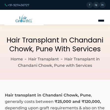
+91-9211436727
f
ig
in
Hair Transplant In Chandani
Chowk, Pune With Services
Home
Hair Transplant
Hair Transplant in
Chandani Chowk, Pune with Services
Hair transplant in Chandani Chowk, Pune
,
generally costs between
₹25,000 and ₹120,000,
depending upon graft requirements & also on the