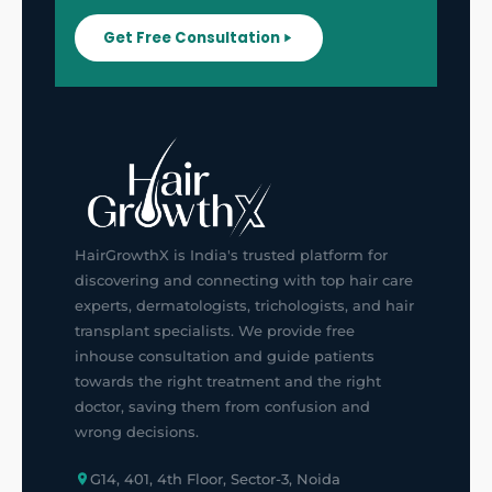
Get Free Consultation
HairGrowthX is India's trusted platform for
discovering and connecting with top hair care
experts, dermatologists, trichologists, and hair
transplant specialists. We provide free
inhouse consultation and guide patients
towards the right treatment and the right
doctor, saving them from confusion and
wrong decisions.
G14, 401, 4th Floor, Sector-3, Noida