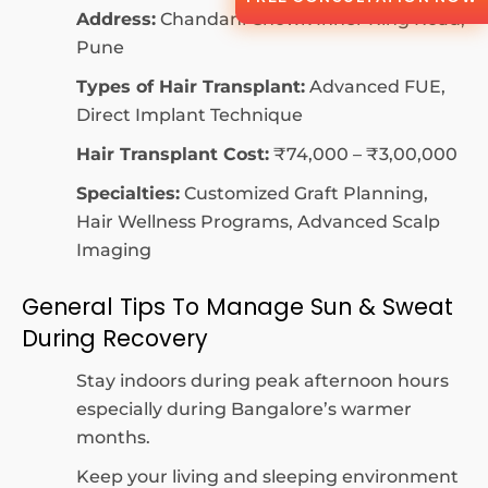
Address:
Chandani Chowk Inner Ring Road,
Pune
Types of Hair Transplant:
Advanced FUE,
Direct Implant Technique
Hair Transplant Cost:
₹74,000 – ₹3,00,000
Specialties:
Customized Graft Planning,
Hair Wellness Programs, Advanced Scalp
Imaging
General Tips To Manage Sun & Sweat
During Recovery
Stay indoors during peak afternoon hours
especially during Bangalore’s warmer
months.
Keep your living and sleeping environment