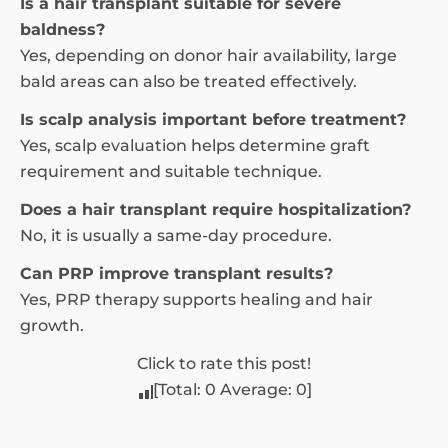
Is a hair transplant suitable for severe
baldness?
Yes, depending on donor hair availability, large
bald areas can also be treated effectively.
Is scalp analysis important before treatment?
Yes, scalp evaluation helps determine graft
requirement and suitable technique.
Does a hair transplant require hospitalization?
No, it is usually a same-day procedure.
Can PRP improve transplant results?
Yes, PRP therapy supports healing and hair
growth.
Click to rate this post!
[Total:
0
Average:
0
]