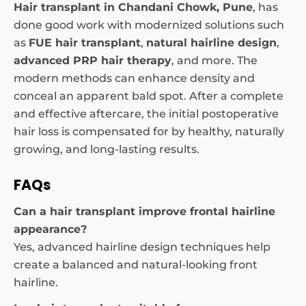
Hair transplant in Chandani Chowk, Pune
, has
done good work with modernized solutions such
as
FUE hair transplant
,
natural hairline design
,
advanced PRP hair therapy
, and more. The
modern methods can enhance density and
conceal an apparent bald spot. After a complete
and effective aftercare, the initial postoperative
hair loss is compensated for by healthy, naturally
growing, and long-lasting results.
FAQs
Can a hair transplant improve frontal hairline
appearance?
Yes, advanced hairline design techniques help
create a balanced and natural-looking front
hairline.