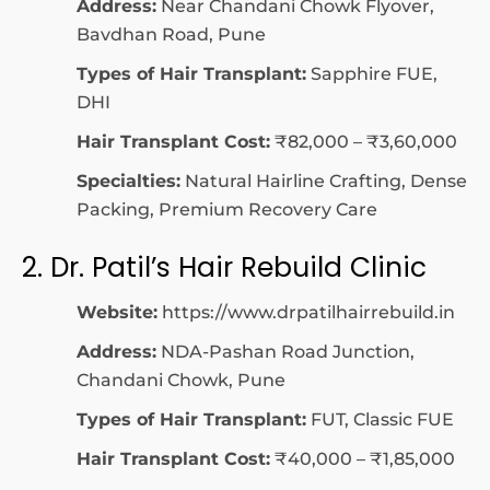
Address:
Near Chandani Chowk Flyover,
Bavdhan Road, Pune
Types of Hair Transplant:
Sapphire FUE,
DHI
Hair Transplant Cost:
₹82,000 – ₹3,60,000
Specialties:
Natural Hairline Crafting, Dense
Packing, Premium Recovery Care
2. Dr. Patil’s Hair Rebuild Clinic
Website:
https://www.drpatilhairrebuild.in
Address:
NDA-Pashan Road Junction,
Chandani Chowk, Pune
Types of Hair Transplant:
FUT, Classic FUE
Hair Transplant Cost:
₹40,000 – ₹1,85,000