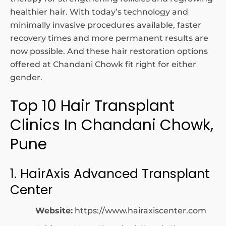
healthier hair. With today’s technology and
minimally invasive procedures available, faster
recovery times and more permanent results are
now possible. And these hair restoration options
offered at Chandani Chowk fit right for either
gender.
Top 10 Hair Transplant
Clinics In Chandani Chowk,
Pune
1. HairAxis Advanced Transplant
Center
Website:
https://www.hairaxiscenter.com