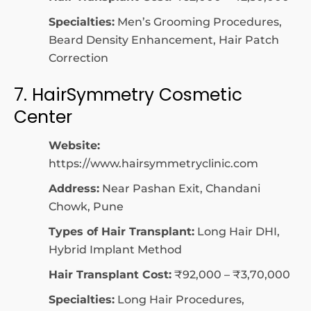
Specialties:
Men’s Grooming Procedures,
Beard Density Enhancement, Hair Patch
Correction
7. HairSymmetry Cosmetic
Center
Website:
https://www.hairsymmetryclinic.com
Address:
Near Pashan Exit, Chandani
Chowk, Pune
Types of Hair Transplant:
Long Hair DHI,
Hybrid Implant Method
Hair Transplant Cost:
₹92,000 – ₹3,70,000
Specialties:
Long Hair Procedures,