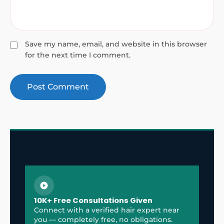
Save my name, email, and website in this browser
for the next time I comment.
10K+ Free Consultations Given
Connect with a verified hair expert near
you — completely free, no obligations.