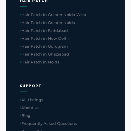
HAIR PATCH
Hair Patch in Greater Noida West
Hair Patch in Greater Noida
Hair Patch in Faridabad
Hair Patch in New Delhi
Hair Patch in Gurugram
Hair Patch in Ghaziabad
Hair Patch in Noida
SUPPORT
All Listings
About Us
Blog
Frequently Asked Questions