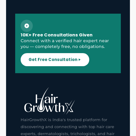
10K+ Free Consultations Given
Connect with a verified hair expert near
you — completely free, no obligations.
Get Free Consultation
HairGrowthX is India's trusted platform for
discovering and connecting with top hair care
experts, dermatologists, trichologists, and hair