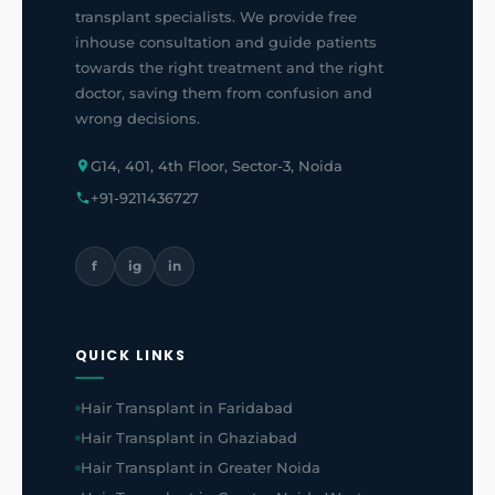
transplant specialists. We provide free
inhouse consultation and guide patients
towards the right treatment and the right
doctor, saving them from confusion and
wrong decisions.
G14, 401, 4th Floor, Sector-3, Noida
+91-9211436727
f
ig
in
QUICK LINKS
Hair Transplant in Faridabad
Hair Transplant in Ghaziabad
Hair Transplant in Greater Noida