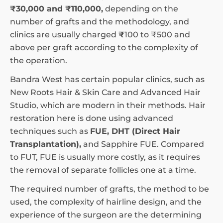
₹30,000 and ₹110,000,
depending on the
number of grafts and the methodology, and
clinics are usually charged
₹
100 to ₹500 and
above per graft according to the complexity of
the operation.
Bandra West has certain popular clinics, such as
New Roots Hair & Skin Care and Advanced Hair
Studio, which are modern in their methods. Hair
restoration here is done using advanced
techniques such as
FUE, DHT (Direct Hair
Transplantation),
and Sapphire FUE. Compared
to FUT, FUE is usually more costly, as it requires
the removal of separate follicles one at a time.
The required number of grafts, the method to be
used, the complexity of hairline design, and the
experience of the surgeon are the determining