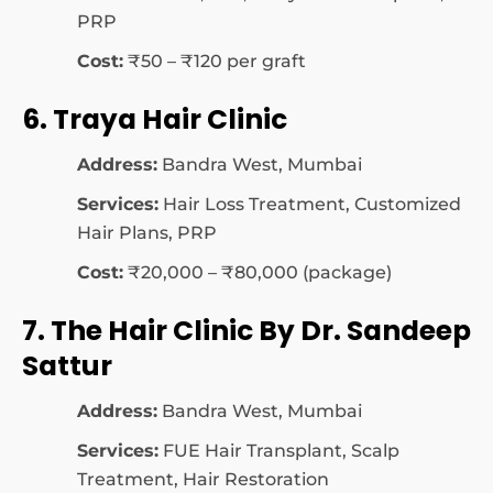
PRP
Cost:
₹50 – ₹120 per graft
6. Traya Hair Clinic
Address:
Bandra West, Mumbai
Services:
Hair Loss Treatment, Customized
Hair Plans, PRP
Cost:
₹20,000 – ₹80,000 (package)
7. The Hair Clinic By Dr. Sandeep
Sattur
Address:
Bandra West, Mumbai
Services:
FUE Hair Transplant, Scalp
Treatment, Hair Restoration