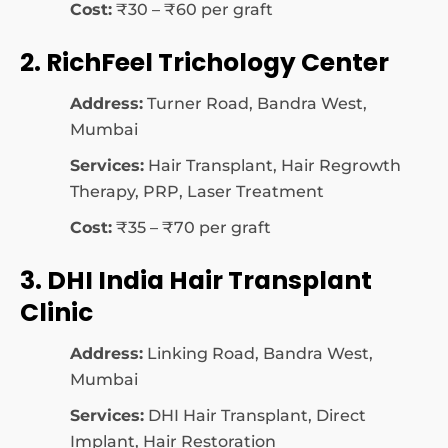
Cost:
₹30 – ₹60 per graft
2. RichFeel Trichology Center
Address:
Turner Road, Bandra West,
Mumbai
Services:
Hair Transplant, Hair Regrowth
Therapy, PRP, Laser Treatment
Cost:
₹35 – ₹70 per graft
3. DHI India Hair Transplant
Clinic
Address:
Linking Road, Bandra West,
Mumbai
Services:
DHI Hair Transplant, Direct
Implant, Hair Restoration