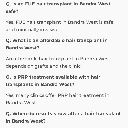
Q. Is an FUE hair transplant in Bandra West
safe?
Yes, FUE hair transplant in Bandra West is safe
and minimally invasive.
Q. What is an affordable hair transplant in
Bandra West?
An affordable hair transplant in Bandra West
depends on grafts and the clinic.
Q. Is PRP treatment available with hair
transplants in Bandra West?
Yes, many clinics offer PRP hair treatment in
Bandra West.
Q. When do results show after a hair transplant
in Bandra West?