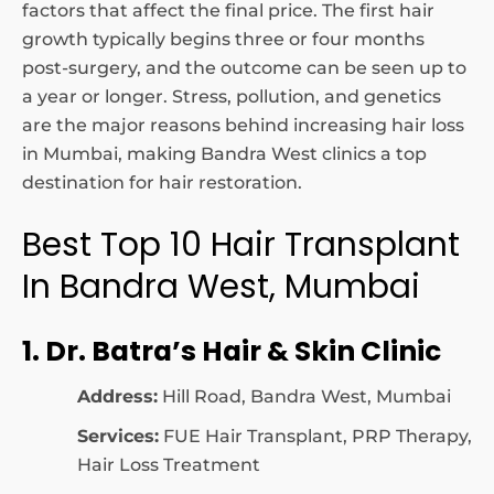
factors that affect the final price. The first hair
growth typically begins three or four months
post-surgery, and the outcome can be seen up to
a year or longer. Stress, pollution, and genetics
are the major reasons behind increasing hair loss
in Mumbai, making Bandra West clinics a top
destination for hair restoration.
Best Top 10 Hair Transplant
In Bandra West, Mumbai
1. Dr. Batra’s Hair & Skin Clinic
Address:
Hill Road, Bandra West, Mumbai
Services:
FUE Hair Transplant, PRP Therapy,
Hair Loss Treatment