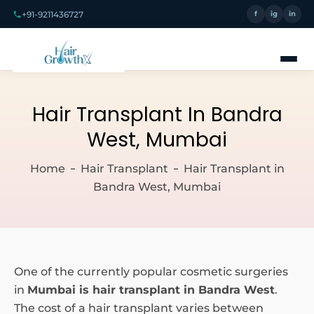
+91-9211436727
f
ig
in
Hair Transplant In Bandra
West, Mumbai
Home
Hair Transplant
Hair Transplant in
Bandra West, Mumbai
One of the currently popular cosmetic surgeries
in
Mumbai is hair transplant in Bandra West
.
The cost of a hair transplant varies between