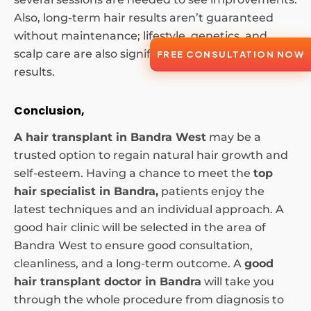
Also, long-term hair results aren’t guaranteed
without maintenance; lifestyle, genetics, and
scalp care are also significant factors in long-term
FREE CONSULTATION NOW
results.
Conclusion,
A hair transplant in Bandra West
may be a
trusted option to regain natural hair growth and
self-esteem. Having a chance to meet the
top
hair specialist in Bandra,
patients enjoy the
latest techniques and an individual approach. A
good hair clinic will be selected in the area of
Bandra West to ensure good consultation,
cleanliness, and a long-term outcome. A
good
hair transplant doctor in Bandra
will take you
through the whole procedure from diagnosis to