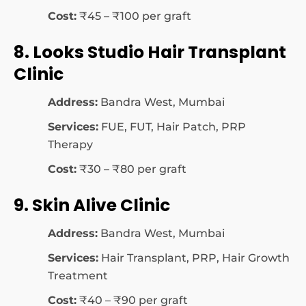
Cost:
₹45 – ₹100 per graft
8. Looks Studio Hair Transplant
Clinic
Address:
Bandra West, Mumbai
Services:
FUE, FUT, Hair Patch, PRP
Therapy
Cost:
₹30 – ₹80 per graft
9. Skin Alive Clinic
Address:
Bandra West, Mumbai
Services:
Hair Transplant, PRP, Hair Growth
Treatment
Cost:
₹40 – ₹90 per graft