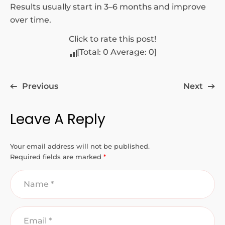
Results usually start in 3–6 months and improve
over time.
Click to rate this post!
[Total:
0
Average:
0
]
Previous
Next
Leave A Reply
Your email address will not be published.
Required fields are marked
*