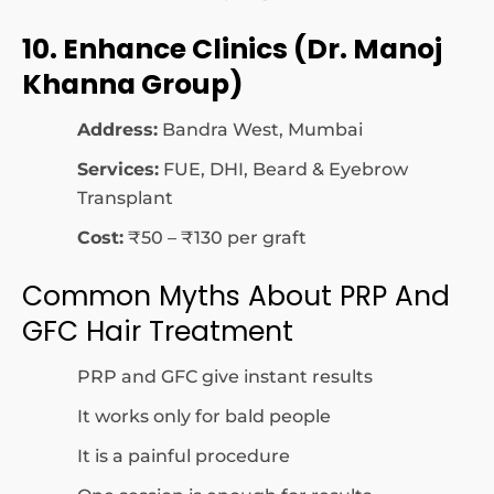
10. Enhance Clinics (Dr. Manoj
Khanna Group)
Address:
Bandra West, Mumbai
Services:
FUE, DHI, Beard & Eyebrow
Transplant
Cost:
₹50 – ₹130 per graft
Common Myths About PRP And
GFC Hair Treatment
PRP and GFC give instant results
It works only for bald people
It is a painful procedure