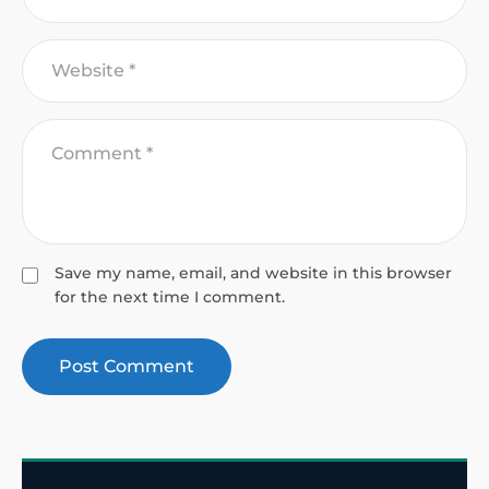
Save my name, email, and website in this browser
for the next time I comment.