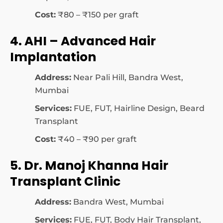
Cost:
₹80 – ₹150 per graft
4. AHI – Advanced Hair
Implantation
Address:
Near Pali Hill, Bandra West,
Mumbai
Services:
FUE, FUT, Hairline Design, Beard
Transplant
Cost:
₹40 – ₹90 per graft
5. Dr. Manoj Khanna Hair
Transplant Clinic
Address:
Bandra West, Mumbai
Services:
FUE, FUT, Body Hair Transplant,