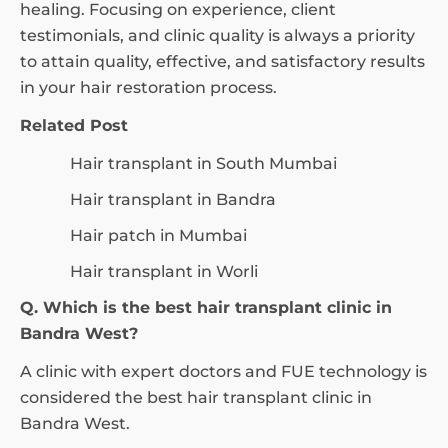
healing. Focusing on experience, client
testimonials, and clinic quality is always a priority
to attain quality, effective, and satisfactory results
in your hair restoration process.
Related Post
Hair transplant in South Mumbai
Hair transplant in Bandra
Hair patch in Mumbai
Hair transplant in Worli
Q. Which is the best hair transplant clinic in
Bandra West?
A clinic with expert doctors and FUE technology is
considered the best hair transplant clinic in
Bandra West.