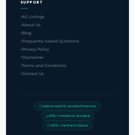
SUPPORT
All Listings
About Us
Blog
Frequently Asked Questions
Privacy Policy
Disclaimer
Terms and Conditions
Contact Us
HairGrowthX Verified Partner
50K+ Patients Guided
200+ Verified Clinics