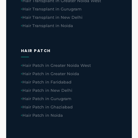
Hair Transplant in Greater Noida West
Hair Transplant in Gurugram
Hair Transplant in New Delhi
Hair Transplant in Noida
HAIR PATCH
Hair Patch in Greater Noida West
Hair Patch in Greater Noida
Hair Patch in Faridabad
Hair Patch in New Delhi
Hair Patch in Gurugram
Hair Patch in Ghaziabad
Hair Patch in Noida