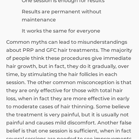
One session is enough for results
Results are permanent without
maintenance
It works the same for everyone
Common myths can lead to misunderstandings
about PRP and GFC hair treatments. The majority
of people think these procedures give immediate
hair growth, but in fact, they do it gradually, over
time, by stimulating the hair follicles in each
session. The other common misconception is that
they are only effective for those with total hair
loss, when in fact they are more effective in early
to moderate cases of hair thinning. Some believe
the treatment is very painful, but it is usually not
painful and causes mild discomfort. Another false
belief is that one session is sufficient, when in fact
several sessions are needed to see improvements.