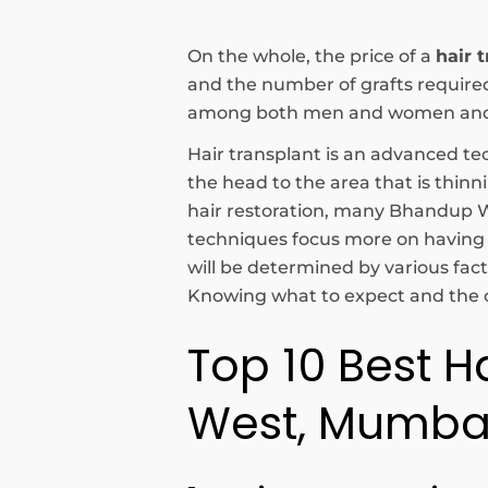
On the whole, the price of a
hair 
and the number of grafts requir
among both men and women and ha
Hair transplant is an advanced tec
the head to the area that is thin
hair restoration, many Bhandup We
techniques focus more on having a 
will be determined by various facto
Knowing what to expect and the op
Top 10 Best H
West, Mumba