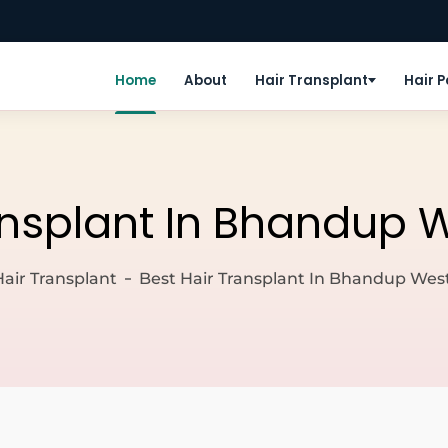
Home
About
Hair Transplant
Hair 
ansplant In Bhandup
Hair Transplant
Best Hair Transplant In Bhandup We