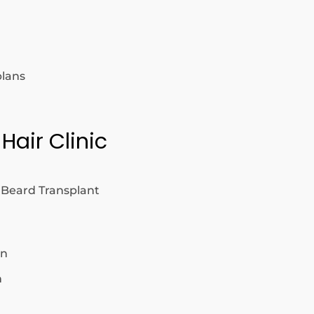
plans
 Hair Clinic
 Beard Transplant
on
n