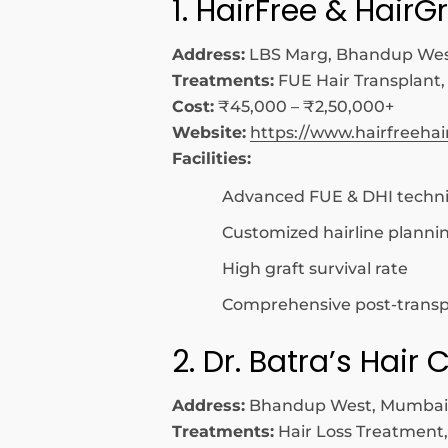
1. HairFree & HairG
Address:
LBS Marg, Bhandup Wes
Treatments:
FUE Hair Transplant,
Cost:
₹45,000 – ₹2,50,000+
Website:
https://www.hairfreeha
Facilities:
Advanced FUE & DHI techn
Customized hairline planni
High graft survival rate
Comprehensive post-transp
2. Dr. Batra’s Hair C
Address:
Bhandup West, Mumbai
Treatments:
Hair Loss Treatment