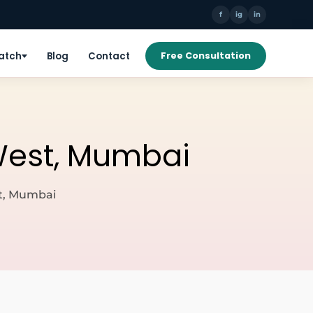
f
ig
in
Patch
Blog
Contact
Free Consultation
 West, Mumbai
st, Mumbai