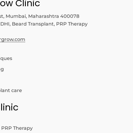
row Clinic
t, Mumbai, Maharashtra 400078
 DHI, Beard Transplant, PRP Therapy
irgrow.com
iques
ng
lant care
linic
, PRP Therapy