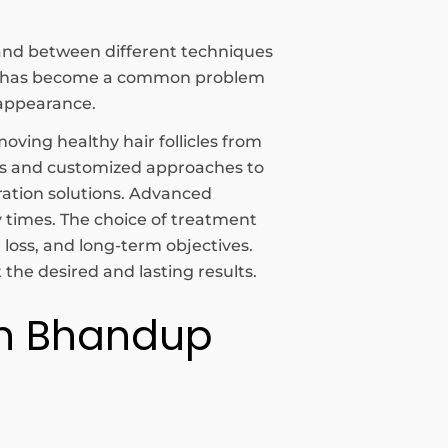
c and between different techniques
oss has become a common problem
 appearance.
oving healthy hair follicles from
nts and customized approaches to
ration solutions. Advanced
y times. The choice of treatment
r loss, and long-term objectives.
the desired and lasting results.
 In Bhandup