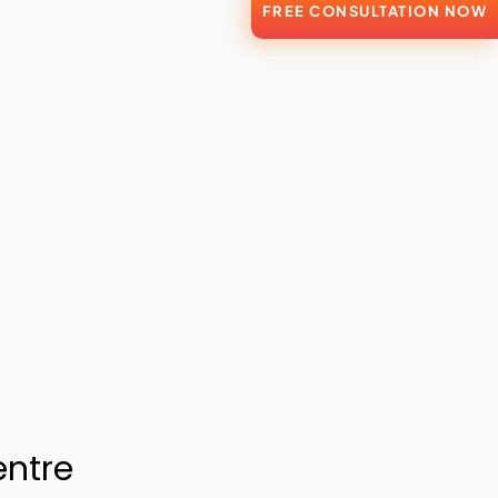
FREE CONSULTATION NOW
entre