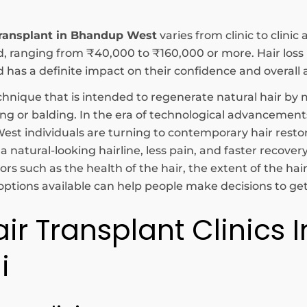
transplant in Bhandup West
varies from clinic to clini
ed, ranging from ₹40,000 to ₹160,000 or more. Hair l
s a definite impact on their confidence and overall
hnique that is intended to regenerate natural hair by m
ning or balding. In the era of technological advanceme
st individuals are turning to contemporary hair resto
natural-looking hairline, less pain, and faster recover
rs such as the health of the hair, the extent of the hai
tions available can help people make decisions to get 
air Transplant Clinics
i