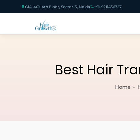
G14, 401, 4th Floor, Sector-3, Noida
+91-9211436727
Best Hair Tr
Home