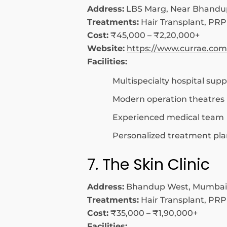
Address:
LBS Marg, Near Bhandu
Treatments:
Hair Transplant, PRP
Cost:
₹45,000 – ₹2,20,000+
Website:
https://www.currae.com
Facilities:
Multispecialty hospital supp
Modern operation theatres
Experienced medical team
Personalized treatment pla
7. The Skin Clinic
Address:
Bhandup West, Mumbai
Treatments:
Hair Transplant, PRP
Cost:
₹35,000 – ₹1,90,000+
Facilities: