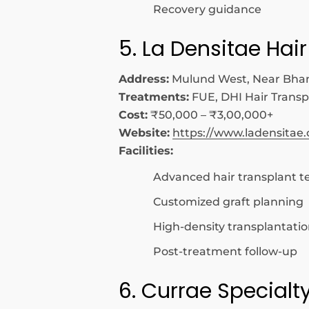
Recovery guidance
5. La Densitae Hair
Address:
Mulund West, Near Bha
Treatments:
FUE, DHI Hair Transp
Cost:
₹50,000 – ₹3,00,000+
Website:
https://www.ladensitae
Facilities:
Advanced hair transplant t
Customized graft planning
High-density transplantati
Post-treatment follow-up
6. Currae Specialt