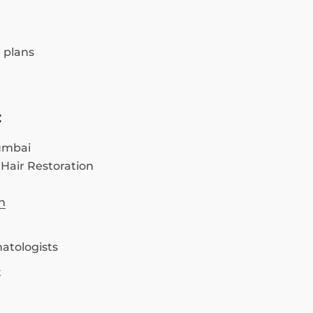
 plans
c
umbai
 Hair Restoration
n
atologists
t