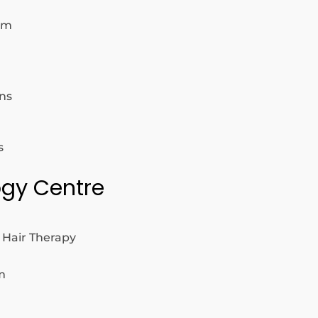
om
ns
s
logy Centre
 Hair Therapy
m