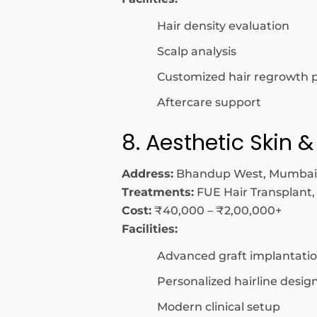
Hair density evaluation
Scalp analysis
Customized hair regrowth 
Aftercare support
8. Aesthetic Skin &
Address:
Bhandup West, Mumbai
Treatments:
FUE Hair Transplant,
Cost:
₹40,000 – ₹2,00,000+
Facilities:
Advanced graft implantati
Personalized hairline desig
Modern clinical setup