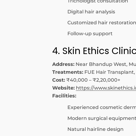
Trichologist consultation
Digital hair analysis
Customized hair restoration
Follow-up support
4. Skin Ethics Clini
Address:
Near Bhandup West, M
Treatments:
FUE Hair Transplant,
Cost:
₹40,000 – ₹2,20,000+
Website:
https://www.skinethics.i
Facilities:
Experienced cosmetic derm
Modern surgical equipmen
Natural hairline design