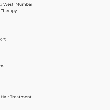
p West, Mumbai
 Therapy
ort
ns
 Hair Treatment