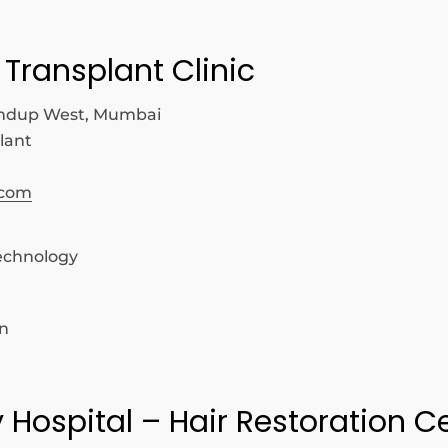
 Transplant Clinic
ndup West, Mumbai
lant
.com
echnology
on
y Hospital – Hair Restoration C