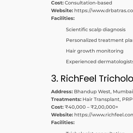
Cost:
Consultation-based
Website:
https://www.drbatras.c
Facilities:
Scientific scalp diagnosis
Personalized treatment pla
Hair growth monitoring
Experienced dermatologist
3. RichFeel Tricho
Address:
Bhandup West, Mumbai
Treatments:
Hair Transplant, PRP
Cost:
₹40,000 – ₹2,00,000+
Website:
https://www.richfeel.co
Facilities: