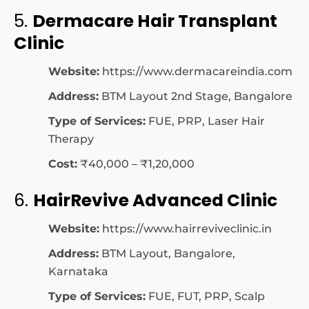
5.
Dermacare Hair Transplant
Clinic
Website:
https://www.dermacareindia.com
Address:
BTM Layout 2nd Stage, Bangalore
Type of Services:
FUE, PRP, Laser Hair
Therapy
Cost:
₹40,000 – ₹1,20,000
6.
HairRevive Advanced Clinic
Website:
https://www.hairreviveclinic.in
Address:
BTM Layout, Bangalore,
Karnataka
Type of Services:
FUE, FUT, PRP, Scalp