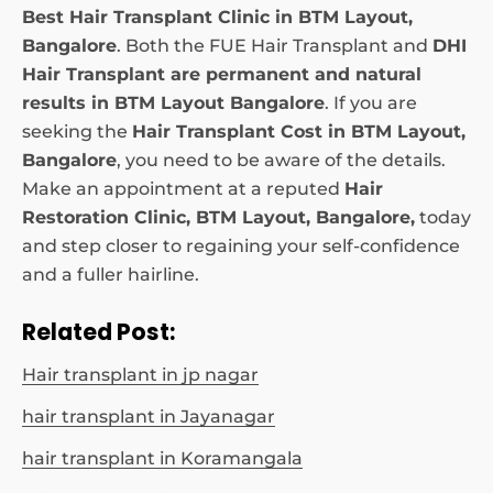
Best Hair Transplant Clinic in BTM Layout,
Bangalore
. Both the FUE Hair Transplant and
DHI
Hair Transplant are permanent and natural
results in BTM Layout Bangalore
. If you are
seeking the
Hair Transplant Cost in BTM Layout,
Bangalore
, you need to be aware of the details.
Make an appointment at a reputed
Hair
Restoration Clinic, BTM Layout, Bangalore,
today
and step closer to regaining your self-confidence
and a fuller hairline.
Related Post:
Hair transplant in jp nagar
hair transplant in Jayanagar
hair transplant in Koramangala