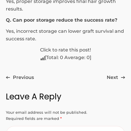
Yes, proper storage improves final hair growth
results.
Q. Can poor storage reduce the success rate?
Yes, incorrect storage can lower graft survival and
success rate.
Click to rate this post!
[Total:
0
Average:
0
]
Previous
Next
Leave A Reply
Your email address will not be published.
Required fields are marked
*