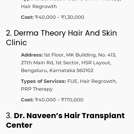
Hair Regrowth
Cost:
₹40,000 – ₹1,30,000
2.
Derma Theory Hair And Skin
Clinic
Address:
1st Floor, MK Building, No. 413,
27th Main Rd, 1st Sector, HSR Layout,
Bengaluru, Karnataka 560102
Types of Services:
FUE, Hair Regrowth,
PRP Therapy
Cost:
₹40,000 – ₹170,000
3.
Dr. Naveen’s Hair Transplant
Center