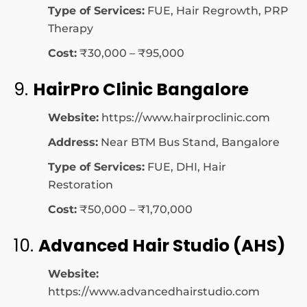
Type of Services:
FUE, Hair Regrowth, PRP
Therapy
Cost:
₹30,000 – ₹95,000
9.
HairPro Clinic Bangalore
Website:
https://www.hairproclinic.com
Address:
Near BTM Bus Stand, Bangalore
Type of Services:
FUE, DHI, Hair
Restoration
Cost:
₹50,000 – ₹1,70,000
10.
Advanced Hair Studio (AHS)
Website:
https://www.advancedhairstudio.com