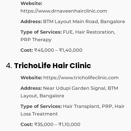
Website:
https://www.drnaveenhairclinic.com
Address:
BTM Layout Main Road, Bangalore
Type of Services:
FUE, Hair Restoration,
PRP Therapy
Cost:
₹45,000 – ₹1,40,000
4.
TrichoLife Hair Clinic
Website:
https://www.tricholifeclinic.com
Address:
Near Udupi Garden Signal, BTM
Layout, Bangalore
Type of Services:
Hair Transplant, PRP, Hair
Loss Treatment
Cost:
₹35,000 – ₹1,10,000