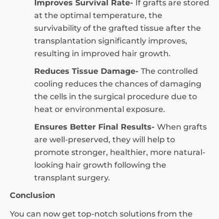
Improves Survival Rate-
If grafts are stored
at the optimal temperature, the
survivability of the grafted tissue after the
transplantation significantly improves,
resulting in improved hair growth.
Reduces Tissue Damage-
The controlled
cooling reduces the chances of damaging
the cells in the surgical procedure due to
heat or environmental exposure.
Ensures Better Final Results-
When grafts
are well-preserved, they will help to
promote stronger, healthier, more natural-
looking hair growth following the
transplant surgery.
Conclusion
You can now get top-notch solutions from the