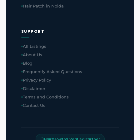
Hair Patch in Noida
SUPPORT
All Listings
About Us
Blog
Frequently Asked Questions
Privacy Policy
Disclaimer
Terms and Conditions
Contact Us
HairGrowthX Verified Partner