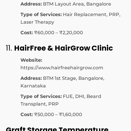
Address:
BTM Layout Area, Bangalore
Type of Services:
Hair Replacement, PRP,
Laser Therapy
Cost:
₹60,000 – ₹2,20,000
11.
HairFree & HairGrow Clinic
Website:
https://www.hairfreehairgrow.com
Address:
BTM 1st Stage, Bangalore,
Karnataka
Type of Services:
FUE, DHI, Beard
Transplant, PRP
Cost:
₹50,000 – ₹1,60,000
Graft Storage Temperature