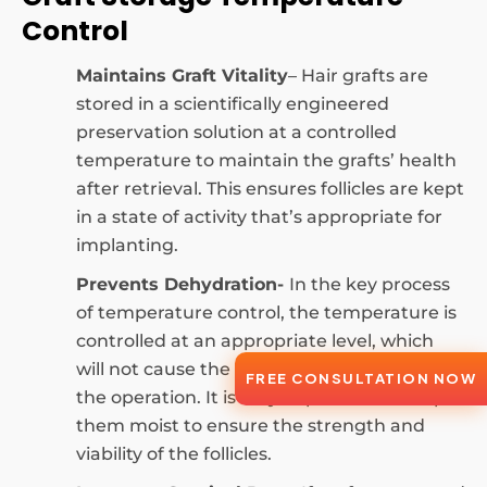
Control
Maintains Graft Vitality
– Hair grafts are
stored in a scientifically engineered
preservation solution at a controlled
temperature to maintain the grafts’ health
after retrieval. This ensures follicles are kept
in a state of activity that’s appropriate for
implanting.
Prevents Dehydration-
In the key process
of temperature control, the temperature is
controlled at an appropriate level, which
will not cause the graft to dry out during
FREE CONSULTATION NOW
the operation. It is very important to keep
them moist to ensure the strength and
viability of the follicles.