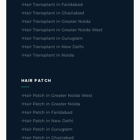
Hair Transplant in Faridabad
Hair Transplant in Ghaziabad
Hair Transplant in Greater Noida
Hair Transplant in Greater Noida West
Hair Transplant in Gurugram
Hair Transplant in New Delhi
Hair Transplant in Noida
HAIR PATCH
Hair Patch in Greater Noida West
Hair Patch in Greater Noida
Hair Patch in Faridabad
Hair Patch in New Delhi
Hair Patch in Gurugram
Hair Patch in Ghaziabad