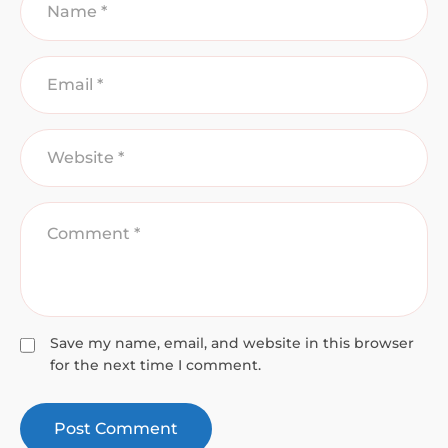
Save my name, email, and website in this browser
for the next time I comment.