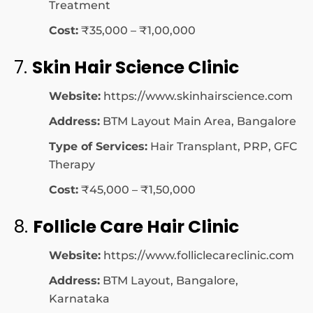
Treatment
Cost:
₹35,000 – ₹1,00,000
7.
Skin Hair Science Clinic
Website:
https://www.skinhairscience.com
Address:
BTM Layout Main Area, Bangalore
Type of Services:
Hair Transplant, PRP, GFC
Therapy
Cost:
₹45,000 – ₹1,50,000
8.
Follicle Care Hair Clinic
Website:
https://www.folliclecareclinic.com
Address:
BTM Layout, Bangalore,
Karnataka