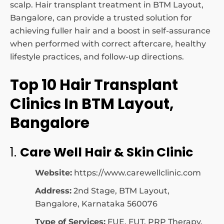
scalp. Hair transplant treatment in BTM Layout,
Bangalore, can provide a trusted solution for
achieving fuller hair and a boost in self-assurance
when performed with correct aftercare, healthy
lifestyle practices, and follow-up directions.
Top 10 Hair Transplant
Clinics In BTM Layout,
Bangalore
1.
Care Well Hair & Skin Clinic
Website:
https://www.carewellclinic.com
Address:
2nd Stage, BTM Layout,
Bangalore, Karnataka 560076
Type of Services:
FUE, FUT, PRP Therapy,