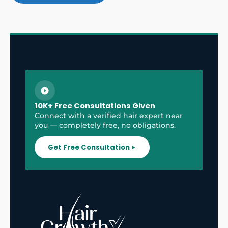
10K+ Free Consultations Given
Connect with a verified hair expert near
you — completely free, no obligations.
Get Free Consultation