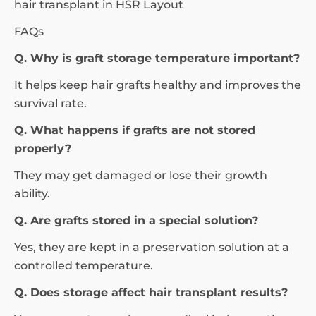
hair transplant in HSR Layout
FAQs
Q. Why is graft storage temperature important?
It helps keep hair grafts healthy and improves the
survival rate.
Q. What happens if grafts are not stored
properly?
They may get damaged or lose their growth
ability.
Q. Are grafts stored in a special solution?
Yes, they are kept in a preservation solution at a
controlled temperature.
Q. Does storage affect hair transplant results?