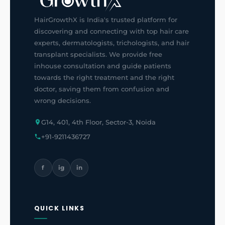
HairGrowthX is India's trusted platform for
discovering and connecting with top hair care
experts, dermatologists, trichologists, and hair
transplant specialists. We provide free
inhouse consultation and guide patients
towards the right treatment and the right
doctor, saving them from confusion and
wrong decisions.
G14, 401, 4th Floor, Sector-3, Noida
+91-9211436727
f
ig
in
QUICK LINKS