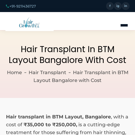
+91-9211436727
f
ig
in
Hair Transplant In BTM
Layout Bangalore With Cost
Home
Hair Transplant
Hair Transplant in BTM
Layout Bangalore with Cost
Hair transplant in BTM Layout, Bangalore
, with a
cost of
₹35,000 to ₹250,000,
is a cutting-edge
treatment for those suffering from hair thinning,