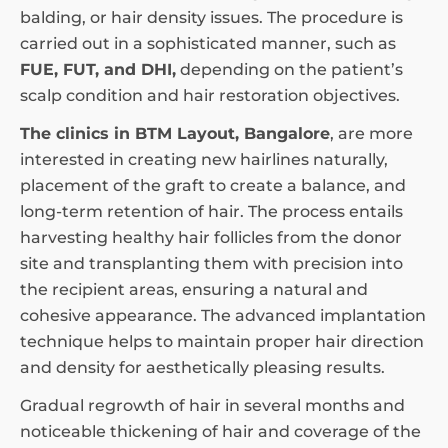
balding, or hair density issues. The procedure is
carried out in a sophisticated manner, such as
FUE, FUT, and DHI,
depending on the patient’s
scalp condition and hair restoration objectives.
The clinics in BTM Layout, Bangalore
, are more
interested in creating new hairlines naturally,
placement of the graft to create a balance, and
long-term retention of hair. The process entails
harvesting healthy hair follicles from the donor
site and transplanting them with precision into
the recipient areas, ensuring a natural and
cohesive appearance. The advanced implantation
technique helps to maintain proper hair direction
and density for aesthetically pleasing results.
Gradual regrowth of hair in several months and
noticeable thickening of hair and coverage of the