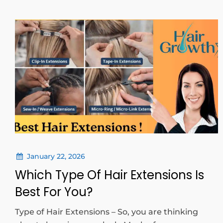
January 22, 2026
Which Type Of Hair Extensions Is
Best For You?
Type of Hair Extensions – So, you are thinking