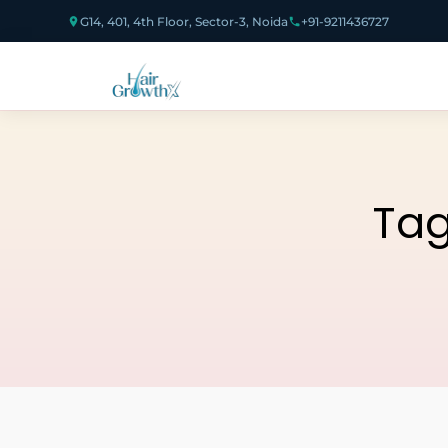
G14, 401, 4th Floor, Sector-3, Noida
+91-9211436727
Ta