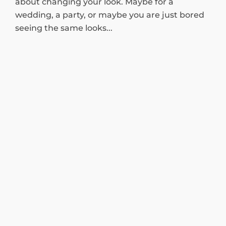
about changing your look. Maybe for a
wedding, a party, or maybe you are just bored
seeing the same looks...