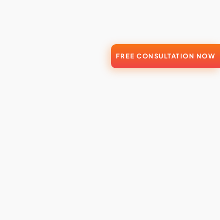
FREE CONSULTATION NOW