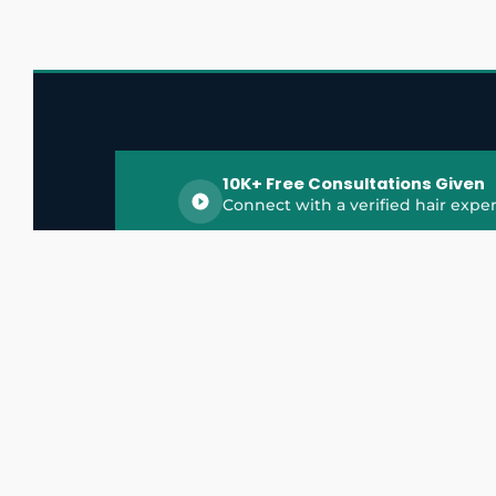
10K+ Free Consultations Given
Connect with a verified hair exper
HairGrowthX is India's trusted platform for
discovering and connecting with top hair 
experts, dermatologists, trichologists, and 