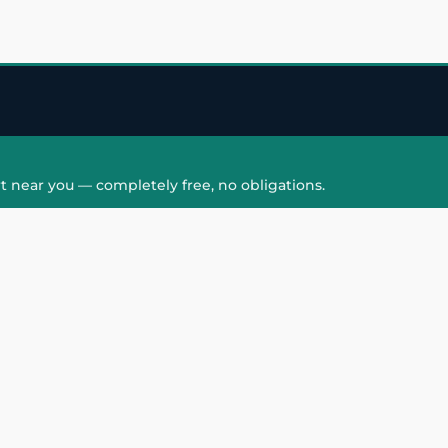
t near you — completely free, no obligations.
QUICK LINKS
HAIR PATCH
Hair Transplant in
Hair Patch in Gre
Faridabad
Noida West
care
Hair Transplant in
Hair Patch in Gre
hair
Ghaziabad
Noida