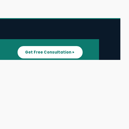
Get Free Consultation
SUPPORT
ater
All Listings
About Us
ater
Blog