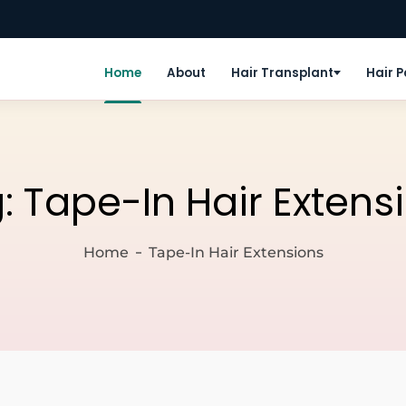
Home
About
Hair Transplant
Hair 
g:
Tape-In Hair Extens
Home
Tape-In Hair Extensions