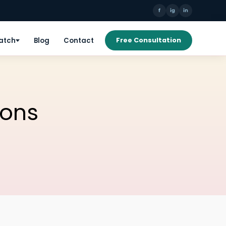
f
ig
in
Patch
Blog
Contact
Free Consultation
ions