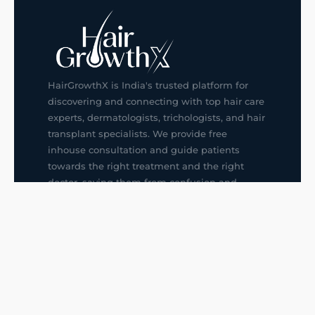
HairGrowthX is India's trusted platform for
discovering and connecting with top hair care
experts, dermatologists, trichologists, and hair
transplant specialists. We provide free
inhouse consultation and guide patients
towards the right treatment and the right
doctor, saving them from confusion and
wrong decisions.
G14, 401, 4th Floor, Sector-3, Noida
+91-9211436727
f
ig
in