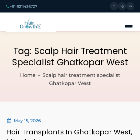
+91-9211436727
f
ig
in
Tag:
Scalp Hair Treatment
Specialist Ghatkopar West
Home
Scalp hair treatment specialist
Ghatkopar West
May 15, 2026
Hair Transplants In Ghatkopar West,