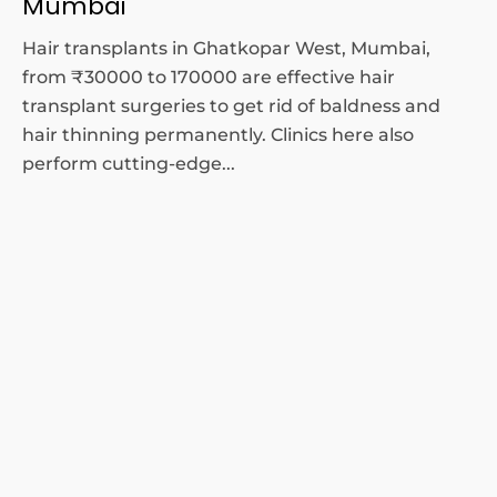
Mumbai
Hair transplants in Ghatkopar West, Mumbai,
from ₹30000 to 170000 are effective hair
transplant surgeries to get rid of baldness and
hair thinning permanently. Clinics here also
perform cutting-edge...