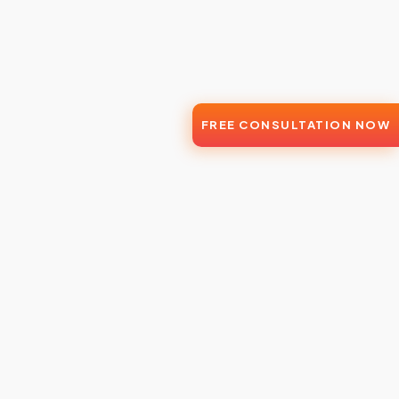
FREE CONSULTATION NOW