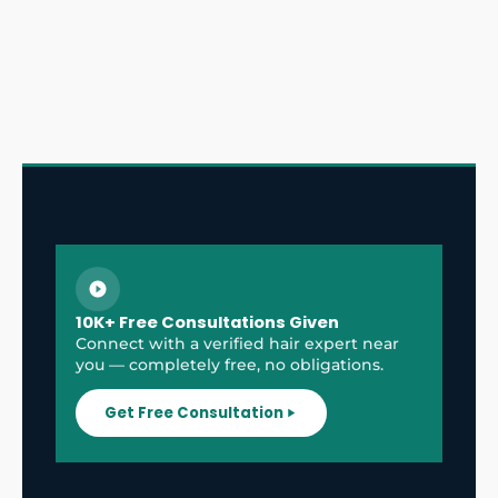
10K+ Free Consultations Given
Connect with a verified hair expert near
you — completely free, no obligations.
Get Free Consultation