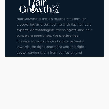
HairGrowthX is India's trusted platform for
discovering and connecting with top hair care
experts, dermatologists, trichologists, and hair
transplant specialists. We provide free
inhouse consultation and guide patients
towards the right treatment and the right
doctor, saving them from confusion and
wrong decisions.
G14, 401, 4th Floor, Sector-3, Noida
+91-9211436727
f
ig
in