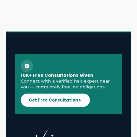
10K+ Free Consultations Given
Connect with a verified hair expert near
you — completely free, no obligations.
Get Free Consultation