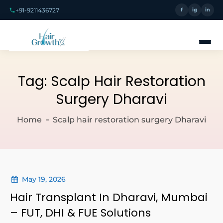
+91-9211436727
f
ig
in
Tag:
Scalp Hair Restoration
Surgery Dharavi
Home
Scalp hair restoration surgery Dharavi
May 19, 2026
Hair Transplant In Dharavi, Mumbai
– FUT, DHI & FUE Solutions