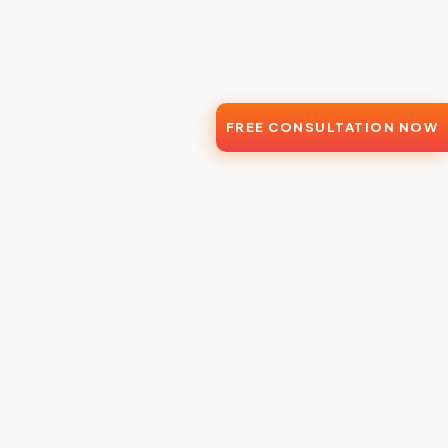
FREE CONSULTATION NOW