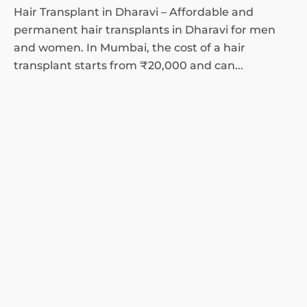
Hair Transplant in Dharavi – Affordable and
permanent hair transplants in Dharavi for men
and women. In Mumbai, the cost of a hair
transplant starts from ₹20,000 and can...