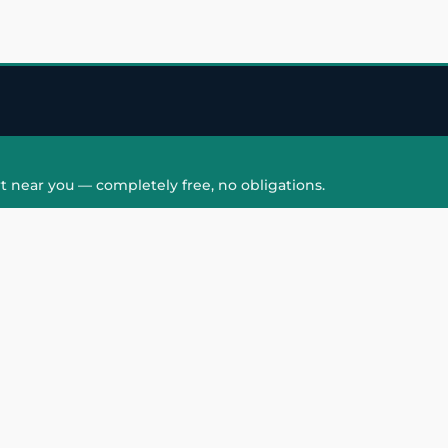
t near you — completely free, no obligations.
QUICK LINKS
HAIR PATCH
Hair Transplant in
Hair Patch in Gre
Faridabad
Noida West
care
Hair Transplant in
Hair Patch in Gre
hair
Ghaziabad
Noida