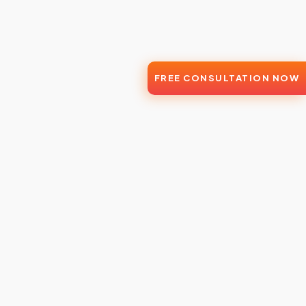
FREE CONSULTATION NOW