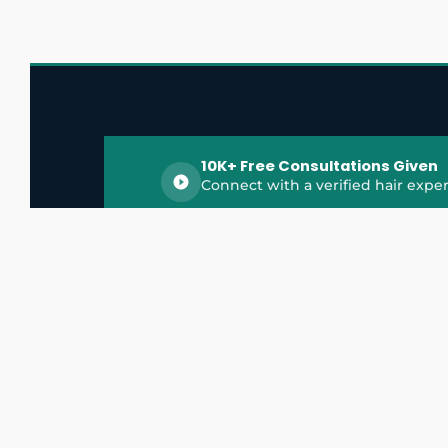
10K+ Free Consultations Given
Connect with a verified hair exper
HairGrowthX is India's trusted platform for
discovering and connecting with top hair 
experts, dermatologists, trichologists, and 