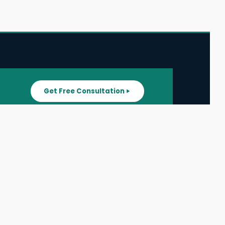
Get Free Consultation
SUPPORT
ater
All Listings
About Us
ater
Blog