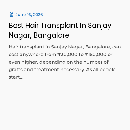
June 16, 2026
Best Hair Transplant In Sanjay
Nagar, Bangalore
Hair transplant in Sanjay Nagar, Bangalore, can
cost anywhere from ₹30,000 to ₹150,000 or
even higher, depending on the number of
grafts and treatment necessary. As all people
start...