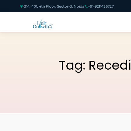
G14, 401, 4th Floor, Sector-3, Noida
+91-9211436727
Tag:
Recedi