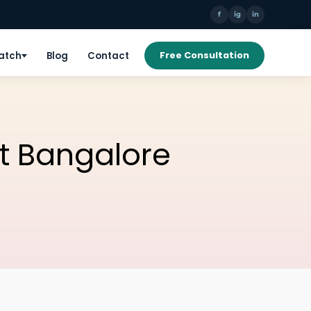
f
ig
in
Patch
Blog
Contact
Free Consultation
t Bangalore