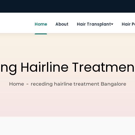
Home
About
Hair Transplant
Hair 
ng Hairline Treatmen
Home
receding hairline treatment Bangalore