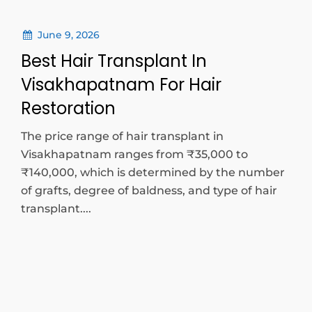
June 9, 2026
Best Hair Transplant In
Visakhapatnam For Hair
Restoration
The price range of hair transplant in
Visakhapatnam ranges from ₹35,000 to
₹140,000, which is determined by the number
of grafts, degree of baldness, and type of hair
transplant....