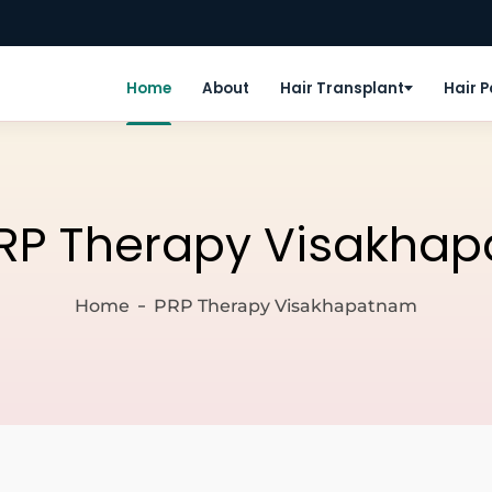
Home
About
Hair Transplant
Hair 
RP Therapy Visakha
Home
PRP Therapy Visakhapatnam