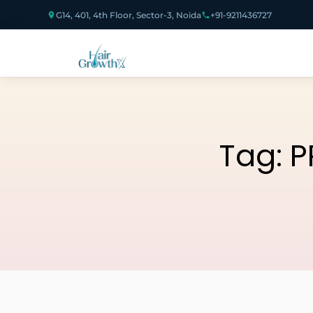
G14, 401, 4th Floor, Sector-3, Noida
+91-9211436727
Tag:
P