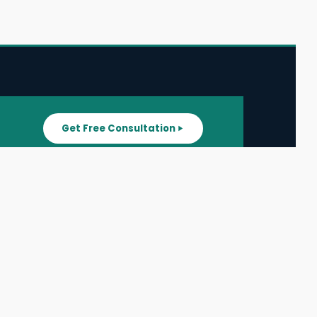
Get Free Consultation
SUPPORT
ater
All Listings
About Us
ater
Blog