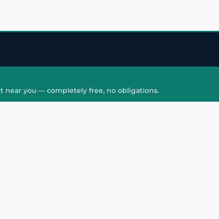
t near you — completely free, no obligations.
QUICK LINKS
HAIR PATCH
Hair Transplant in
Hair Patch in Gre
Faridabad
Noida West
care
Hair Transplant in
Hair Patch in Gre
hair
Ghaziabad
Noida