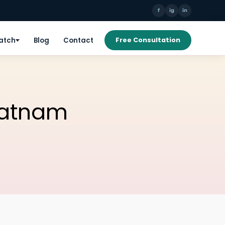
f
ig
in
Patch
Blog
Contact
Free Consultation
patnam