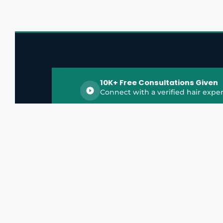
10K+ Free Consultations Given
Connect with a verified hair exper
HairGrowthX is India's trusted platform for
discovering and connecting with top hair 
experts, dermatologists, trichologists, and 