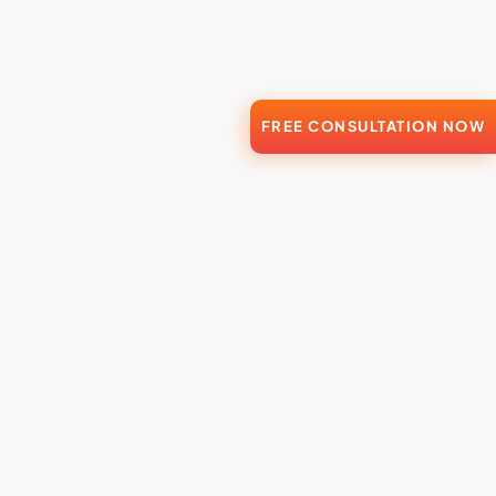
FREE CONSULTATION NOW