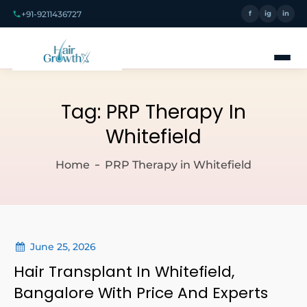
+91-9211436727
f
ig
in
Tag:
PRP Therapy In
Whitefield
Home
PRP Therapy in Whitefield
June 25, 2026
Hair Transplant In Whitefield,
Bangalore With Price And Experts