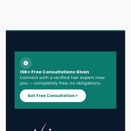
10K+ Free Consultations Given
Connect with a verified hair expert near
you — completely free, no obligations.
Get Free Consultation