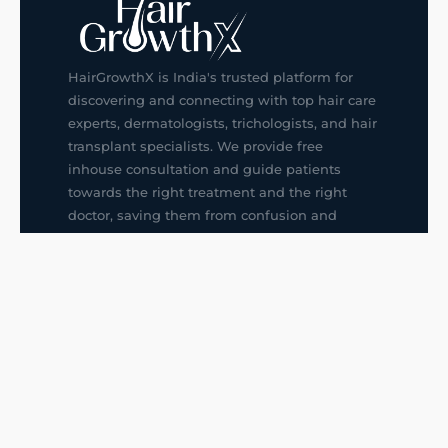
HairGrowthX is India's trusted platform for
discovering and connecting with top hair care
experts, dermatologists, trichologists, and hair
transplant specialists. We provide free
inhouse consultation and guide patients
towards the right treatment and the right
doctor, saving them from confusion and
wrong decisions.
G14, 401, 4th Floor, Sector-3, Noida
+91-9211436727
f
ig
in