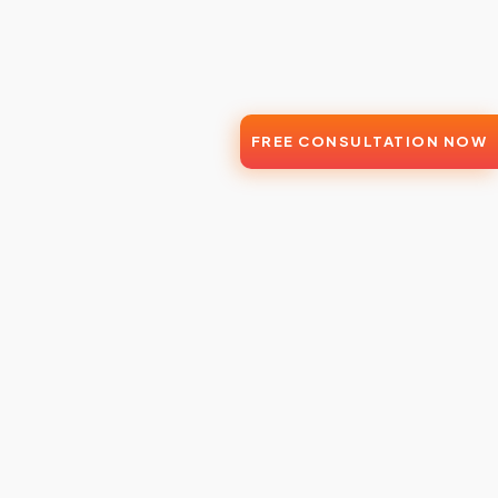
FREE CONSULTATION NOW