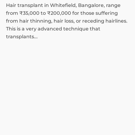
Hair transplant in Whitefield, Bangalore, range
from ₹35,000 to ₹200,000 for those suffering
from hair thinning, hair loss, or receding hairlines.
This is a very advanced technique that
transplants...