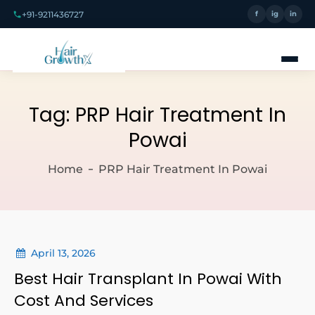
+91-9211436727
f
ig
in
Tag:
PRP Hair Treatment In
Powai
Home
PRP Hair Treatment In Powai
April 13, 2026
Best Hair Transplant In Powai With
Cost And Services