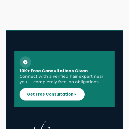
10K+ Free Consultations Given
Connect with a verified hair expert near
you — completely free, no obligations.
Get Free Consultation