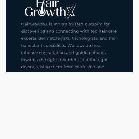
HairGrowthX is India's trusted platform for
discovering and connecting with top hair care
experts, dermatologists, trichologists, and hair
transplant specialists. We provide free
inhouse consultation and guide patients
towards the right treatment and the right
doctor, saving them from confusion and
wrong decisions.
G14, 401, 4th Floor, Sector-3, Noida
+91-9211436727
f
ig
in