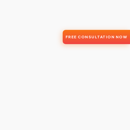
FREE CONSULTATION NOW