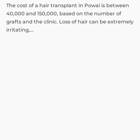
The cost of a hair transplant in Powai is between
40,000 and 150,000, based on the number of
grafts and the clinic. Loss of hair can be extremely
irritating,...