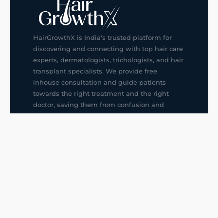
HairGrowthX is India's trusted platform for
discovering and connecting with top hair care
experts, dermatologists, trichologists, and hair
transplant specialists. We provide free
inhouse consultation and guide patients
towards the right treatment and the right
doctor, saving them from confusion and
wrong decisions.
G14, 401, 4th Floor, Sector-3, Noida
+91-9211436727
f
ig
in