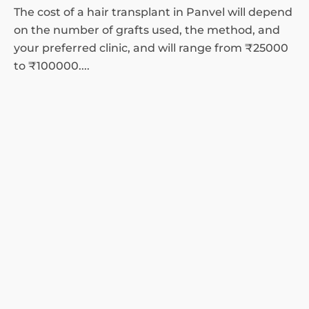
The cost of a hair transplant in Panvel will depend
on the number of grafts used, the method, and
your preferred clinic, and will range from ₹25000
to ₹100000....