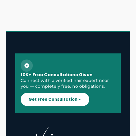
10K+ Free Consultations Given
Connect with a verified hair expert near
you — completely free, no obligations.
Get Free Consultation