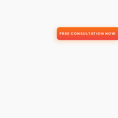
FREE CONSULTATION NOW