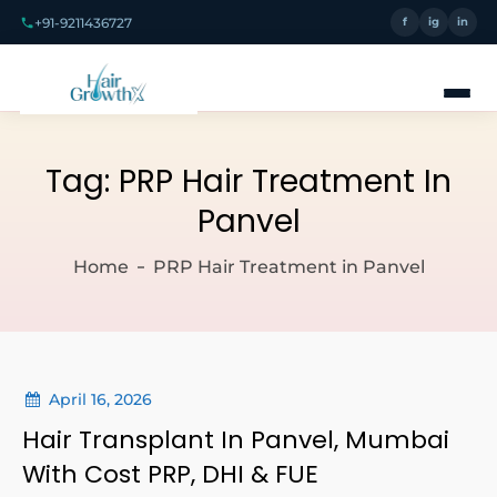
+91-9211436727
f
ig
in
Tag:
PRP Hair Treatment In
Panvel
Home
PRP Hair Treatment in Panvel
April 16, 2026
Hair Transplant In Panvel, Mumbai
With Cost PRP, DHI & FUE