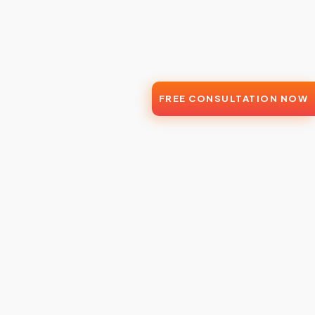
FREE CONSULTATION NOW