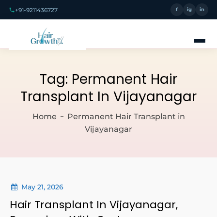
+91-9211436727
f
ig
in
Tag:
Permanent Hair
Transplant In Vijayanagar
Home
Permanent Hair Transplant in
Vijayanagar
May 21, 2026
Hair Transplant In Vijayanagar,