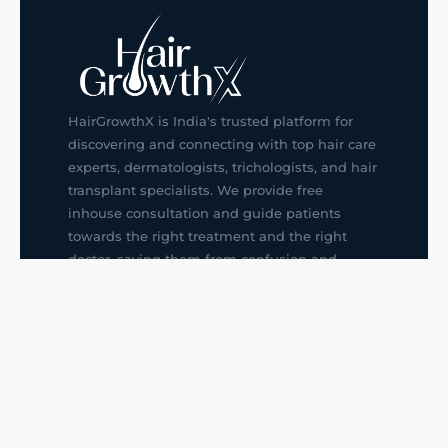
HairGrowthX is India's trusted platform for
discovering and connecting with top hair care
experts, dermatologists, trichologists, and hair
transplant specialists. We provide free
inhouse consultation and guide patients
towards the right treatment and the right
doctor, saving them from confusion and
wrong decisions.
G14, 401, 4th Floor, Sector-3, Noida
+91-9211436727
f
ig
in