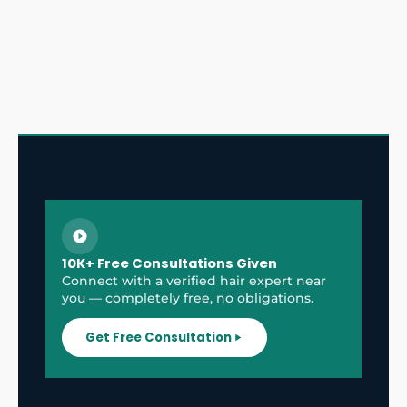
10K+ Free Consultations Given
Connect with a verified hair expert near
you — completely free, no obligations.
Get Free Consultation