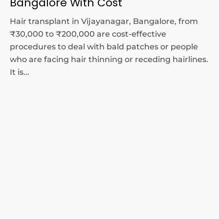
Bangalore With Cost
Hair transplant in Vijayanagar, Bangalore, from
₹30,000 to ₹200,000 are cost-effective
procedures to deal with bald patches or people
who are facing hair thinning or receding hairlines.
It is...