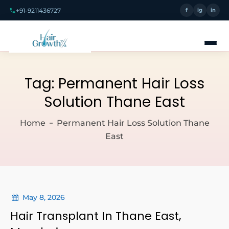
+91-9211436727
f
ig
in
Tag:
Permanent Hair Loss
Solution Thane East
Home
Permanent Hair Loss Solution Thane
East
May 8, 2026
Hair Transplant In Thane East,