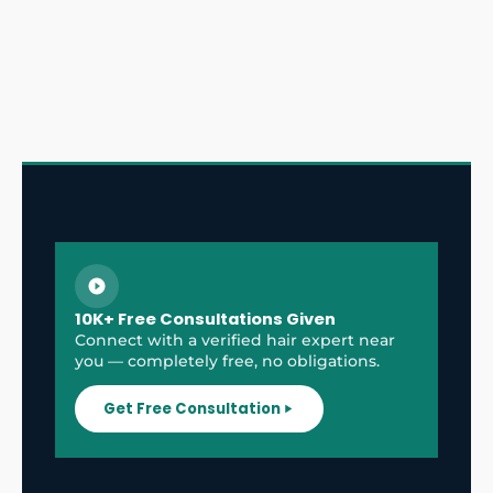
10K+ Free Consultations Given
Connect with a verified hair expert near
you — completely free, no obligations.
Get Free Consultation