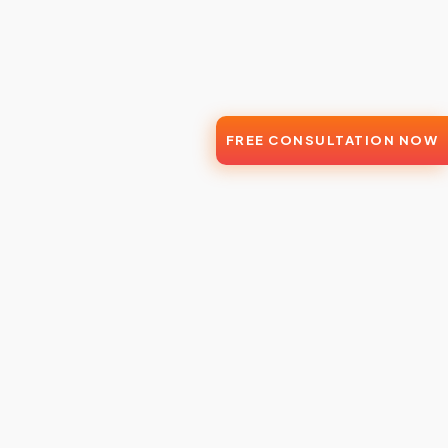
FREE CONSULTATION NOW