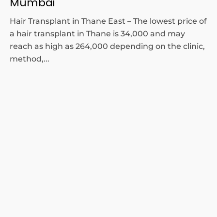
Mumbai
Hair Transplant in Thane East – The lowest price of
a hair transplant in Thane is 34,000 and may
reach as high as 264,000 depending on the clinic,
method,...