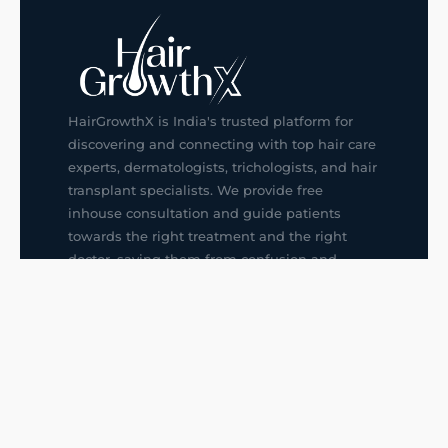
HairGrowthX is India's trusted platform for
discovering and connecting with top hair care
experts, dermatologists, trichologists, and hair
transplant specialists. We provide free
inhouse consultation and guide patients
towards the right treatment and the right
doctor, saving them from confusion and
wrong decisions.
G14, 401, 4th Floor, Sector-3, Noida
+91-9211436727
f
ig
in