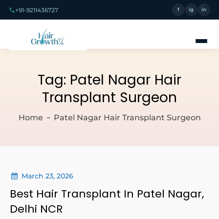
+91-9211436727
f
ig
in
Tag:
Patel Nagar Hair
Transplant Surgeon
Home
Patel Nagar Hair Transplant Surgeon
March 23, 2026
Best Hair Transplant In Patel Nagar,
Delhi NCR