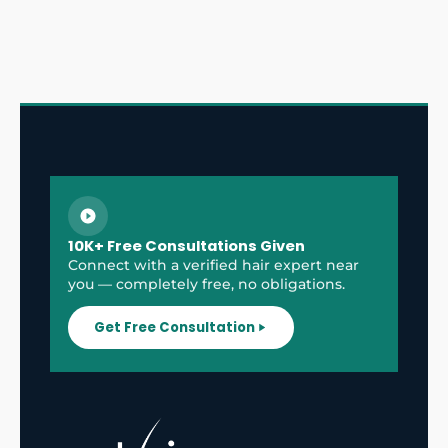
10K+ Free Consultations Given
Connect with a verified hair expert near
you — completely free, no obligations.
Get Free Consultation