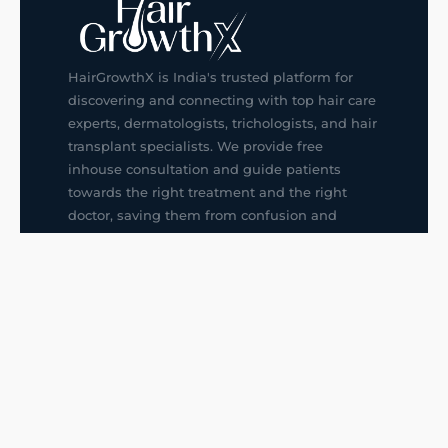
HairGrowthX is India's trusted platform for
discovering and connecting with top hair care
experts, dermatologists, trichologists, and hair
transplant specialists. We provide free
inhouse consultation and guide patients
towards the right treatment and the right
doctor, saving them from confusion and
wrong decisions.
G14, 401, 4th Floor, Sector-3, Noida
+91-9211436727
f
ig
in