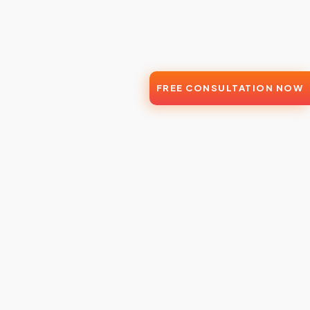
FREE CONSULTATION NOW