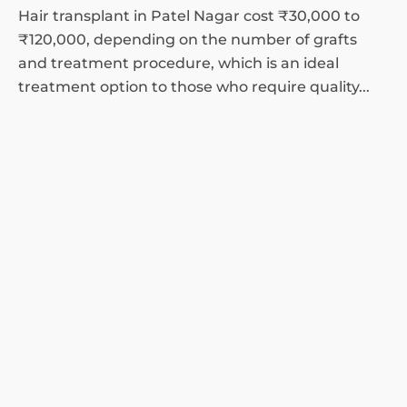
Hair transplant in Patel Nagar cost ₹30,000 to
₹120,000, depending on the number of grafts
and treatment procedure, which is an ideal
treatment option to those who require quality...