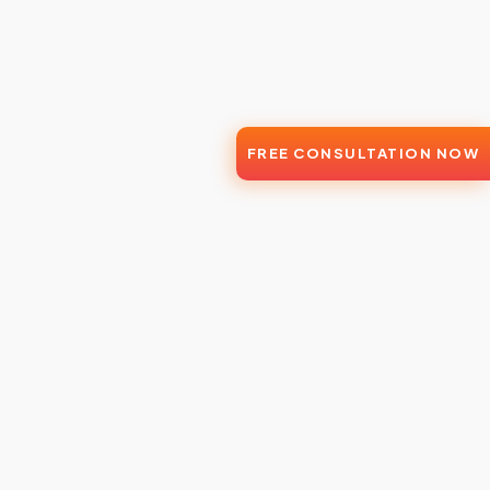
FREE CONSULTATION NOW