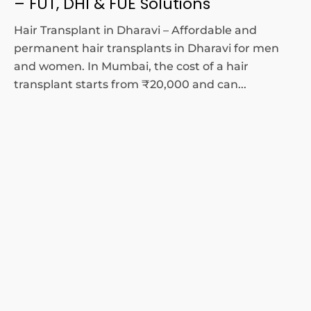
– FUT, DHI & FUE Solutions
Hair Transplant in Dharavi – Affordable and
permanent hair transplants in Dharavi for men
and women. In Mumbai, the cost of a hair
transplant starts from ₹20,000 and can...