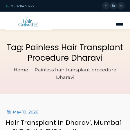
+91-9211436727
f
ig
in
Tag:
Painless Hair Transplant
Procedure Dharavi
Home
Painless hair transplant procedure
Dharavi
May 19, 2026
Hair Transplant In Dharavi, Mumbai