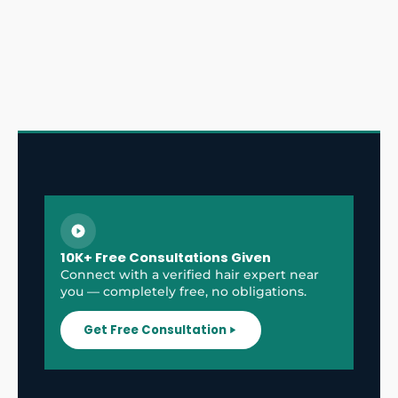
10K+ Free Consultations Given
Connect with a verified hair expert near
you — completely free, no obligations.
Get Free Consultation