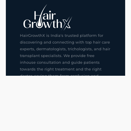
HairGrowthX is India's trusted platform for
discovering and connecting with top hair care
experts, dermatologists, trichologists, and hair
transplant specialists. We provide free
inhouse consultation and guide patients
towards the right treatment and the right
doctor, saving them from confusion and
wrong decisions.
G14, 401, 4th Floor, Sector-3, Noida
+91-9211436727
f
ig
in