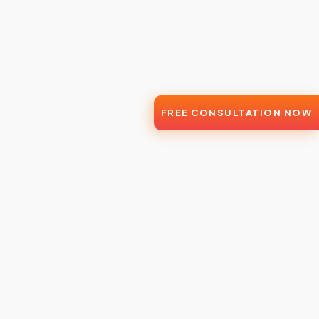
FREE CONSULTATION NOW