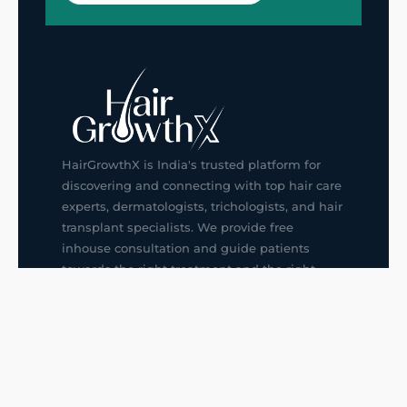
HairGrowthX is India's trusted platform for
discovering and connecting with top hair care
experts, dermatologists, trichologists, and hair
transplant specialists. We provide free
inhouse consultation and guide patients
towards the right treatment and the right
doctor, saving them from confusion and
wrong decisions.
G14, 401, 4th Floor, Sector-3, Noida
+91-9211436727