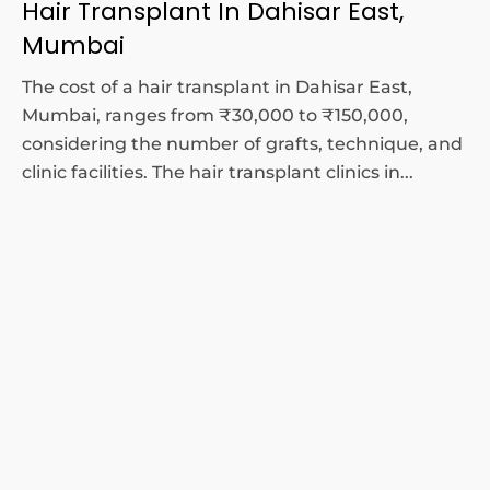
Hair Transplant In Dahisar East,
Mumbai
The cost of a hair transplant in Dahisar East,
Mumbai, ranges from ₹30,000 to ₹150,000,
considering the number of grafts, technique, and
clinic facilities. The hair transplant clinics in...