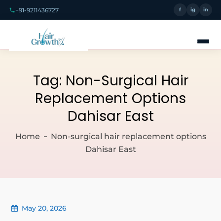
+91-9211436727
f
ig
in
Tag:
Non-Surgical Hair
Replacement Options
Dahisar East
Home
Non-surgical hair replacement options
Dahisar East
May 20, 2026