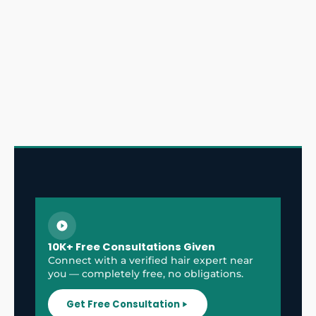
10K+ Free Consultations Given
Connect with a verified hair expert near
you — completely free, no obligations.
Get Free Consultation