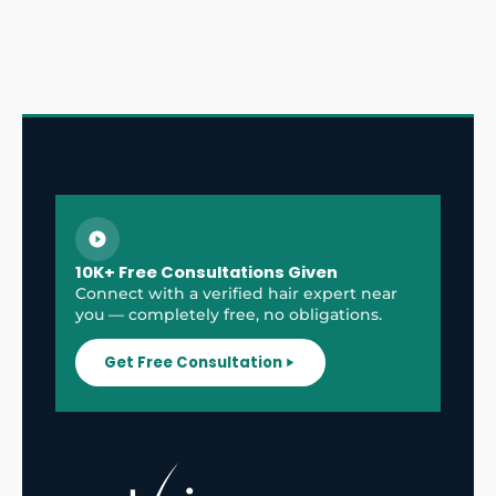
10K+ Free Consultations Given
Connect with a verified hair expert near
you — completely free, no obligations.
Get Free Consultation