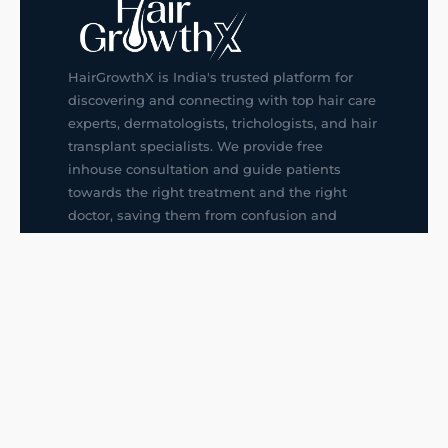
HairGrowthX is India's trusted platform for
discovering and connecting with top hair care
experts, dermatologists, trichologists, and hair
transplant specialists. We provide free
inhouse consultation and guide patients
towards the right treatment and the right
doctor, saving them from confusion and
wrong decisions.
G14, 401, 4th Floor, Sector-3, Noida
+91-9211436727
f
ig
in