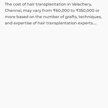
The cost of hair transplantation in Velachery,
Chennai, may vary from ₹60,000 to ₹350,000 or
more based on the number of grafts, techniques,
and expertise of hair transplantation experts....