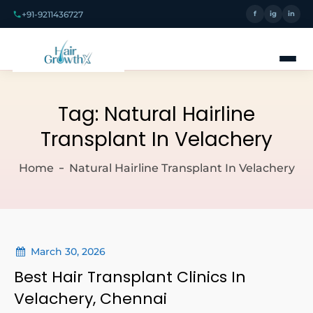
+91-9211436727
f
ig
in
Tag:
Natural Hairline
Transplant In Velachery
Home
Natural Hairline Transplant In Velachery
March 30, 2026
Best Hair Transplant Clinics In
Velachery, Chennai