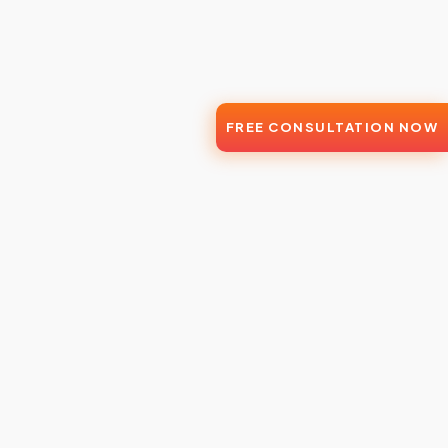
FREE CONSULTATION NOW