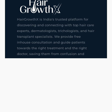
HairGrowthX is India's trusted platform for
discovering and connecting with top hair care
experts, dermatologists, trichologists, and hair
transplant specialists. We provide free
inhouse consultation and guide patients
towards the right treatment and the right
doctor, saving them from confusion and
wrong decisions.
G14, 401, 4th Floor, Sector-3, Noida
+91-9211436727
f
ig
in