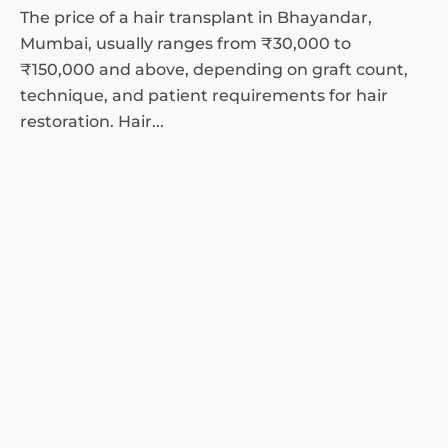
The price of a hair transplant in Bhayandar,
Mumbai, usually ranges from ₹30,000 to
₹150,000 and above, depending on graft count,
technique, and patient requirements for hair
restoration. Hair...