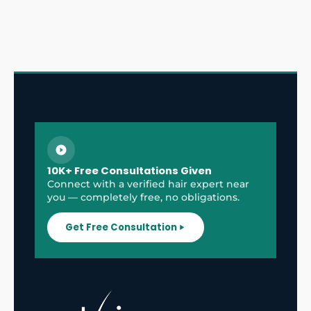
10K+ Free Consultations Given
Connect with a verified hair expert near
you — completely free, no obligations.
Get Free Consultation