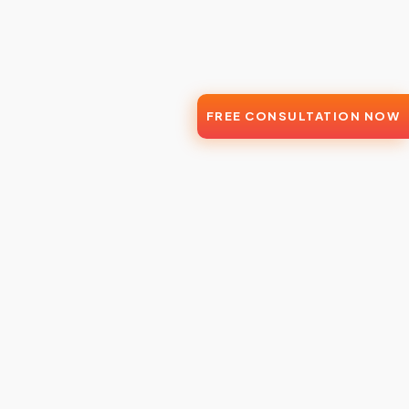
FREE CONSULTATION NOW