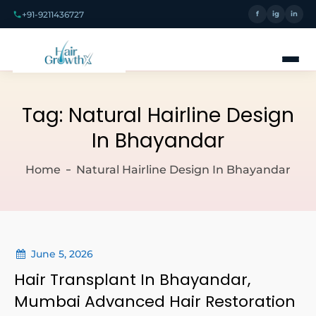
+91-9211436727
f
ig
in
Tag:
Natural Hairline Design
In Bhayandar
Home
Natural Hairline Design In Bhayandar
June 5, 2026
Hair Transplant In Bhayandar,
Mumbai Advanced Hair Restoration