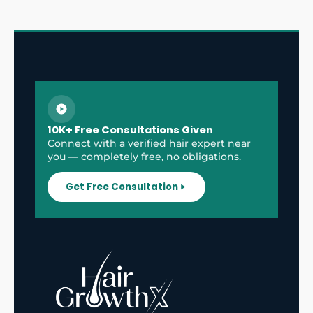
10K+ Free Consultations Given
Connect with a verified hair expert near
you — completely free, no obligations.
Get Free Consultation