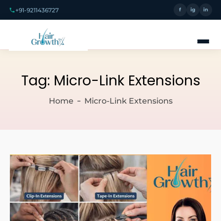
+91-9211436727
f
ig
in
Tag:
Micro-Link Extensions
Home
Micro-Link Extensions