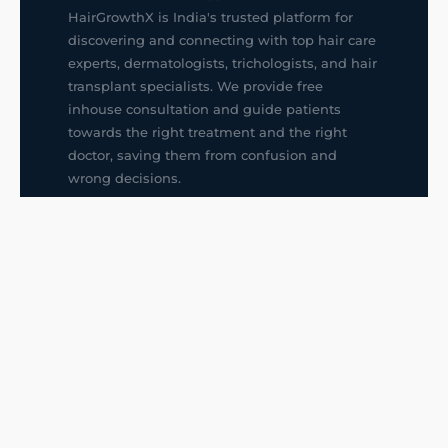
HairGrowthX is India's trusted platform for
discovering and connecting with top hair care
experts, dermatologists, trichologists, and hair
transplant specialists. We provide free
inhouse consultation and guide patients
towards the right treatment and the right
doctor, saving them from confusion and
wrong decisions.
G14, 401, 4th Floor, Sector-3, Noida
+91-9211436727
f
ig
in
QUICK LINKS
Hair Transplant in Faridabad