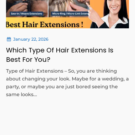
January 22, 2026
Which Type Of Hair Extensions Is
Best For You?
Type of Hair Extensions – So, you are thinking
about changing your look. Maybe for a wedding, a
party, or maybe you are just bored seeing the
same looks...