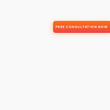
FREE CONSULTATION NOW