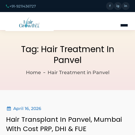
+91-9211436727
f
ig
in
Tag:
Hair Treatment In
Panvel
Home
Hair Treatment in Panvel
April 16, 2026
Hair Transplant In Panvel, Mumbai
With Cost PRP, DHI & FUE