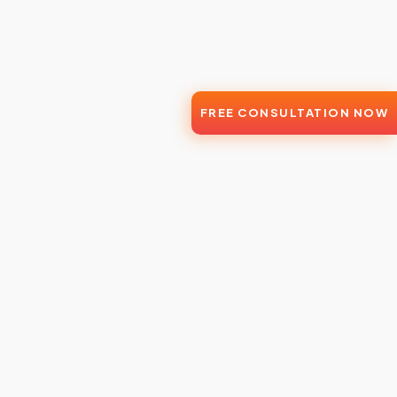
FREE CONSULTATION NOW