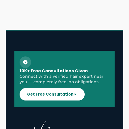
10K+ Free Consultations Given
Connect with a verified hair expert near
you — completely free, no obligations.
Get Free Consultation