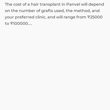
The cost of a hair transplant in Panvel will depend
on the number of grafts used, the method, and
your preferred clinic, and will range from ₹25000
to ₹100000....