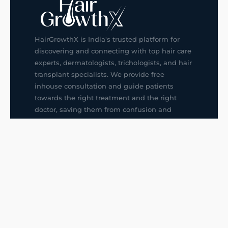
HairGrowthX is India's trusted platform for
discovering and connecting with top hair care
experts, dermatologists, trichologists, and hair
transplant specialists. We provide free
inhouse consultation and guide patients
towards the right treatment and the right
doctor, saving them from confusion and
wrong decisions.
G14, 401, 4th Floor, Sector-3, Noida
+91-9211436727
f
ig
in