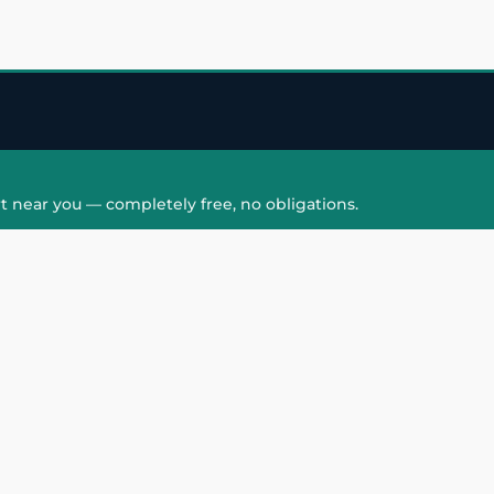
t near you — completely free, no obligations.
QUICK LINKS
HAIR PATCH
Hair Transplant in
Hair Patch in Gre
Faridabad
Noida West
care
Hair Transplant in
Hair Patch in Gre
hair
Ghaziabad
Noida