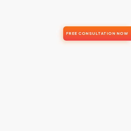
FREE CONSULTATION NOW