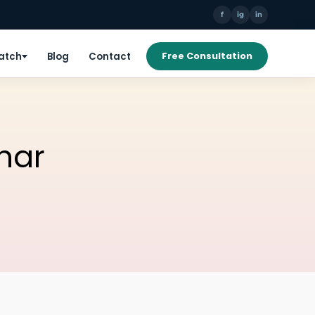
f
ig
in
Patch
Blog
Contact
Free Consultation
har