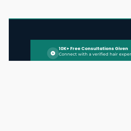
10K+ Free Consultations Given
Connect with a verified hair exper
HairGrowthX is India's trusted platform for
discovering and connecting with top hair 
experts, dermatologists, trichologists, and 