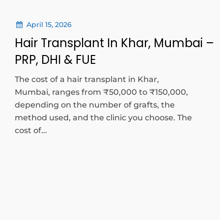
April 15, 2026
Hair Transplant In Khar, Mumbai –
PRP, DHI & FUE
The cost of a hair transplant in Khar,
Mumbai, ranges from ₹50,000 to ₹150,000,
depending on the number of grafts, the
method used, and the clinic you choose. The
cost of...