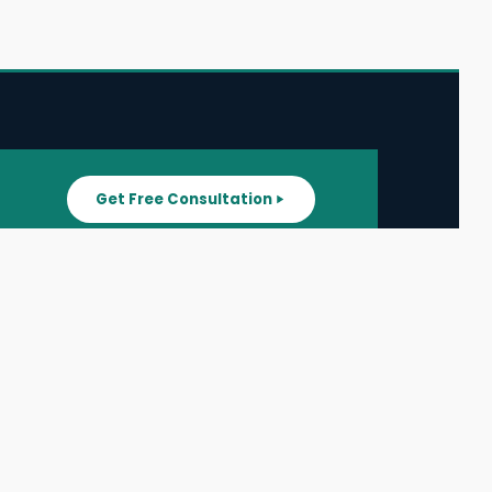
Get Free Consultation
SUPPORT
ater
All Listings
About Us
ater
Blog