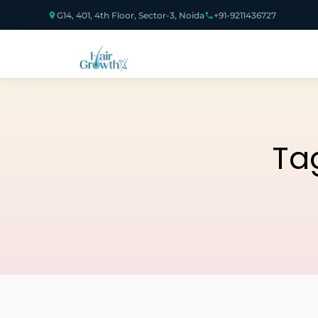
G14, 401, 4th Floor, Sector-3, Noida
+91-9211436727
Ta