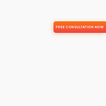
FREE CONSULTATION NOW