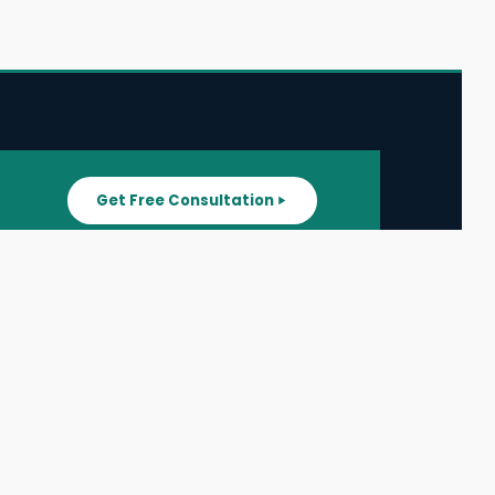
Get Free Consultation
SUPPORT
ater
All Listings
About Us
ater
Blog