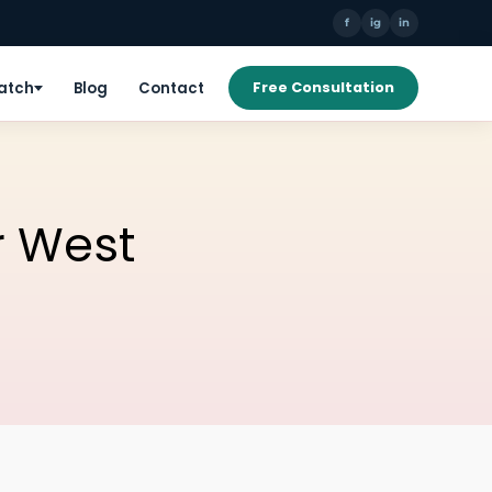
f
ig
in
Patch
Blog
Contact
Free Consultation
r West