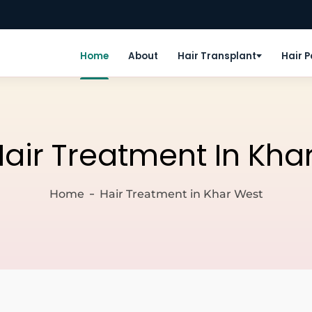
Home
About
Hair Transplant
Hair 
air Treatment In Kha
Home
Hair Treatment in Khar West