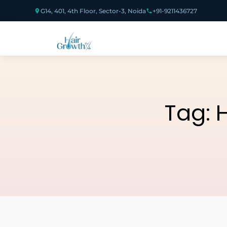
G14, 401, 4th Floor, Sector-3, Noida
+91-9211436727
Tag:
H