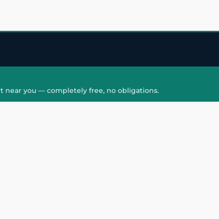
t near you — completely free, no obligations.
QUICK LINKS
HAIR PATCH
Hair Transplant in
Hair Patch in Gre
Faridabad
Noida West
care
Hair Transplant in
Hair Patch in Gre
hair
Ghaziabad
Noida