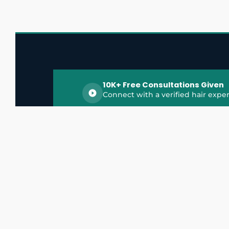
10K+ Free Consultations Given
Connect with a verified hair exper
HairGrowthX is India's trusted platform for
discovering and connecting with top hair 
experts, dermatologists, trichologists, and 