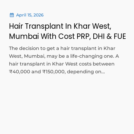
April 15, 2026
Hair Transplant In Khar West,
Mumbai With Cost PRP, DHI & FUE
The decision to get a hair transplant in Khar
West, Mumbai, may be a life-changing one. A
hair transplant in Khar West costs between
₹40,000 and ₹150,000, depending on...