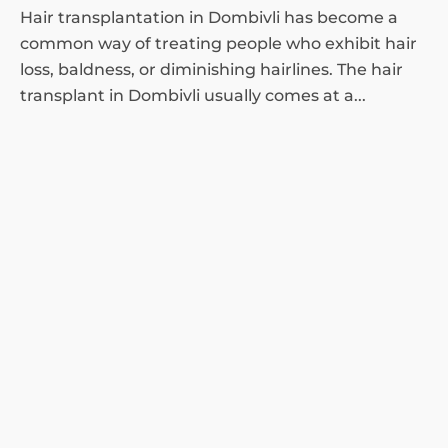
Hair transplantation in Dombivli has become a
common way of treating people who exhibit hair
loss, baldness, or diminishing hairlines. The hair
transplant in Dombivli usually comes at a...