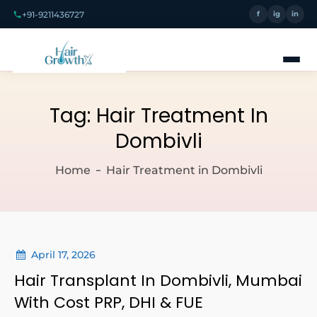
+91-9211436727
f
ig
in
Tag:
Hair Treatment In
Dombivli
Home
Hair Treatment in Dombivli
April 17, 2026
Hair Transplant In Dombivli, Mumbai
With Cost PRP, DHI & FUE