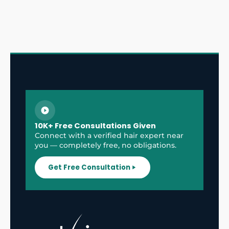
10K+ Free Consultations Given
Connect with a verified hair expert near
you — completely free, no obligations.
Get Free Consultation