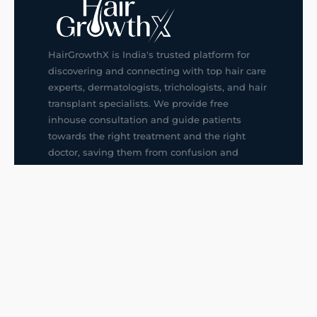
HairGrowthX is India's trusted platform for
discovering and connecting with top hair care
experts, dermatologists, trichologists, and hair
transplant specialists. We provide free
inhouse consultation and guide patients
towards the right treatment and the right
doctor, saving them from confusion and
wrong decisions.
G14, 401, 4th Floor, Sector-3, Noida
+91-9211436727
f
ig
in