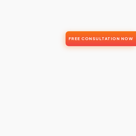
FREE CONSULTATION NOW