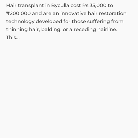
Hair transplant in Byculla cost Rs 35,000 to
₹200,000 and are an innovative hair restoration
technology developed for those suffering from
thinning hair, balding, or a receding hairline.
This...