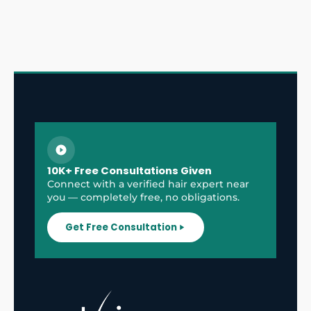
10K+ Free Consultations Given
Connect with a verified hair expert near
you — completely free, no obligations.
Get Free Consultation