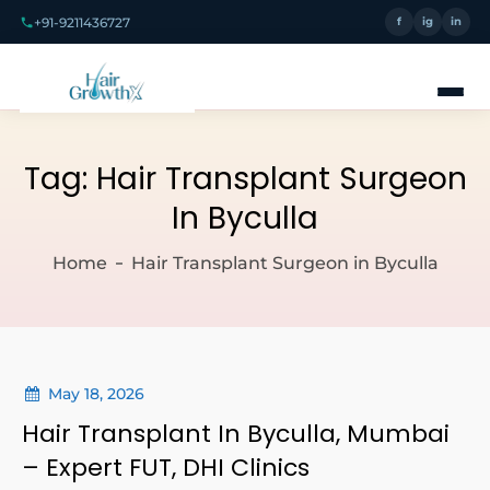
+91-9211436727
f
ig
in
Tag:
Hair Transplant Surgeon
In Byculla
Home
Hair Transplant Surgeon in Byculla
May 18, 2026
Hair Transplant In Byculla, Mumbai
– Expert FUT, DHI Clinics