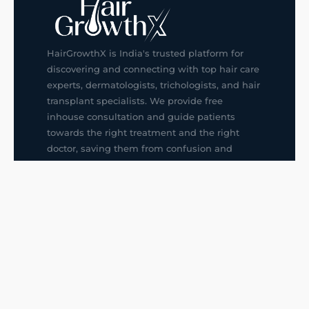
HairGrowthX is India's trusted platform for
discovering and connecting with top hair care
experts, dermatologists, trichologists, and hair
transplant specialists. We provide free
inhouse consultation and guide patients
towards the right treatment and the right
doctor, saving them from confusion and
wrong decisions.
G14, 401, 4th Floor, Sector-3, Noida
+91-9211436727
f
ig
in