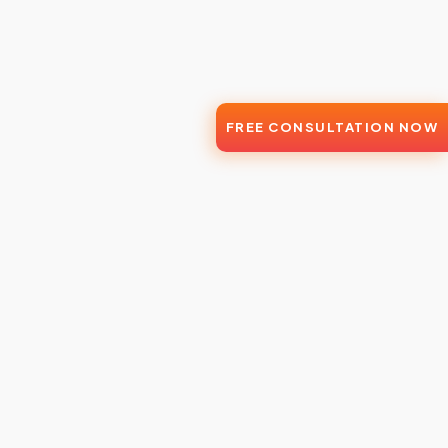
FREE CONSULTATION NOW