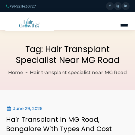
+91-9211436727
f
ig
in
Tag:
Hair Transplant
Specialist Near MG Road
Home
Hair transplant specialist near MG Road
June 29, 2026
Hair Transplant In MG Road,
Bangalore With Types And Cost