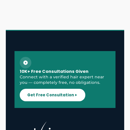
10K+ Free Consultations Given
Connect with a verified hair expert near
you — completely free, no obligations.
Get Free Consultation