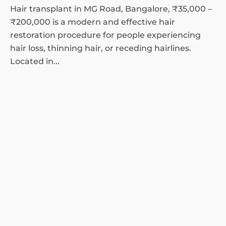
Hair transplant in MG Road, Bangalore, ₹35,000 –
₹200,000 is a modern and effective hair
restoration procedure for people experiencing
hair loss, thinning hair, or receding hairlines.
Located in...