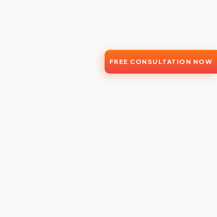
FREE CONSULTATION NOW