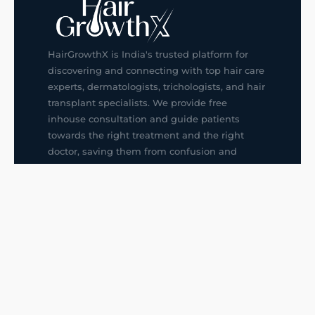
HairGrowthX is India's trusted platform for
discovering and connecting with top hair care
experts, dermatologists, trichologists, and hair
transplant specialists. We provide free
inhouse consultation and guide patients
towards the right treatment and the right
doctor, saving them from confusion and
wrong decisions.
G14, 401, 4th Floor, Sector-3, Noida
+91-9211436727
f
ig
in