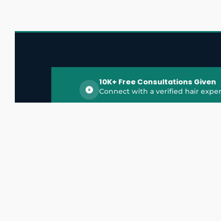
10K+ Free Consultations Given
Connect with a verified hair exper
HairGrowthX is India's trusted platform for
discovering and connecting with top hair 
experts, dermatologists, trichologists, and 