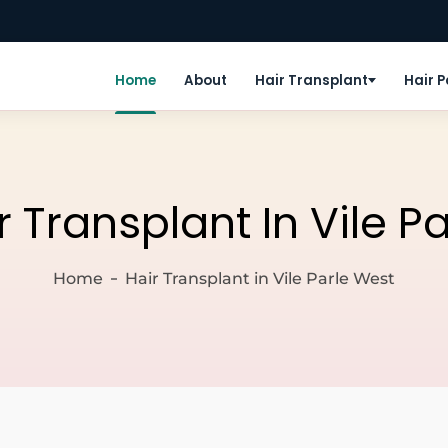
Home
About
Hair Transplant
Hair 
r Transplant In Vile P
Home
Hair Transplant in Vile Parle West