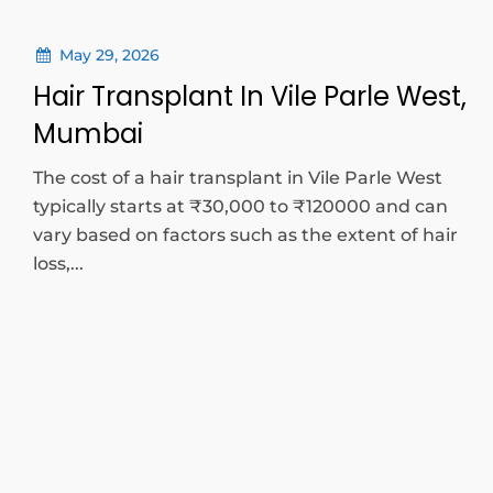
May 29, 2026
Hair Transplant In Vile Parle West,
Mumbai
The cost of a hair transplant in Vile Parle West
typically starts at ₹30,000 to ₹120000 and can
vary based on factors such as the extent of hair
loss,...