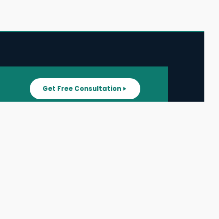
Get Free Consultation
SUPPORT
ater
All Listings
About Us
ater
Blog