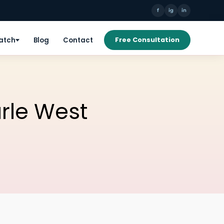
f
ig
in
Patch
Blog
Contact
Free Consultation
arle West