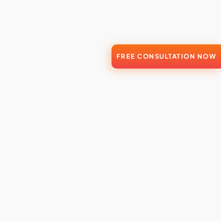
FREE CONSULTATION NOW