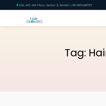
G14, 401, 4th Floor, Sector-3, Noida
+91-9211436727
Tag:
Hai