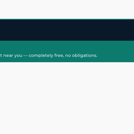
t near you — completely free, no obligations.
QUICK LINKS
HAIR PATCH
Hair Transplant in
Hair Patch in Gre
Faridabad
Noida West
care
Hair Transplant in
Hair Patch in Gre
hair
Ghaziabad
Noida