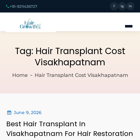
+91-9211436727
f
ig
in
Tag:
Hair Transplant Cost
Visakhapatnam
Home
Hair Transplant Cost Visakhapatnam
June 9, 2026
Best Hair Transplant In
Visakhapatnam For Hair Restoration