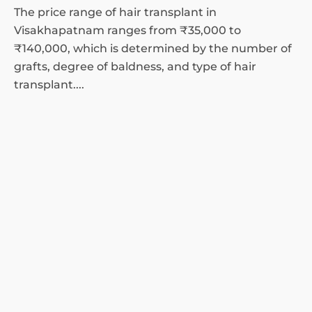
The price range of hair transplant in
Visakhapatnam ranges from ₹35,000 to
₹140,000, which is determined by the number of
grafts, degree of baldness, and type of hair
transplant....