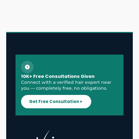
10K+ Free Consultations Given
Connect with a verified hair expert near
you — completely free, no obligations.
Get Free Consultation