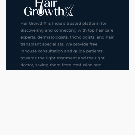
HairGrowthX is India's trusted platform for
discovering and connecting with top hair care
experts, dermatologists, trichologists, and hair
transplant specialists. We provide free
inhouse consultation and guide patients
towards the right treatment and the right
doctor, saving them from confusion and
wrong decisions.
G14, 401, 4th Floor, Sector-3, Noida
+91-9211436727
f
ig
in