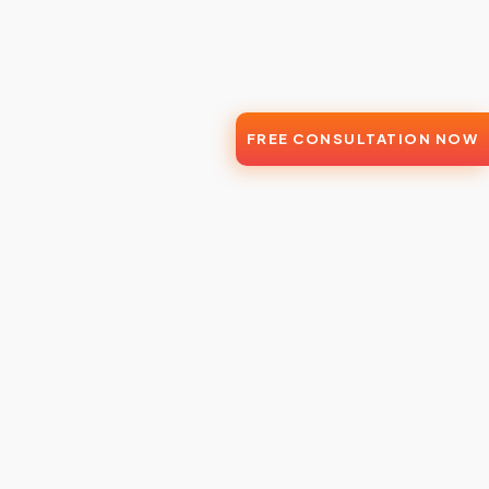
FREE CONSULTATION NOW