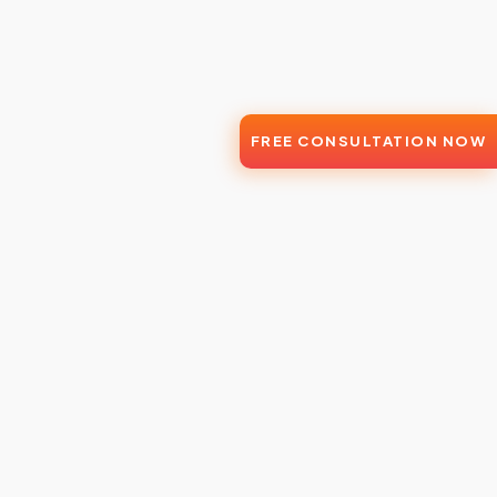
FREE CONSULTATION NOW