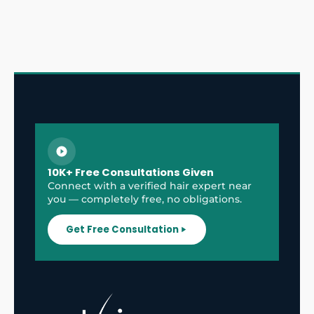
10K+ Free Consultations Given
Connect with a verified hair expert near
you — completely free, no obligations.
Get Free Consultation