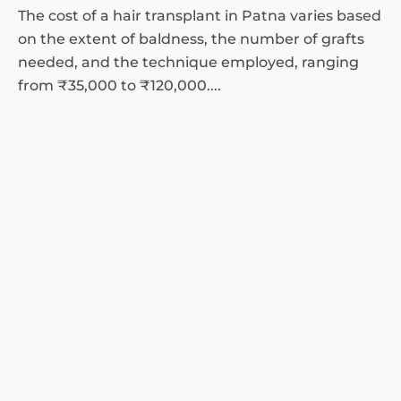
The cost of a hair transplant in Patna varies based
on the extent of baldness, the number of grafts
needed, and the technique employed, ranging
from ₹35,000 to ₹120,000....