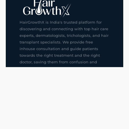
HairGrowthX is India's trusted platform for
discovering and connecting with top hair care
experts, dermatologists, trichologists, and hair
transplant specialists. We provide free
inhouse consultation and guide patients
towards the right treatment and the right
doctor, saving them from confusion and
wrong decisions.
G14, 401, 4th Floor, Sector-3, Noida
+91-9211436727
f
ig
in