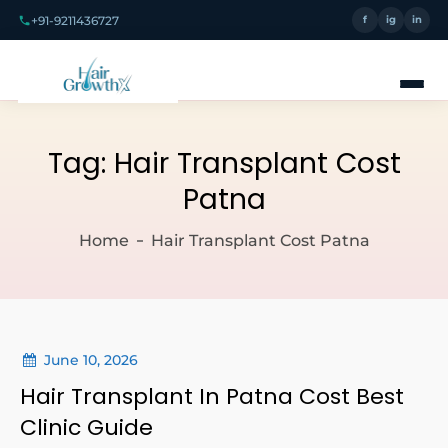
+91-9211436727
f
ig
in
Tag:
Hair Transplant Cost
Patna
Home
Hair Transplant Cost Patna
June 10, 2026
Hair Transplant In Patna Cost Best
Clinic Guide